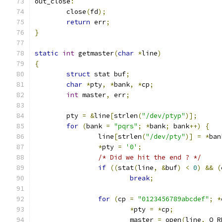
out_close
:
	close
(
fd
);
return
 err
;
}
static
int
 getmaster
(
char
*
line
)
{
struct
 stat buf
;
char
*
pty
,
*
bank
,
*
cp
;
int
 master
,
 err
;
	pty 
=
&
line
[
strlen
(
"/dev/ptyp"
)];
for
(
bank 
=
"pqrs"
;
*
bank
;
 bank
++)
{
		line
[
strlen
(
"/dev/pty"
)]
=
*
ban
*
pty 
=
'0'
;
/* Did we hit the end ? */
if
((
stat
(
line
,
&
buf
)
<
0
)
&&
(
break
;
for
(
cp 
=
"0123456789abcdef"
;
*
*
pty 
=
*
cp
;
			master 
=
 open
(
line
,
 O_R