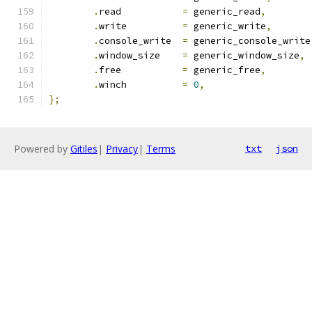
.
read		
=
 generic_read
,
.
write		
=
 generic_write
,
.
console_write	
=
 generic_console_write
.
window_size	
=
 generic_window_size
,
.
free		
=
 generic_free
,
.
winch		
=
0
,
};
Powered by
Gitiles
|
Privacy
|
Terms
txt
json