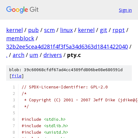
Sign in
kernel
/
pub
/
scm
/
linux
/
kernel
/
git
/
rppt
/
memblock
/
32b2ee5cea4d281f4f3f5a34d6363d1841422040
/
.
/
arch
/
um
/
drivers
/
pty.c
blob: 39c60068cfdf67ad4cc4509fd806be08e680591d
[
file
]
// SPDX-License-Identifier: GPL-2.0
/*
 * Copyright (C) 2001 - 2007 Jeff Dike (jdike@{
 */
#include
<stdio.h>
#include
<stdlib.h>
#include
<unistd.h>