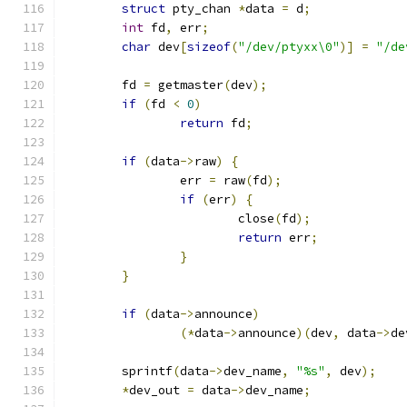
struct
 pty_chan 
*
data 
=
 d
;
int
 fd
,
 err
;
char
 dev
[
sizeof
(
"/dev/ptyxx\0"
)]
=
"/de
	fd 
=
 getmaster
(
dev
);
if
(
fd 
<
0
)
return
 fd
;
if
(
data
->
raw
)
{
		err 
=
 raw
(
fd
);
if
(
err
)
{
			close
(
fd
);
return
 err
;
}
}
if
(
data
->
announce
)
(*
data
->
announce
)(
dev
,
 data
->
de
	sprintf
(
data
->
dev_name
,
"%s"
,
 dev
);
*
dev_out 
=
 data
->
dev_name
;