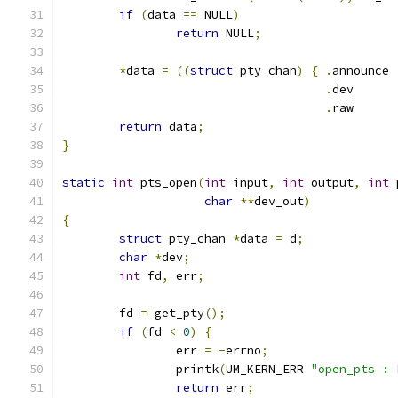
if
(
data 
==
 NULL
)
return
 NULL
;
*
data 
=
((
struct
 pty_chan
)
{
.
.
de
.
ra
return
 data
;
}
static
int
 pts_open
(
int
 input
,
int
 output
,
int
 
char
**
dev_out
)
{
struct
 pty_chan 
*
data 
=
 d
;
char
*
dev
;
int
 fd
,
 err
;
	fd 
=
 get_pty
();
if
(
fd 
<
0
)
{
		err 
=
-
errno
;
		printk
(
UM_KERN_ERR 
"open_pts : 
return
 err
;