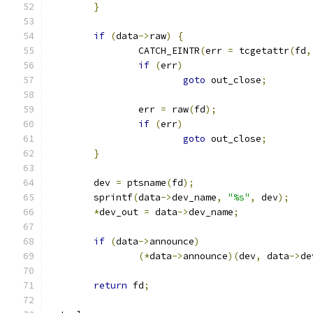
}
if
(
data
->
raw
)
{
		CATCH_EINTR
(
err 
=
 tcgetattr
(
fd
,
if
(
err
)
goto
 out_close
;
		err 
=
 raw
(
fd
);
if
(
err
)
goto
 out_close
;
}
	dev 
=
 ptsname
(
fd
);
	sprintf
(
data
->
dev_name
,
"%s"
,
 dev
);
*
dev_out 
=
 data
->
dev_name
;
if
(
data
->
announce
)
(*
data
->
announce
)(
dev
,
 data
->
de
return
 fd
;