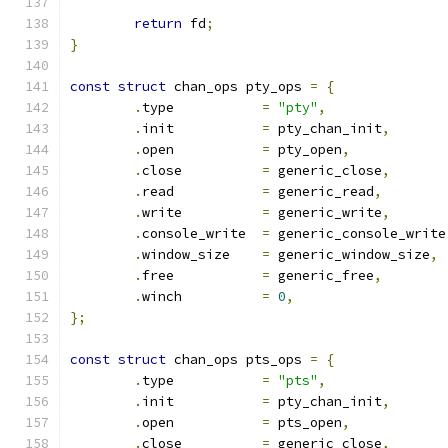
return
 fd
;
}
const
struct
 chan_ops pty_ops 
=
{
.
type		
=
"pty"
,
.
init		
=
 pty_chan_init
,
.
open		
=
 pty_open
,
.
close		
=
 generic_close
,
.
read		
=
 generic_read
,
.
write		
=
 generic_write
,
.
console_write	
=
 generic_console_write
.
window_size	
=
 generic_window_size
,
.
free		
=
 generic_free
,
.
winch		
=
0
,
};
const
struct
 chan_ops pts_ops 
=
{
.
type		
=
"pts"
,
.
init		
=
 pty_chan_init
,
.
open		
=
 pts_open
,
.
close		
=
 generic_close
,