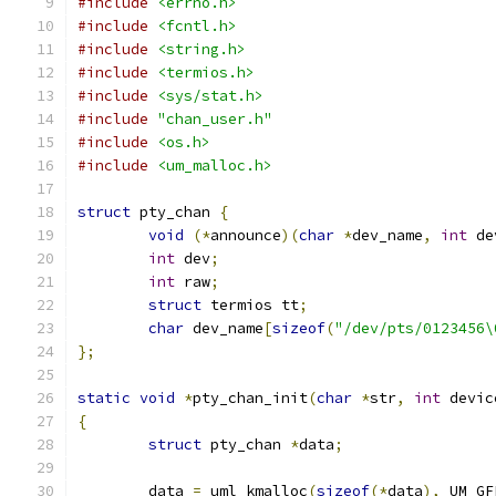
#include
<errno.h>
#include
<fcntl.h>
#include
<string.h>
#include
<termios.h>
#include
<sys/stat.h>
#include
"chan_user.h"
#include
<os.h>
#include
<um_malloc.h>
struct
 pty_chan 
{
void
(*
announce
)(
char
*
dev_name
,
int
 de
int
 dev
;
int
 raw
;
struct
 termios tt
;
char
 dev_name
[
sizeof
(
"/dev/pts/0123456\
};
static
void
*
pty_chan_init
(
char
*
str
,
int
 devic
{
struct
 pty_chan 
*
data
;
	data 
=
 uml_kmalloc
(
sizeof
(*
data
),
 UM_GF