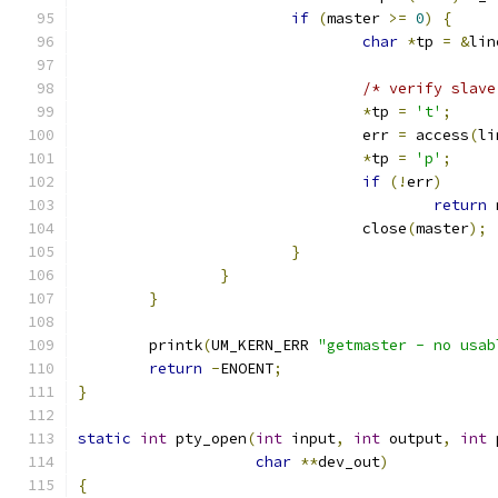
if
(
master 
>=
0
)
{
char
*
tp 
=
&
lin
/* verify slave
*
tp 
=
't'
;
				err 
=
 access
(
li
*
tp 
=
'p'
;
if
(!
err
)
return
 
				close
(
master
);
}
}
}
	printk
(
UM_KERN_ERR 
"getmaster - no usab
return
-
ENOENT
;
}
static
int
 pty_open
(
int
 input
,
int
 output
,
int
 
char
**
dev_out
)
{