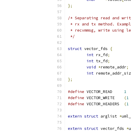
};
/* Separating read and writ
 * rx and tx method. Exampl
 * recvmmsg, write using le
 */
struct
 vector_fds 
{
int
 rx_fd
;
int
 tx_fd
;
void
*
remote_addr
;
int
 remote_addr_siz
};
#define
 VECTOR_READ	
1
#define
 VECTOR_WRITE	
(
1
#define
 VECTOR_HEADERS	
(
1
extern
struct
 arglist 
*
uml_
extern
struct
 vector_fds 
*
u