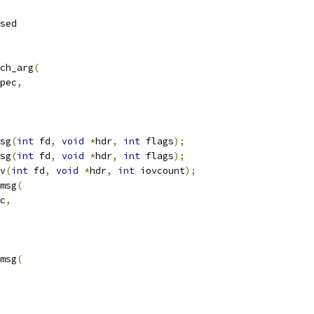
sed
ch_arg
(
pec
,
sg
(
int
 fd
,
void
*
hdr
,
int
 flags
);
sg
(
int
 fd
,
void
*
hdr
,
int
 flags
);
v
(
int
 fd
,
void
*
hdr
,
int
 iovcount
);
msg
(
c
,
msg
(