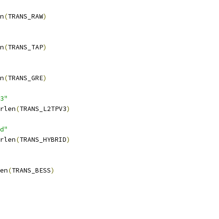
n
(
TRANS_RAW
)
n
(
TRANS_TAP
)
n
(
TRANS_GRE
)
3"
rlen
(
TRANS_L2TPV3
)
d"
rlen
(
TRANS_HYBRID
)
en
(
TRANS_BESS
)