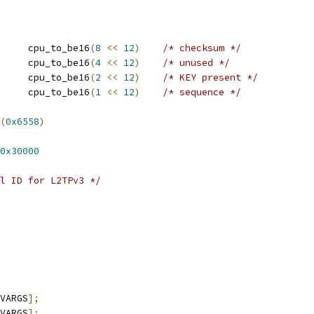
 GRE_MODE_CHECKSUM	cpu_to_be16
(
8
<<
12
)
/* checksum */
 GRE_MODE_RESERVED	cpu_to_be16
(
4
<<
12
)
/* unused */
 GRE_MODE_KEY		cpu_to_be16
(
2
<<
12
)
/* KEY present */
 GRE_MODE_SEQUENCE	cpu_to_be16
(
1
<<
12
)
/* sequence */
(
0x6558
)
0x30000
l ID for L2TPv3 */
VARGS
];
VARGS
];