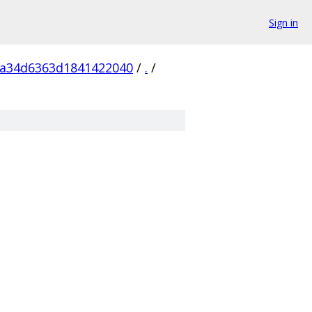
Sign in
5a34d6363d1841422040
/
.
/