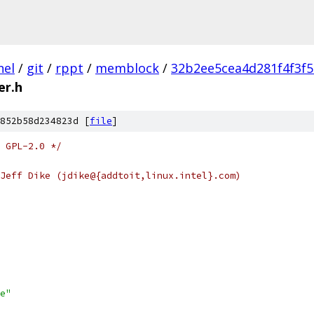
nel
/
git
/
rppt
/
memblock
/
32b2ee5cea4d281f4f3f
er.h
852b58d234823d [
file
]
 GPL-2.0 */
Jeff Dike (jdike@{addtoit,linux.intel}.com)
e"