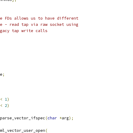
e FDs allows us to have different
e - read tap via raw socket using
gacy tap write calls
e
;
<
1
)
<
2
)
parse_vector_ifspec
(
char
*
arg
);
ml_vector_user_open
(