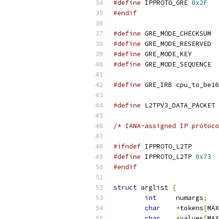
#define
 IPPROTO_GRE 
0x2F
#endif
#define
#define
#define
#define
#define
 GRE_IRB cpu_to_be16
#define
 L2TPV3_DATA_PACKET 
/* IANA-assigned IP protoco
#ifndef
 IPPROTO_L2TP
#define
 IPPROTO_L2TP 
0x73
#endif
struct
 arglist 
{
int
	numargs
;
char
*
tokens
[
MAX
char
*
values
[
MAX