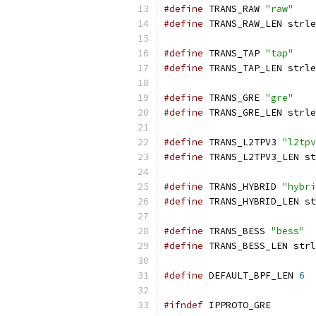
#define
 TRANS_RAW 
"raw"
#define
 TRANS_RAW_LEN strle
#define
 TRANS_TAP 
"tap"
#define
 TRANS_TAP_LEN strle
#define
 TRANS_GRE 
"gre"
#define
 TRANS_GRE_LEN strle
#define
 TRANS_L2TPV3 
"l2tpv
#define
 TRANS_L2TPV3_LEN st
#define
 TRANS_HYBRID 
"hybri
#define
 TRANS_HYBRID_LEN st
#define
 TRANS_BESS 
"bess"
#define
 TRANS_BESS_LEN strl
#define
 DEFAULT_BPF_LEN 
6
#ifndef
 IPPROTO_GRE