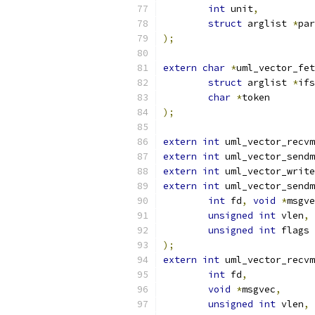
int
 unit
,
struct
 arglist 
*
par
);
extern
char
*
uml_vector_fet
struct
 arglist 
*
ifs
char
*
token
);
extern
int
 uml_vector_recvm
extern
int
 uml_vector_sendm
extern
int
 uml_vector_write
extern
int
 uml_vector_sendm
int
 fd
,
void
*
msgve
unsigned
int
 vlen
,
unsigned
int
 flags
);
extern
int
 uml_vector_recvm
int
 fd
,
void
*
msgvec
,
unsigned
int
 vlen
,