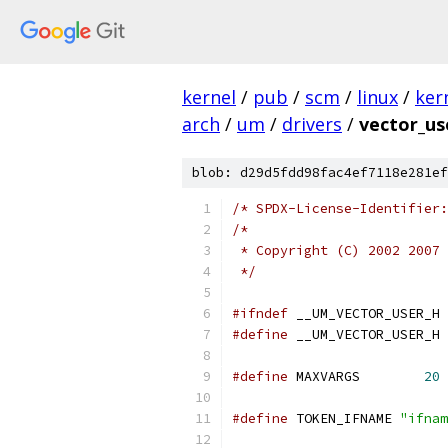
kernel
/
pub
/
scm
/
linux
/
ker
arch
/
um
/
drivers
/
vector_us
blob: d29d5fdd98fac4ef7118e281ef
/* SPDX-License-Identifier:
/*
 * Copyright (C) 2002 2007 
 */
#ifndef
 __UM_VECTOR_USER_H
#define
 __UM_VECTOR_USER_H
#define
 MAXVARGS	
20
#define
 TOKEN_IFNAME 
"ifnam