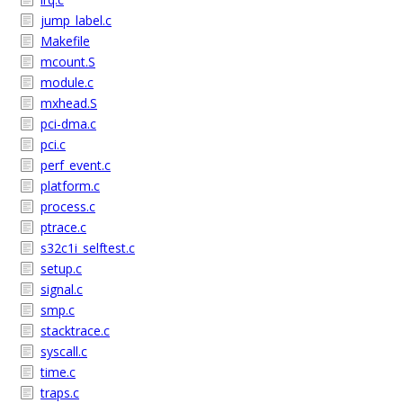
jump_label.c
Makefile
mcount.S
module.c
mxhead.S
pci-dma.c
pci.c
perf_event.c
platform.c
process.c
ptrace.c
s32c1i_selftest.c
setup.c
signal.c
smp.c
stacktrace.c
syscall.c
time.c
traps.c