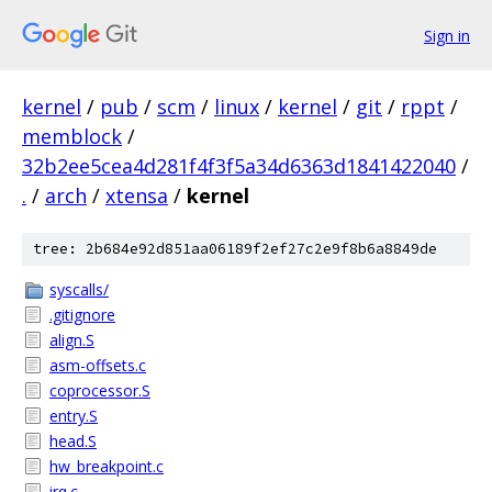
Sign in
kernel
/
pub
/
scm
/
linux
/
kernel
/
git
/
rppt
/
memblock
/
32b2ee5cea4d281f4f3f5a34d6363d1841422040
/
.
/
arch
/
xtensa
/
kernel
tree: 2b684e92d851aa06189f2ef27c2e9f8b6a8849de
syscalls/
.gitignore
align.S
asm-offsets.c
coprocessor.S
entry.S
head.S
hw_breakpoint.c
irq.c