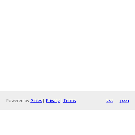
Powered by
Gitiles
|
Privacy
|
Terms
txt
json