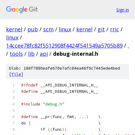
Sign in
kernel
/
pub
/
scm
/
linux
/
kernel
/
git
/
rric
/
linux
/
14ccee78fc82f5512908f4424f541549a5705b89
/
.
/
tools
/
lib
/
api
/
debug-internal.h
blob: 188f7880eafe670e7afc84ea46f9c7445ede4bed
[
file
]
#ifndef
 __API_DEBUG_INTERNAL_H__
#define
 __API_DEBUG_INTERNAL_H__
#include
"debug.h"
#define
 __pr
(
func
,
 fmt
,
...)
	\
do
{
				\
if
((
func
))
		\