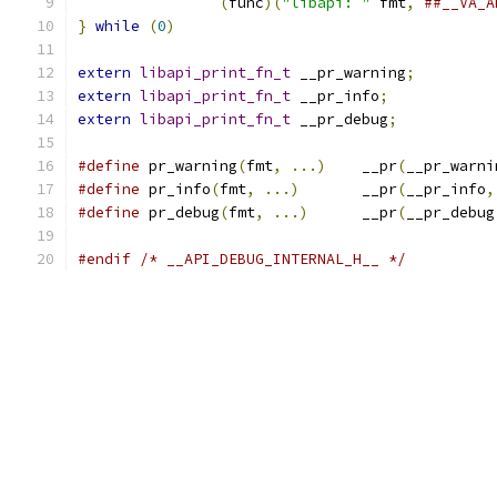
(
func
)(
"libapi: "
 fmt
,
##__VA_A
}
while
(
0
)
extern
libapi_print_fn_t
 __pr_warning
;
extern
libapi_print_fn_t
 __pr_info
;
extern
libapi_print_fn_t
 __pr_debug
;
#define
 pr_warning
(
fmt
,
...)
	__pr
(
__pr_warni
#define
 pr_info
(
fmt
,
...)
	__pr
(
__pr_info
,
#define
 pr_debug
(
fmt
,
...)
	__pr
(
__pr_debug
#endif
/* __API_DEBUG_INTERNAL_H__ */