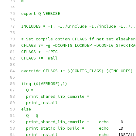
N		=
export Q VERBOSE
INCLUDES = -I. -I./uinclude -I./include -I../..
# Set compile option CFLAGS if not set elsewher
CFLAGS ?= -g -DCONFIG_LOCKDEP -DCONFIG_STACKTRA
CFLAGS += -fPIC
CFLAGS += -Wall
override CFLAGS += $(CONFIG_FLAGS) $(INCLUDES) 
ifeq ($(VERBOSE),1)
  Q =
  print_shared_lib_compile =
  print_install =
else
  Q = @
  print_shared_lib_compile =	echo '
  LD     
  print_static_lib_build =	echo '
  LD     
  print_install =		echo '
  INSTALL