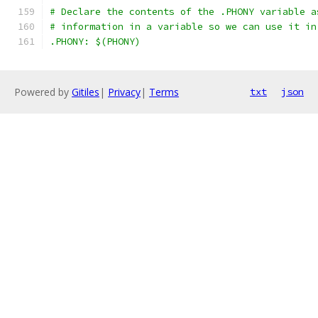
# Declare the contents of the .PHONY variable a
# information in a variable so we can use it in
.PHONY: $(PHONY)
Powered by
Gitiles
|
Privacy
|
Terms
txt
json