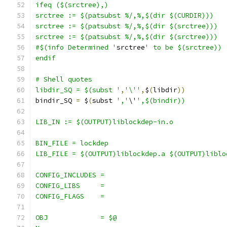
ifeq ($(srctree),)
srctree := $(patsubst %/,%,$(dir $(CURDIR)))
srctree := $(patsubst %/,%,$(dir $(srctree)))
srctree := $(patsubst %/,%,$(dir $(srctree)))
#$(info Determined '
srctree
' to be $(srctree))
endif
# Shell quotes
libdir_SQ = $(subst '
,
'\''
,
$
(
libdir
))
bindir_SQ 
=
 $
(
subst 
','
\'
',$(bindir))
LIB_IN := $(OUTPUT)liblockdep-in.o
BIN_FILE = lockdep
LIB_FILE = $(OUTPUT)liblockdep.a $(OUTPUT)liblo
CONFIG_INCLUDES =
CONFIG_LIBS	=
CONFIG_FLAGS	=
OBJ		= $@