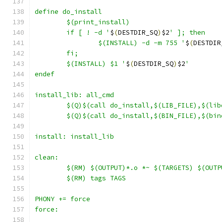
define do_install
	if [ ! -d '
$
(
DESTDIR_SQ
)
$2
		$(INSTALL) -d -m 755 '
$
(
DESTDIR
	$(INSTALL) $1 '
$
(
DESTDIR_SQ
)
$2
'
endef
install_lib: all_cmd
	$(Q)$(call do_install,$(LIB_FILE),$(lib
	$(Q)$(call do_install,$(BIN_FILE),$(bin
install: install_lib
clean:
	$(RM) $(OUTPUT)*.o *~ $(TARGETS) $(OUT
	$(RM) tags TAGS
PHONY += force
force: