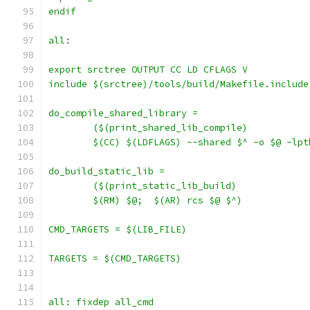
endif
all:
export srctree OUTPUT CC LD CFLAGS V
include $(srctree)/tools/build/Makefile.include
	$(CC) $(LDFLAGS) --shared $^ -o $@ -lp
	$(RM) $@;  $(AR) rcs $@ $^)
CMD_TARGETS = $(LIB_FILE)
TARGETS = $(CMD_TARGETS)
all: fixdep all_cmd