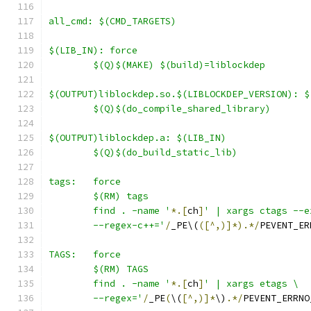
all_cmd: $(CMD_TARGETS)
$(LIB_IN): force
	$(Q)$(MAKE) $(build)=liblockdep
$(OUTPUT)liblockdep.so.$(LIBLOCKDEP_VERSION): $
	$(Q)$(do_compile_shared_library)
$(OUTPUT)liblockdep.a: $(LIB_IN)
	$(Q)$(do_build_static_lib)
tags:	force
	$(RM) tags
	find . -name '
*.[
ch
]
' | xargs ctags --e
	--regex-c++='
/
_PE\(
([^,)]*).*/
PEVENT_ER
TAGS:	force
	$(RM) TAGS
	find . -name '
*.[
ch
]
' | xargs etags \
	--regex='
/
_PE
(
\(
[^,)]*
\)
.*/
PEVENT_ERRNO