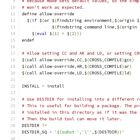
# because make sets default values, so the simp
# won't work as expected.
define allow
-
override
  $
(
if
 $
(
or $
(
findstring environment
,
$
(
origin $
            $
(
findstring command line
,
$
(
origin 
    $
(
eval
 $
(
1
)
=
 $
(
2
)))
endef
# Allow setting CC and AR and LD, or setting CR
$
(
call allow
-
override
,
CC
,
$
(
CROSS_COMPILE
)
gcc
)
$
(
call allow
-
override
,
AR
,
$
(
CROSS_COMPILE
)
ar
)
$
(
call allow
-
override
,
LD
,
$
(
CROSS_COMPILE
)
ld
)
INSTALL 
=
 install
# Use DESTDIR for installing into a different r
# This is useful for building a package. The pr
# installed in this directory as if it was the 
# Then the build tool can move it later.
DESTDIR 
?=
DESTDIR_SQ 
=
'$(subst '
,
'\''
,
$
(
DESTDIR
))
'