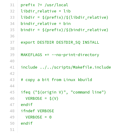
prefix ?= /usr/local
libdir_relative = lib
libdir = $(prefix)/$(libdir_relative)
bindir_relative = bin
bindir = $(prefix)/$(bindir_relative)
export DESTDIR DESTDIR_SQ INSTALL
MAKEFLAGS += --no-print-directory
include ../../scripts/Makefile.include
# copy a bit from Linux kbuild
ifeq ("$(origin V)", "command line")
  VERBOSE = $(V)
endif
ifndef VERBOSE
  VERBOSE = 0
endif