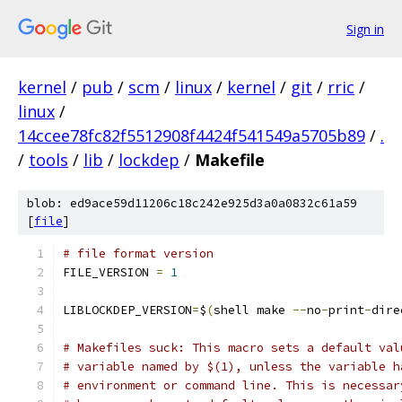
Sign in
kernel
/
pub
/
scm
/
linux
/
kernel
/
git
/
rric
/
linux
/
14ccee78fc82f5512908f4424f541549a5705b89
/
.
/
tools
/
lib
/
lockdep
/
Makefile
blob: ed9ace59d11206c18c242e925d3a0a0832c61a59
[
file
]
# file format version
FILE_VERSION 
=
1
LIBLOCKDEP_VERSION
=
$
(
shell make 
--
no
-
print
-
dire
# Makefiles suck: This macro sets a default val
# variable named by $(1), unless the variable h
# environment or command line. This is necessar