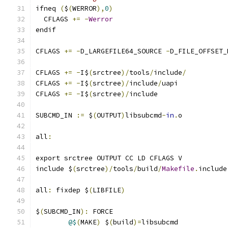
ifneq 
(
$
(
WERROR
),
0
)
  CFLAGS 
+=
-
Werror
endif
CFLAGS 
+=
-
D_LARGEFILE64_SOURCE 
-
D_FILE_OFFSET_
CFLAGS 
+=
-
I$
(
srctree
)/
tools
/
include
/
CFLAGS 
+=
-
I$
(
srctree
)/
include
/
uapi
CFLAGS 
+=
-
I$
(
srctree
)/
include
SUBCMD_IN 
:=
 $
(
OUTPUT
)
libsubcmd
-
in
.
o
all
:
export srctree OUTPUT CC LD CFLAGS V
include $
(
srctree
)/
tools
/
build
/
Makefile
.
include
all
:
 fixdep $
(
LIBFILE
)
$
(
SUBCMD_IN
):
 FORCE
@$
(
MAKE
)
 $
(
build
)=
libsubcmd