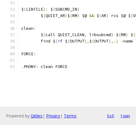
$
(
LIBFILE
):
 $
(
SUBCMD_IN
)
	$
(
QUIET_AR
)
$
(
RM
)
 $@ 
&&
 $
(
AR
)
 rcs $@ $
(
S
clean
:
	$
(
call QUIET_CLEAN
,
 libsubcmd
)
 $
(
RM
)
 $
(
	find $
(
if
 $
(
OUTPUT
),
$
(
OUTPUT
),.)
-
name 
FORCE
:
.
PHONY
:
 clean FORCE
Powered by
Gitiles
|
Privacy
|
Terms
txt
json