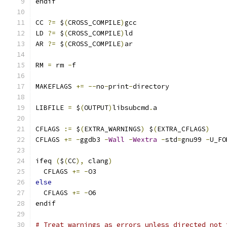
endif
CC 
?=
 $
(
CROSS_COMPILE
)
gcc
LD 
?=
 $
(
CROSS_COMPILE
)
ld
AR 
?=
 $
(
CROSS_COMPILE
)
ar
RM 
=
 rm 
-
f
MAKEFLAGS 
+=
--
no
-
print
-
directory
LIBFILE 
=
 $
(
OUTPUT
)
libsubcmd
.
a
CFLAGS 
:=
 $
(
EXTRA_WARNINGS
)
 $
(
EXTRA_CFLAGS
)
CFLAGS 
+=
-
ggdb3 
-
Wall
-
Wextra
-
std
=
gnu99 
-
U_FO
ifeq 
(
$
(
CC
),
 clang
)
  CFLAGS 
+=
-
O3
else
  CFLAGS 
+=
-
O6
endif
# Treat warnings as errors unless directed not 