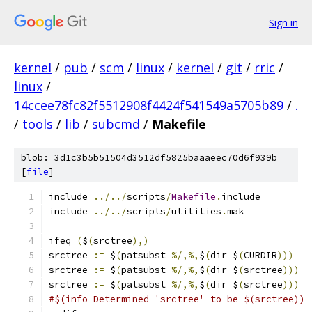
Sign in
kernel
/
pub
/
scm
/
linux
/
kernel
/
git
/
rric
/
linux
/
14ccee78fc82f5512908f4424f541549a5705b89
/
.
/
tools
/
lib
/
subcmd
/
Makefile
blob: 3d1c3b5b51504d3512df5825baaaeec70d6f939b
[
file
]
include 
../../
scripts
/
Makefile
.
include
include 
../../
scripts
/
utilities
.
mak	
ifeq 
(
$
(
srctree
),)
srctree 
:=
 $
(
patsubst 
%/,%,
$
(
dir $
(
CURDIR
)))
srctree 
:=
 $
(
patsubst 
%/,%,
$
(
dir $
(
srctree
)))
srctree 
:=
 $
(
patsubst 
%/,%,
$
(
dir $
(
srctree
)))
#$(info Determined 'srctree' to be $(srctree))