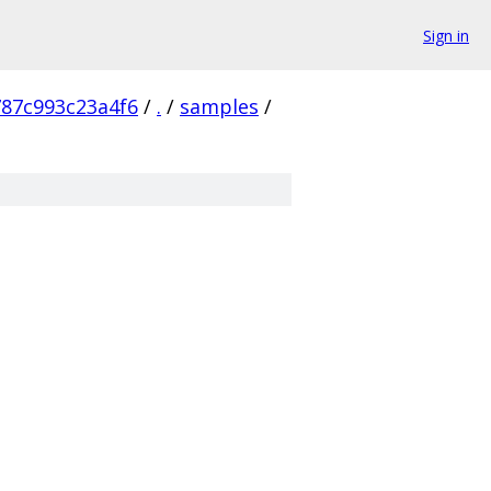
Sign in
87c993c23a4f6
/
.
/
samples
/