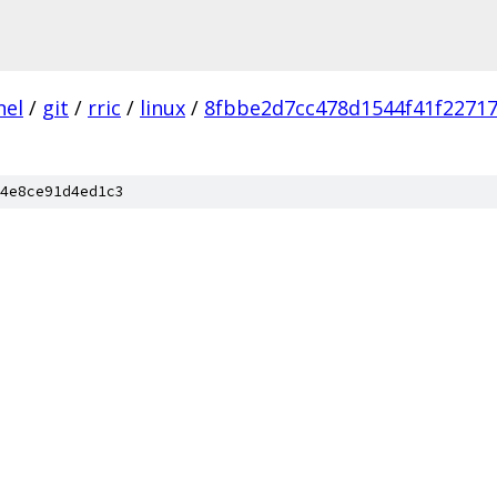
nel
/
git
/
rric
/
linux
/
8fbbe2d7cc478d1544f41f22717
4e8ce91d4ed1c3