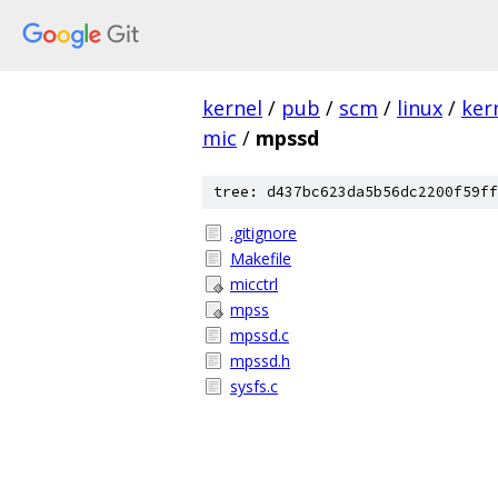
kernel
/
pub
/
scm
/
linux
/
ker
mic
/
mpssd
tree: d437bc623da5b56dc2200f59ff
.gitignore
Makefile
micctrl
mpss
mpssd.c
mpssd.h
sysfs.c