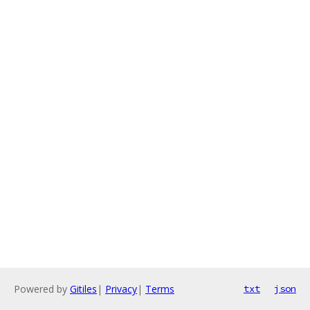
Powered by
Gitiles
|
Privacy
|
Terms
txt
json