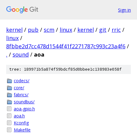
Sign in
kernel
/
pub
/
scm
/
linux
/
kernel
/
git
/
rric
/
linux
/
8fbbe2d7cc478d1544f41f2271787c993c23a4f6
/
.
/
sound
/
aoa
tree: 189971b5a874f59bdcf85d0bbee1c138983e058f
codecs/
core/
fabrics/
soundbus/
aoa-gpio.h
aoa.h
Kconfig
Makefile