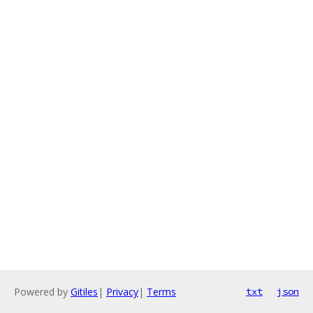
Powered by
Gitiles
|
Privacy
|
Terms
txt
json