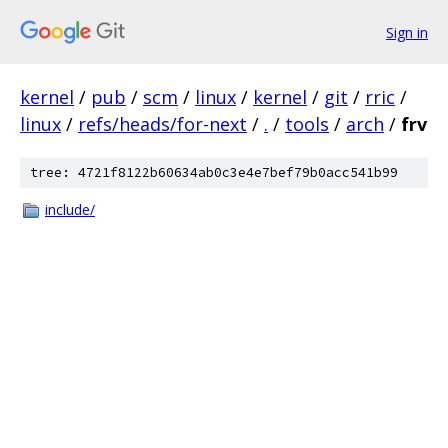
Sign in
kernel
/
pub
/
scm
/
linux
/
kernel
/
git
/
rric
/
linux
/
refs/heads/for-next
/
.
/
tools
/
arch
/
frv
tree: 4721f8122b60634ab0c3e4e7bef79b0acc541b99
include/