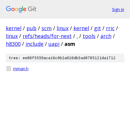
Sign in
kernel
/
pub
/
scm
/
linux
/
kernel
/
git
/
rric
/
linux
/
refs/heads/for-next
/
.
/
tools
/
arch
/
h8300
/
include
/
uapi
/
asm
tree: ee80f5559aca16c0b2a020db3ad0785121da1712
mman.h