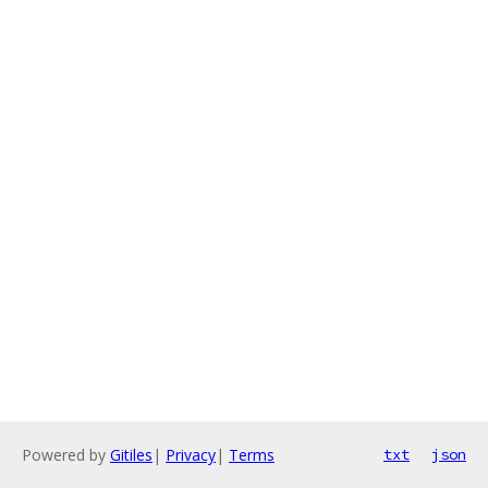
Powered by
Gitiles
|
Privacy
|
Terms
txt
json