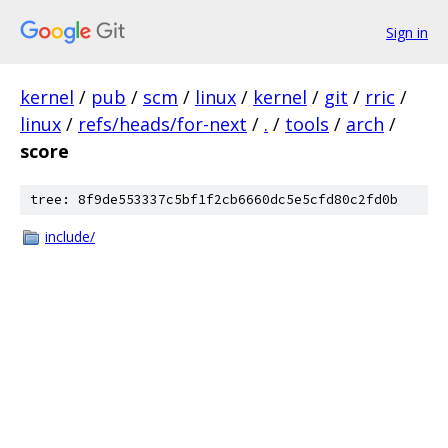
Sign in
kernel
/
pub
/
scm
/
linux
/
kernel
/
git
/
rric
/
linux
/
refs/heads/for-next
/
.
/
tools
/
arch
/
score
tree: 8f9de553337c5bf1f2cb6660dc5e5cfd80c2fd0b
include/