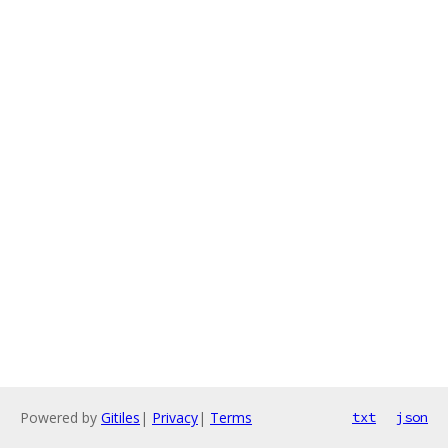
Powered by
Gitiles
|
Privacy
|
Terms
txt
json