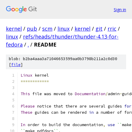
Sign in
kernel
/
pub
/
scm
/
linux
/
kernel
/
git
/
rric
/
linux
/
refs/heads/thunder/thunder-4.13-for-
fedora
/
.
/
README
blob: b2ba4aaa3a71046653599aa0b3798b211a2c0d30
[
file
]
Linux
 kernel
============
This
 file was moved to 
Documentation
/
admin
-
guid
Please
 notice that there are several guides 
for
These
 guides can be rendered 
in
 a number of for
In
 order to build the documentation
,
use
``
make
``
make pdfdocs
``
.