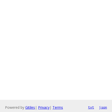
Powered by
Gitiles
|
Privacy
|
Terms
txt
json