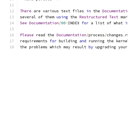
There
 are various text files 
in
 the 
Documentati
several of them 
using
 the 
Restructured
Text
 mar
See
Documentation
/
00
-
INDEX 
for
 a list of what 
i
Please
 read the 
Documentation
/
process
/
changes
.
r
requirements 
for
 building 
and
 running the kerne
the problems which may result 
by
 upgrading your