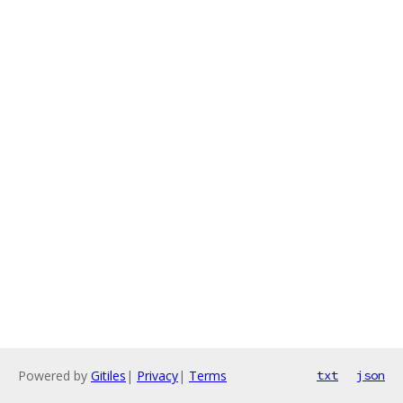
Powered by
Gitiles
|
Privacy
|
Terms
txt
json