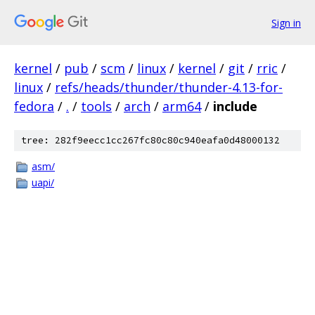
Sign in
kernel
/
pub
/
scm
/
linux
/
kernel
/
git
/
rric
/
linux
/
refs/heads/thunder/thunder-4.13-for-
fedora
/
.
/
tools
/
arch
/
arm64
/
include
tree: 282f9eecc1cc267fc80c80c940eafa0d48000132
asm/
uapi/