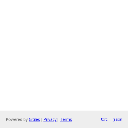
Powered by
Gitiles
|
Privacy
|
Terms
txt
json