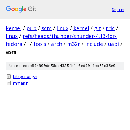
Sign in
kernel
/
pub
/
scm
/
linux
/
kernel
/
git
/
rric
/
linux
/
refs/heads/thunder/thunder-4.13-for-
fedora
/
.
/
tools
/
arch
/
m32r
/
include
/
uapi
/
asm
tree: ecdb894990de56de4335fb110ed99f4ba73c36e9
bitsperlong.h
mman.h