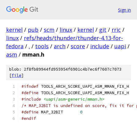
Sign in
kernel
/
pub
/
scm
/
linux
/
kernel
/
git
/
rric
/
linux
/
refs/heads/thunder/thunder-4.13-for-
fedora
/
.
/
tools
/
arch
/
score
/
include
/
uapi
/
asm
/
mman.h
blob: 2f8fb89944fd955954f6901c4b7ec6f7607c7073
[
file
]
#ifndef
 TOOLS_ARCH_SCORE_UAPI_ASM_MMAN_FIX_H
#define
 TOOLS_ARCH_SCORE_UAPI_ASM_MMAN_FIX_H
#include
<uapi/asm-generic/mman.h>
/* MAP_32BIT is undefined on score, fix it for 
#define
 MAP_32BIT	
0
#endif