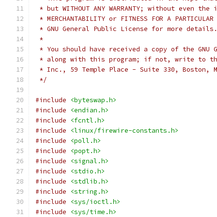
 * but WITHOUT ANY WARRANTY; without even the 
 * MERCHANTABILITY or FITNESS FOR A PARTICULAR
 * GNU General Public License for more details
 *
 * You should have received a copy of the GNU 
 * along with this program; if not, write to t
 * Inc., 59 Temple Place - Suite 330, Boston, 
 */
#include
<byteswap.h>
#include
<endian.h>
#include
<fcntl.h>
#include
<linux/firewire-constants.h>
#include
<poll.h>
#include
<popt.h>
#include
<signal.h>
#include
<stdio.h>
#include
<stdlib.h>
#include
<string.h>
#include
<sys/ioctl.h>
#include
<sys/time.h>