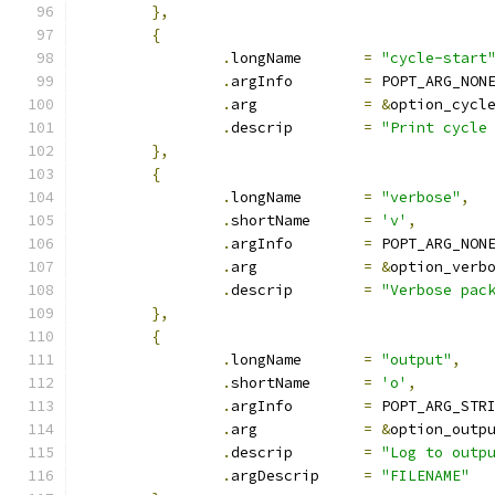
},
{
.
longName	
=
"cycle-start
.
argInfo	
=
 POPT_ARG_NON
.
arg		
=
&
option_cycl
.
descrip	
=
"Print cycle
},
{
.
longName	
=
"verbose"
,
.
shortName	
=
'v'
,
.
argInfo	
=
 POPT_ARG_NON
.
arg		
=
&
option_verb
.
descrip	
=
"Verbose pac
},
{
.
longName	
=
"output"
,
.
shortName	
=
'o'
,
.
argInfo	
=
 POPT_ARG_STR
.
arg		
=
&
option_outp
.
descrip	
=
"Log to outp
.
argDescrip	
=
"FILENAME"