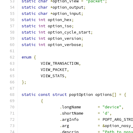
static
char
*
option_view 
=
"packet"
;
static
char
*
option_output
;
static
char
*
option_input
;
static
int
 option_hex
;
static
int
 option_iso
;
static
int
 option_cycle_start
;
static
int
 option_version
;
static
int
 option_verbose
;
enum
{
	VIEW_TRANSACTION
,
	VIEW_PACKET
,
	VIEW_STATS
,
};
static
const
struct
 poptOption options
[]
=
{
{
.
longName	
=
"device"
,
.
shortName	
=
'd'
,
.
argInfo	
=
 POPT_ARG_STR
.
arg		
=
&
option_nosy
.
descrip	
=
"Path to nos