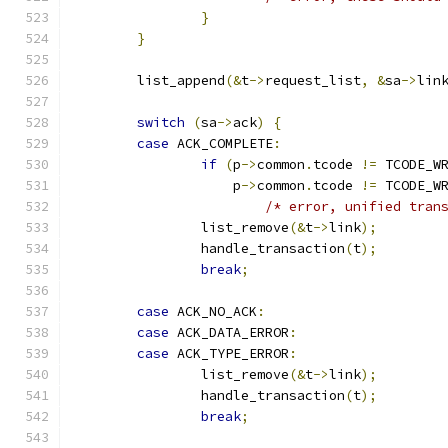
}
}
	list_append
(&
t
->
request_list
,
&
sa
->
lin
switch
(
sa
->
ack
)
{
case
 ACK_COMPLETE
:
if
(
p
->
common
.
tcode 
!=
 TCODE_W
		    p
->
common
.
tcode 
!=
 TCODE_W
/* error, unified tran
		list_remove
(&
t
->
link
);
		handle_transaction
(
t
);
break
;
case
 ACK_NO_ACK
:
case
 ACK_DATA_ERROR
:
case
 ACK_TYPE_ERROR
:
		list_remove
(&
t
->
link
);
		handle_transaction
(
t
);
break
;