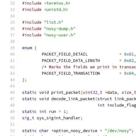
#include
<termios.h>
#include
<unistd.h>
#include
"list.h"
#include
"nosy-dump.h"
#include
"nosy-user.h"
enum
{
	PACKET_FIELD_DETAIL		
=
0x01
	PACKET_FIELD_DATA_LENGTH	
=
0x02
/* Marks the fields we print in transa
	PACKET_FIELD_TRANSACTION	
=
0x04
};
static
void
 print_packet
(
uint32_t
*
data
,
size_
static
void
 decode_link_packet
(
struct
 link_pac
int
 include_fla
static
int
 run 
=
1
;
sig_t
 sys_sigint_handler
;
static
char
*
option_nosy_device 
=
"/dev/nosy"
;