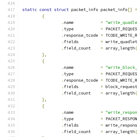
static
const
struct
 packet_info packet_info
[]
{
.
name		
=
"write_quadl
.
type		
=
 PACKET_REQUE
.
response_tcode	
=
 TCODE_WRITE_
.
fields		
=
 write_quadle
.
field_count	
=
 array_length
},
{
.
name		
=
"write_block
.
type		
=
 PACKET_REQUE
.
response_tcode	
=
 TCODE_WRITE_
.
fields		
=
 block_reques
.
field_count	
=
 array_length
},
{
.
name		
=
"write_respo
.
type		
=
 PACKET_RESPO
.
fields		
=
 write_respon
.
field_count	
=
 array_length