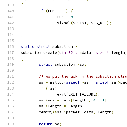
{
if
(
run 
==
1
)
{
		run 
=
0
;
		signal
(
SIGINT
,
 SIG_DFL
);
}
}
static
struct
 subaction 
*
subaction_create
(
uint32_t
*
data
,
size_t
 length
{
struct
 subaction 
*
sa
;
/* we put the ack in the subaction str
	sa 
=
 malloc
(
sizeof
*
sa 
-
sizeof
 sa
->
pa
if
(!
sa
)
		exit
(
EXIT_FAILURE
);
	sa
->
ack 
=
 data
[
length 
/
4
-
1
];
	sa
->
length 
=
 length
;
	memcpy
(&
sa
->
packet
,
 data
,
 length
);
return
 sa
;