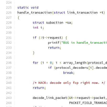
static
void
handle_transaction
(
struct
 link_transaction 
*
t
)
{
struct
 subaction 
*
sa
;
int
 i
;
if
(!
t
->
request
)
{
		printf
(
"BUG in handle_transact
return
;
}
for
(
i 
=
0
;
 i 
<
 array_length
(
protocol_
if
(
protocol_decoders
[
i
].
decod
break
;
/* HACK: decode only fcp right now. */
return
;
	decode_link_packet
(&
t
->
request
->
packet
			   PACKET_FIELD_TRANSA