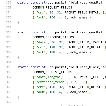
static
const
struct
 packet_field read_quadlet_
	COMMON_REQUEST_FIELDS
,
{
"crc"
,
96
,
32
,
 PACKET_FIELD_DETAIL 
}
{
"ack"
,
156
,
4
,
0
,
 ack_names 
},
};
static
const
struct
 packet_field read_quadlet_
	COMMON_RESPONSE_FIELDS
,
{
"data"
,
96
,
32
,
 PACKET_FIELD_TRANSAC
{
"crc"
,
128
,
32
,
 PACKET_FIELD_DETAIL 
{
"ack"
,
188
,
4
,
0
,
 ack_names 
},
};
static
const
struct
 packet_field read_block_re
	COMMON_REQUEST_FIELDS
,
{
"data_length"
,
96
,
16
,
 PACKET_FIELD_
{
"extended_tcode"
,
112
,
16
},
{
"crc"
,
128
,
32
,
 PACKET_FIELD_DETAIL 
{
"ack"
,
188
,
4
,
0
,
 ack_names 
},
};