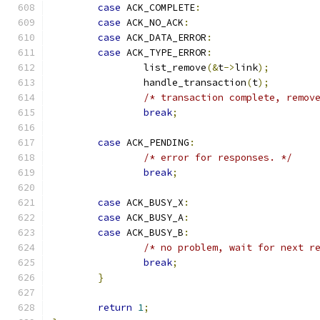
case
 ACK_COMPLETE
:
case
 ACK_NO_ACK
:
case
 ACK_DATA_ERROR
:
case
 ACK_TYPE_ERROR
:
		list_remove
(&
t
->
link
);
		handle_transaction
(
t
);
/* transaction complete, remov
break
;
case
 ACK_PENDING
:
/* error for responses. */
break
;
case
 ACK_BUSY_X
:
case
 ACK_BUSY_A
:
case
 ACK_BUSY_B
:
/* no problem, wait for next r
break
;
}
return
1
;