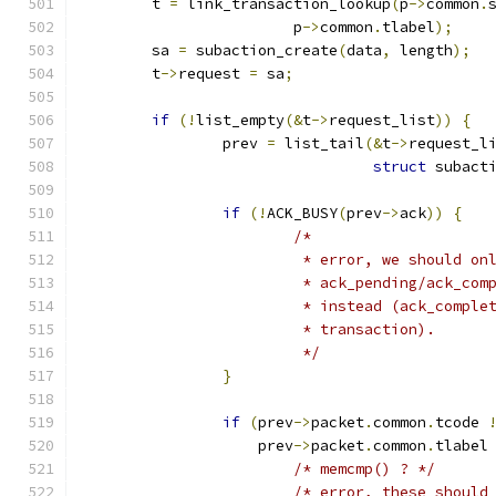
	t 
=
 link_transaction_lookup
(
p
->
common
.
			p
->
common
.
tlabel
);
	sa 
=
 subaction_create
(
data
,
 length
);
	t
->
request 
=
 sa
;
if
(!
list_empty
(&
t
->
request_list
))
{
		prev 
=
 list_tail
(&
t
->
request_l
struct
 subact
if
(!
ACK_BUSY
(
prev
->
ack
))
{
/*
			 * error, we should o
			 * ack_pending/ack_co
			 * instead (ack_compl
			 * transaction).
			 */
}
if
(
prev
->
packet
.
common
.
tcode 
		    prev
->
packet
.
common
.
tlabel
/* memcmp() ? */
/* error, these should