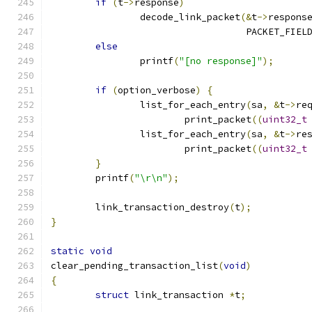
if
(
t
->
response
)
		decode_link_packet
(&
t
->
respons
				   PACKET_FIE
else
		printf
(
"[no response]"
);
if
(
option_verbose
)
{
		list_for_each_entry
(
sa
,
&
t
->
re
			print_packet
((
uint32_t
		list_for_each_entry
(
sa
,
&
t
->
re
			print_packet
((
uint32_t
}
	printf
(
"\r\n"
);
	link_transaction_destroy
(
t
);
}
static
void
clear_pending_transaction_list
(
void
)
{
struct
 link_transaction 
*
t
;