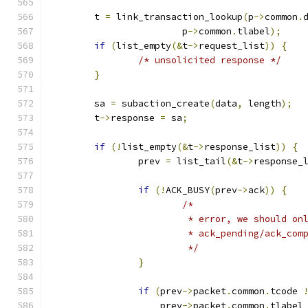
	t 
=
 link_transaction_lookup
(
p
->
common
.
			p
->
common
.
tlabel
);
if
(
list_empty
(&
t
->
request_list
))
{
/* unsolicited response */
}
	sa 
=
 subaction_create
(
data
,
 length
);
	t
->
response 
=
 sa
;
if
(!
list_empty
(&
t
->
response_list
))
{
		prev 
=
 list_tail
(&
t
->
response_
if
(!
ACK_BUSY
(
prev
->
ack
))
{
/*
			 * error, we should o
			 * ack_pending/ack_com
			 */
}
if
(
prev
->
packet
.
common
.
tcode 
		    prev
->
packet
.
common
.
tlabel