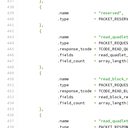
},
{
.
name		
=
"reserved"
,
.
type		
=
 PACKET_RESER
},
{
.
name		
=
"read_quadle
.
type		
=
 PACKET_REQUE
.
response_tcode	
=
 TCODE_READ_Q
.
fields		
=
 read_quadlet
.
field_count	
=
 array_length
},
{
.
name		
=
"read_block_
.
type		
=
 PACKET_REQUE
.
response_tcode	
=
 TCODE_READ_B
.
fields		
=
 read_block_r
.
field_count	
=
 array_length
},
{
.
name		
=
"read_quadle
.
type		
=
 PACKET_RESPO