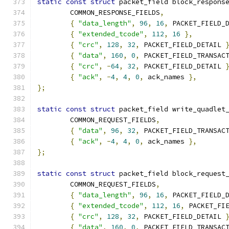
static
const
struct
 packet_field block_respons
	COMMON_RESPONSE_FIELDS
,
{
"data_length"
,
96
,
16
,
 PACKET_FIELD_
{
"extended_tcode"
,
112
,
16
},
{
"crc"
,
128
,
32
,
 PACKET_FIELD_DETAIL 
{
"data"
,
160
,
0
,
 PACKET_FIELD_TRANSAC
{
"crc"
,
-
64
,
32
,
 PACKET_FIELD_DETAIL 
{
"ack"
,
-
4
,
4
,
0
,
 ack_names 
},
};
static
const
struct
 packet_field write_quadlet
	COMMON_REQUEST_FIELDS
,
{
"data"
,
96
,
32
,
 PACKET_FIELD_TRANSAC
{
"ack"
,
-
4
,
4
,
0
,
 ack_names 
},
};
static
const
struct
 packet_field block_request
	COMMON_REQUEST_FIELDS
,
{
"data_length"
,
96
,
16
,
 PACKET_FIELD_
{
"extended_tcode"
,
112
,
16
,
 PACKET_FI
{
"crc"
,
128
,
32
,
 PACKET_FIELD_DETAIL 
{
"data"
,
160
,
0
,
 PACKET_FIELD_TRANSAC