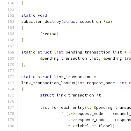
}
static
void
subaction_destroy
(
struct
 subaction 
*
sa
)
{
	free
(
sa
);
}
static
struct
list
 pending_transaction_list 
=
&
pending_transaction_list
,
&
pending_tr
};
static
struct
 link_transaction 
*
link_transaction_lookup
(
int
 request_node
,
int
 
{
struct
 link_transaction 
*
t
;
	list_for_each_entry
(
t
,
&
pending_transa
if
(
t
->
request_node 
==
 request
		    t
->
response_node 
==
 respon
		    t
->
tlabel 
==
 tlabel
)