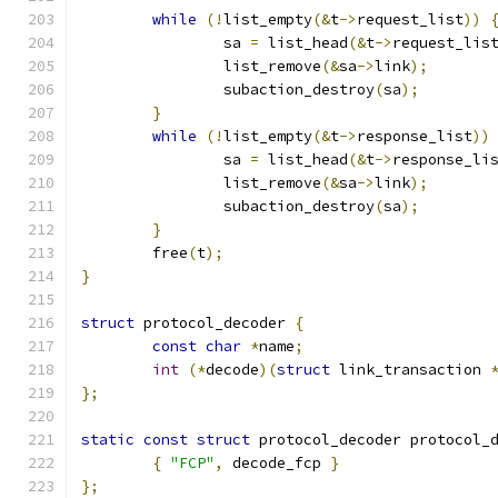
while
(!
list_empty
(&
t
->
request_list
))
		sa 
=
 list_head
(&
t
->
request_lis
		list_remove
(&
sa
->
link
);
		subaction_destroy
(
sa
);
}
while
(!
list_empty
(&
t
->
response_list
))
		sa 
=
 list_head
(&
t
->
response_li
		list_remove
(&
sa
->
link
);
		subaction_destroy
(
sa
);
}
	free
(
t
);
}
struct
 protocol_decoder 
{
const
char
*
name
;
int
(*
decode
)(
struct
 link_transaction 
};
static
const
struct
 protocol_decoder protocol_
{
"FCP"
,
 decode_fcp 
}
};