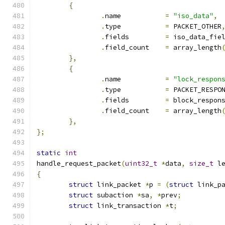
{
.
name		
=
"iso_data"
,
.
type		
=
 PACKET_OTHER
.
fields		
=
 iso_data_fie
.
field_count	
=
 array_length
},
{
.
name		
=
"lock_respon
.
type		
=
 PACKET_RESPO
.
fields		
=
 block_respon
.
field_count	
=
 array_length
},
};
static
int
handle_request_packet
(
uint32_t
*
data
,
size_t
 l
{
struct
 link_packet 
*
p 
=
(
struct
 link_p
struct
 subaction 
*
sa
,
*
prev
;
struct
 link_transaction 
*
t
;