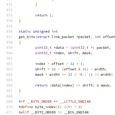
}
return
1
;
}
static
unsigned
int
get_bits
(
struct
 link_packet 
*
packet
,
int
 offse
{
uint32_t
*
data 
=
(
uint32_t
*)
 packet
;
uint32_t
 index
,
 shift
,
 mask
;
	index 
=
 offset 
/
32
+
1
;
	shift 
=
32
-
(
offset 
&
31
)
-
 width
;
	mask 
=
 width 
==
32
?
~
0
:
(
1
<<
 width
)
return
(
data
[
index
]
>>
 shift
)
&
 mask
;
}
#if __BYTE_ORDER == __LITTLE_ENDIAN
#define
 byte_index
(
i
)
((
i
)
^
3
)
#elif
 __BYTE_ORDER 
==
 __BIG_ENDIAN