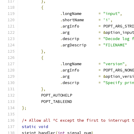
},
{
.
longName	
=
"input"
,
.
shortName	
=
'i'
,
.
argInfo	
=
 POPT_ARG_STR
.
arg		
=
&
option_inpu
.
descrip	
=
"Decode log 
.
argDescrip	
=
"FILENAME"
},
{
.
longName	
=
"version"
,
.
argInfo	
=
 POPT_ARG_NON
.
arg		
=
&
option_vers
.
descrip	
=
"Specify pri
},
	POPT_AUTOHELP
	POPT_TABLEEND
};
/* Allow all ^C except the first to interrupt 
static
void
sigint_handler
(
int
 signal_num
)