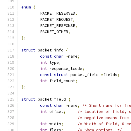
enum
{
	PACKET_RESERVED
,
	PACKET_REQUEST
,
	PACKET_RESPONSE
,
	PACKET_OTHER
,
};
struct
 packet_info 
{
const
char
*
name
;
int
 type
;
int
 response_tcode
;
const
struct
 packet_field 
*
fields
;
int
 field_count
;
};
struct
 packet_field 
{
const
char
*
name
;
/* Short name for fi
int
 offset
;
/* Location of field, 
/* negative means from
int
 width
;
/* Width of field, 0 m
int
 flags
;
/* Show options. */