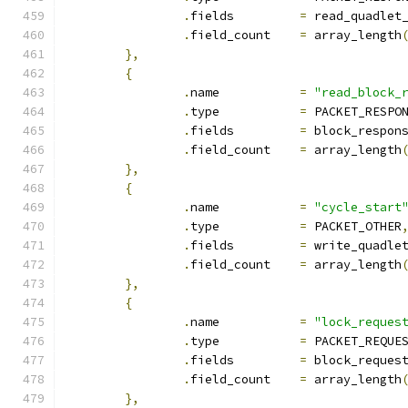
.
fields		
=
 read_quadlet
.
field_count	
=
 array_length
},
{
.
name		
=
"read_block_
.
type		
=
 PACKET_RESPO
.
fields		
=
 block_respon
.
field_count	
=
 array_length
},
{
.
name		
=
"cycle_start
.
type		
=
 PACKET_OTHER
.
fields		
=
 write_quadle
.
field_count	
=
 array_length
},
{
.
name		
=
"lock_reques
.
type		
=
 PACKET_REQUE
.
fields		
=
 block_reques
.
field_count	
=
 array_length
},