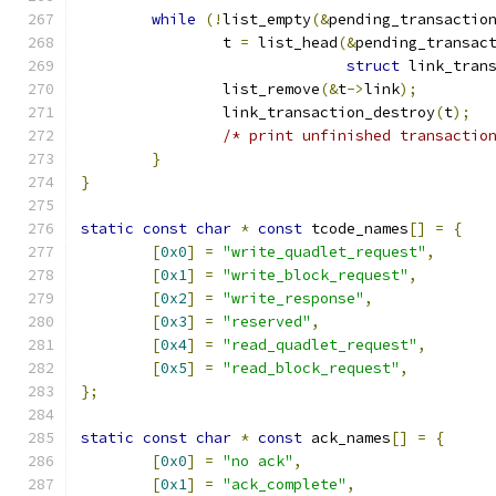
while
(!
list_empty
(&
pending_transactio
		t 
=
 list_head
(&
pending_transac
struct
 link_tran
		list_remove
(&
t
->
link
);
		link_transaction_destroy
(
t
);
/* print unfinished transactio
}
}
static
const
char
*
const
 tcode_names
[]
=
{
[
0x0
]
=
"write_quadlet_request"
,
[
0x1
]
=
"write_block_request"
,
[
0x2
]
=
"write_response"
,
[
0x3
]
=
"reserved"
,
[
0x4
]
=
"read_quadlet_request"
,
[
0x5
]
=
"read_block_request"
,
};
static
const
char
*
const
 ack_names
[]
=
{
[
0x0
]
=
"no ack"
,
[
0x1
]
=
"ack_complete"
,