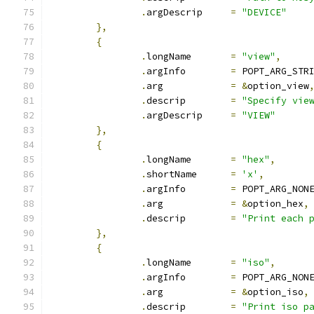
.
argDescrip	
=
"DEVICE"
},
{
.
longName	
=
"view"
,
.
argInfo	
=
 POPT_ARG_STR
.
arg		
=
&
option_view
.
descrip	
=
"Specify vie
.
argDescrip	
=
"VIEW"
},
{
.
longName	
=
"hex"
,
.
shortName	
=
'x'
,
.
argInfo	
=
 POPT_ARG_NON
.
arg		
=
&
option_hex
,
.
descrip	
=
"Print each 
},
{
.
longName	
=
"iso"
,
.
argInfo	
=
 POPT_ARG_NON
.
arg		
=
&
option_iso
,
.
descrip	
=
"Print iso p