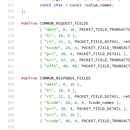
const
char
*
const
*
value_names
;
};
#define
{
"dest"
,
0
,
16
,
 PACKET_FIELD_TRANSACT
{
"tl"
,
16
,
6
},
{
"rt"
,
22
,
2
,
 PACKET_FIELD_DETAIL
,
 re
{
"tcode"
,
24
,
4
,
 PACKET_FIELD_TRANSAC
{
"pri"
,
28
,
4
,
 PACKET_FIELD_DETAIL 
},
{
"src"
,
32
,
16
,
 PACKET_FIELD_TRANSACT
{
"offs"
,
48
,
48
,
 PACKET_FIELD_TRANSAC
#define
{
"dest"
,
0
,
16
},
{
"tl"
,
16
,
6
},
{
"rt"
,
22
,
2
,
 PACKET_FIELD_DETAIL
,
 re
{
"tcode"
,
24
,
4
,
0
,
 tcode_names 
},
{
"pri"
,
28
,
4
,
 PACKET_FIELD_DETAIL 
},
{
"src"
,
32
,
16
},
{
"rcode"
,
48
,
4
,
 PACKET_FIELD_TRANSAC