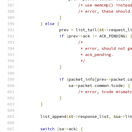
/* use memcmp() instea
/* error, these should
}
}
else
{
		prev 
=
 list_tail
(&
t
->
request_l
if
(
prev
->
ack 
!=
 ACK_PENDING
)
/*
			 * error, should not 
			 * ack_pending.
			 */
}
if
(
packet_info
[
prev
->
packet
.
c
		    sa
->
packet
.
common
.
tcode
)
{
/* error, tcode mismat
}
}
	list_append
(&
t
->
response_list
,
&
sa
->
li
switch
(
sa
->
ack
)
{