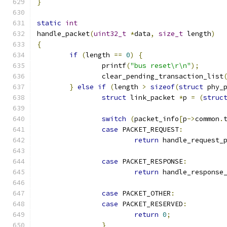
}
static
int
handle_packet
(
uint32_t
*
data
,
size_t
 length
)
{
if
(
length 
==
0
)
{
		printf
(
"bus reset\r\n"
);
		clear_pending_transaction_list
}
else
if
(
length 
>
sizeof
(
struct
 phy_
struct
 link_packet 
*
p 
=
(
struc
switch
(
packet_info
[
p
->
common
.
case
 PACKET_REQUEST
:
return
 handle_request_
case
 PACKET_RESPONSE
:
return
 handle_response
case
 PACKET_OTHER
:
case
 PACKET_RESERVED
:
return
0
;
}