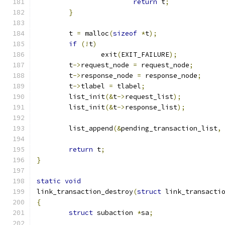
return
 t
;
}
	t 
=
 malloc
(
sizeof
*
t
);
if
(!
t
)
		exit
(
EXIT_FAILURE
);
	t
->
request_node 
=
 request_node
;
	t
->
response_node 
=
 response_node
;
	t
->
tlabel 
=
 tlabel
;
	list_init
(&
t
->
request_list
);
	list_init
(&
t
->
response_list
);
	list_append
(&
pending_transaction_list
,
return
 t
;
}
static
void
link_transaction_destroy
(
struct
 link_transacti
{
struct
 subaction 
*
sa
;