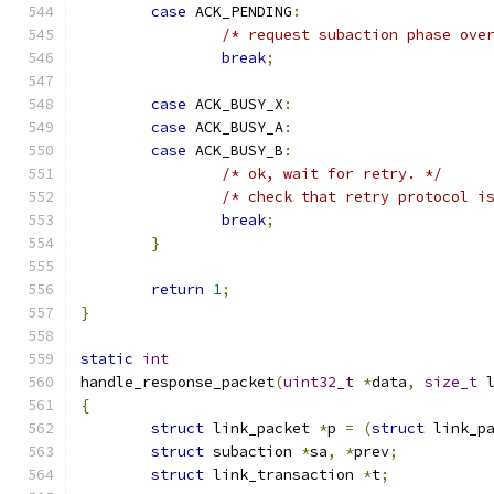
case
 ACK_PENDING
:
/* request subaction phase ove
break
;
case
 ACK_BUSY_X
:
case
 ACK_BUSY_A
:
case
 ACK_BUSY_B
:
/* ok, wait for retry. */
/* check that retry protocol i
break
;
}
return
1
;
}
static
int
handle_response_packet
(
uint32_t
*
data
,
size_t
 
{
struct
 link_packet 
*
p 
=
(
struct
 link_p
struct
 subaction 
*
sa
,
*
prev
;
struct
 link_transaction 
*
t
;