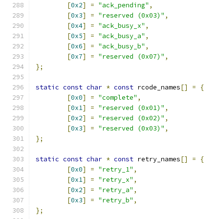
[
0x2
]
=
"ack_pending"
,
[
0x3
]
=
"reserved (0x03)"
,
[
0x4
]
=
"ack_busy_x"
,
[
0x5
]
=
"ack_busy_a"
,
[
0x6
]
=
"ack_busy_b"
,
[
0x7
]
=
"reserved (0x07)"
,
};
static
const
char
*
const
 rcode_names
[]
=
{
[
0x0
]
=
"complete"
,
[
0x1
]
=
"reserved (0x01)"
,
[
0x2
]
=
"reserved (0x02)"
,
[
0x3
]
=
"reserved (0x03)"
,
};
static
const
char
*
const
 retry_names
[]
=
{
[
0x0
]
=
"retry_1"
,
[
0x1
]
=
"retry_x"
,
[
0x2
]
=
"retry_a"
,
[
0x3
]
=
"retry_b"
,
};