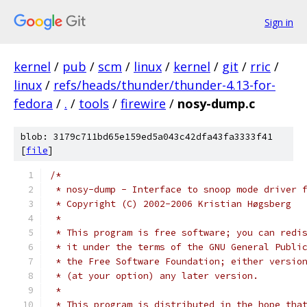
Sign in
kernel
/
pub
/
scm
/
linux
/
kernel
/
git
/
rric
/
linux
/
refs/heads/thunder/thunder-4.13-for-
fedora
/
.
/
tools
/
firewire
/
nosy-dump.c
blob: 3179c711bd65e159ed5a043c42dfa43fa3333f41
[
file
]
/*
 * nosy-dump - Interface to snoop mode driver 
 * Copyright (C) 2002-2006 Kristian Høgsberg
 *
 * This program is free software; you can redi
 * it under the terms of the GNU General Publi
 * the Free Software Foundation; either versio
 * (at your option) any later version.
 *
 * This program is distributed in the hope tha