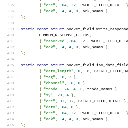
{
"crc"
,
-
64
,
32
,
 PACKET_FIELD_DETAIL 
{
"ack"
,
-
4
,
4
,
0
,
 ack_names 
},
};
static
const
struct
 packet_field write_respons
	COMMON_RESPONSE_FIELDS
,
{
"reserved"
,
64
,
32
,
 PACKET_FIELD_DET
{
"ack"
,
-
4
,
4
,
0
,
 ack_names 
},
};
static
const
struct
 packet_field iso_data_fiel
{
"data_length"
,
0
,
16
,
 PACKET_FIELD_D
{
"tag"
,
16
,
2
},
{
"channel"
,
18
,
6
},
{
"tcode"
,
24
,
4
,
0
,
 tcode_names 
},
{
"sy"
,
28
,
4
},
{
"crc"
,
32
,
32
,
 PACKET_FIELD_DETAIL 
}
{
"data"
,
64
,
0
},
{
"crc"
,
-
64
,
32
,
 PACKET_FIELD_DETAIL 
{
"ack"
,
-
4
,
4
,
0
,
 ack_names 
},
};