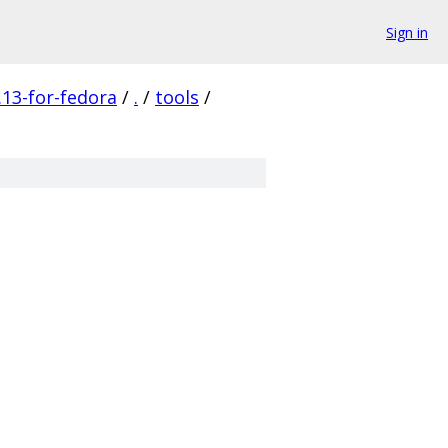
Sign in
13-for-fedora
/
.
/
tools
/