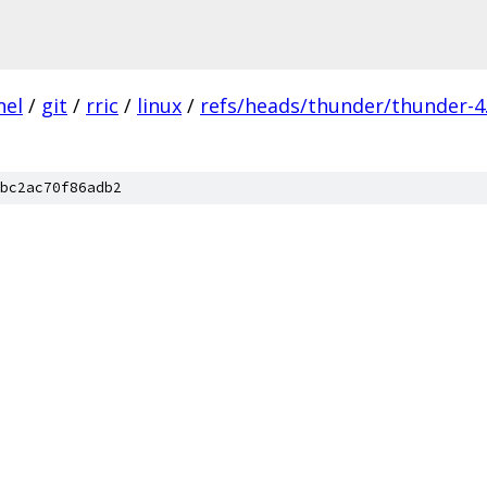
nel
/
git
/
rric
/
linux
/
refs/heads/thunder/thunder-4.
bc2ac70f86adb2