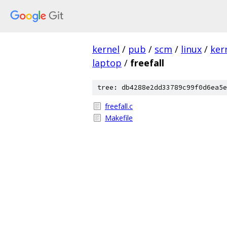
kernel
/
pub
/
scm
/
linux
/
ker
laptop
/
freefall
tree: db4288e2dd33789c99f0d6ea5e
freefall.c
Makefile