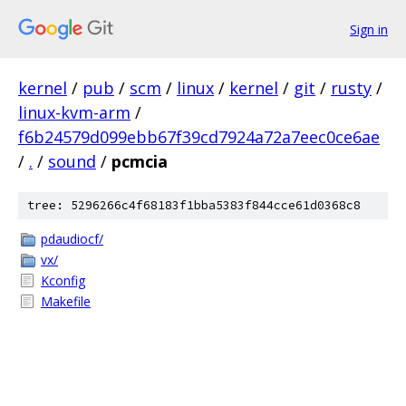
Sign in
kernel
/
pub
/
scm
/
linux
/
kernel
/
git
/
rusty
/
linux-kvm-arm
/
f6b24579d099ebb67f39cd7924a72a7eec0ce6ae
/
.
/
sound
/
pcmcia
tree: 5296266c4f68183f1bba5383f844cce61d0368c8
pdaudiocf/
vx/
Kconfig
Makefile