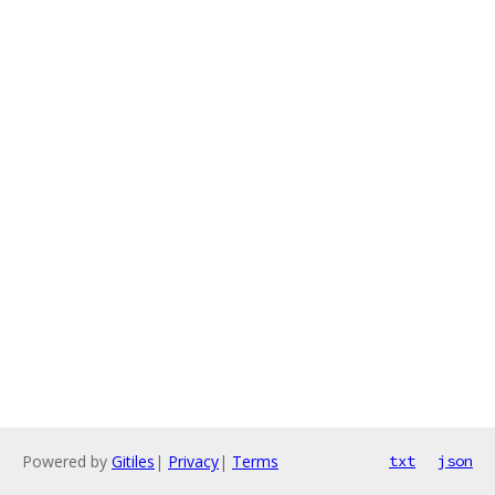
Powered by
Gitiles
|
Privacy
|
Terms
txt
json