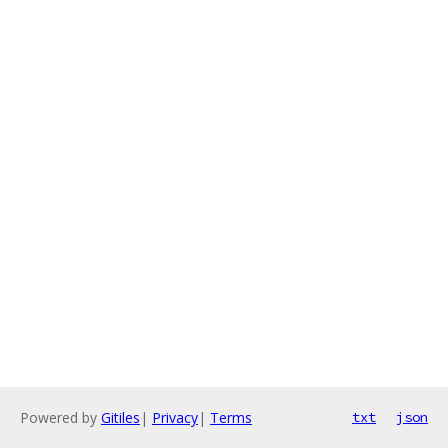
Powered by
Gitiles
|
Privacy
|
Terms
txt
json