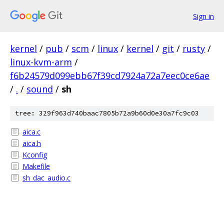
Sign in
kernel
/
pub
/
scm
/
linux
/
kernel
/
git
/
rusty
/
linux-kvm-arm
/
f6b24579d099ebb67f39cd7924a72a7eec0ce6ae
/
.
/
sound
/
sh
tree: 329f963d740baac7805b72a9b60d0e30a7fc9c03
aica.c
aica.h
Kconfig
Makefile
sh_dac_audio.c