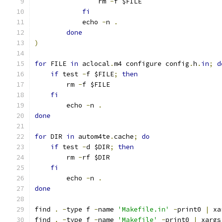
		rm 
-
f $FILE
fi
	    echo 
-
n 
.
done
)
for
 FILE 
in
 aclocal
.
m4 configure config
.
h
.
in
;
d
if
 test 
-
f $FILE
;
then
	rm 
-
f $FILE
fi
	echo 
-
n 
.
done
for
 DIR 
in
 autom4te
.
cache
;
do
if
 test 
-
d $DIR
;
then
	rm 
-
rf $DIR
fi
	echo 
-
n 
.
done
find 
.
-
type f 
-
name 
'Makefile.in'
-
print0 
|
 xa
find 
.
-
type f 
-
name 
'Makefile'
-
print0 
|
 xargs