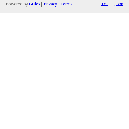
Powered by
Gitiles
|
Privacy
|
Terms
txt
json