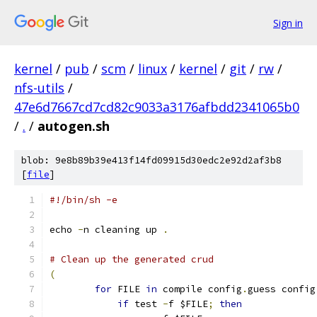
Sign in
kernel
/
pub
/
scm
/
linux
/
kernel
/
git
/
rw
/
nfs-utils
/
47e6d7667cd7cd82c9033a3176afbdd2341065b0
/
.
/
autogen.sh
blob: 9e8b89b39e413f14fd09915d30edc2e92d2af3b8
[
file
]
#!/bin/sh -e
echo 
-
n cleaning up 
.
# Clean up the generated crud
(
for
 FILE 
in
 compile config
.
guess config
if
 test 
-
f $FILE
;
then