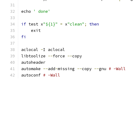
echo 
' done'
if
 test x
"${1}"
=
 x
"clean"
;
then
    exit
fi
aclocal 
-
I aclocal
libtoolize 
--
force 
--
copy
autoheader
automake 
--
add
-
missing 
--
copy 
--
gnu 
# -Wall
autoconf 
# -Wall