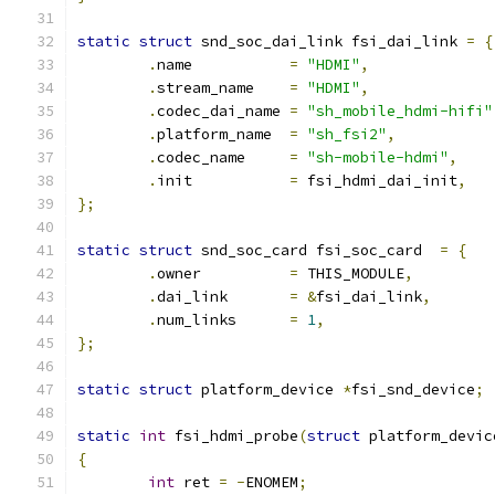
static
struct
 snd_soc_dai_link fsi_dai_link 
=
{
.
name		
=
"HDMI"
,
.
stream_name	
=
"HDMI"
,
.
codec_dai_name	
=
"sh_mobile_hdmi-hifi"
.
platform_name	
=
"sh_fsi2"
,
.
codec_name	
=
"sh-mobile-hdmi"
,
.
init		
=
 fsi_hdmi_dai_init
,
};
static
struct
 snd_soc_card fsi_soc_card  
=
{
.
owner		
=
 THIS_MODULE
,
.
dai_link	
=
&
fsi_dai_link
,
.
num_links	
=
1
,
};
static
struct
 platform_device 
*
fsi_snd_device
;
static
int
 fsi_hdmi_probe
(
struct
 platform_devic
{
int
 ret 
=
-
ENOMEM
;