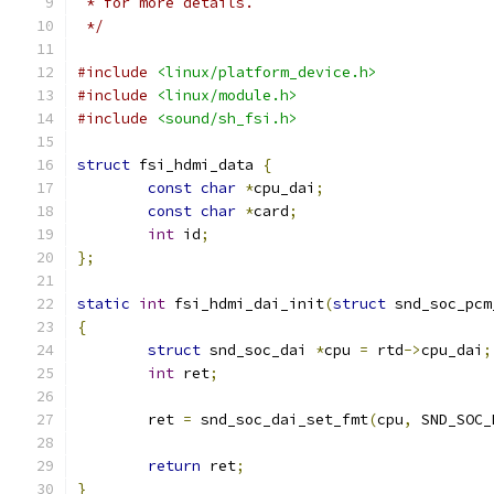
 * for more details.
 */
#include
<linux/platform_device.h>
#include
<linux/module.h>
#include
<sound/sh_fsi.h>
struct
 fsi_hdmi_data 
{
const
char
*
cpu_dai
;
const
char
*
card
;
int
 id
;
};
static
int
 fsi_hdmi_dai_init
(
struct
 snd_soc_pcm
{
struct
 snd_soc_dai 
*
cpu 
=
 rtd
->
cpu_dai
;
int
 ret
;
	ret 
=
 snd_soc_dai_set_fmt
(
cpu
,
 SND_SOC_
return
 ret
;
}