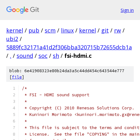
Sign in
kernel
/
pub
/
scm
/
linux
/
kernel
/
git
/
rw
/
ubi2
/
5889fc32171a41d2f306bba320715b72655dcb1a
/
.
/
sound
/
soc
/
sh
/
fsi-hdmi.c
blob: 6e41908323e80b24da3a5c44dd454c643544e777
[
file
]
/*
 * FSI - HDMI sound support
 *
 * Copyright (C) 2010 Renesas Solutions Corp.
 * Kuninori Morimoto <kuninori.morimoto.gx@rene
 *
 * This file is subject to the terms and condit
 * License.  See the file "COPYING" in the main