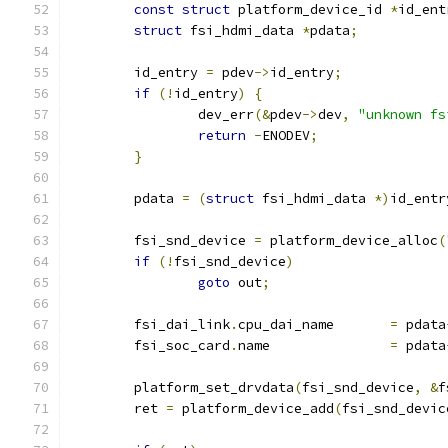
const
struct
 platform_device_id	
*
id_ent
struct
 fsi_hdmi_data 
*
pdata
;
	id_entry 
=
 pdev
->
id_entry
;
if
(!
id_entry
)
{
		dev_err
(&
pdev
->
dev
,
"unknown fs
return
-
ENODEV
;
}
	pdata 
=
(
struct
 fsi_hdmi_data 
*)
id_entr
	fsi_snd_device 
=
 platform_device_alloc
(
if
(!
fsi_snd_device
)
goto
 out
;
	fsi_dai_link
.
cpu_dai_name	
=
 pdata
	fsi_soc_card
.
name		
=
 pdata
	platform_set_drvdata
(
fsi_snd_device
,
&
f
	ret 
=
 platform_device_add
(
fsi_snd_devic