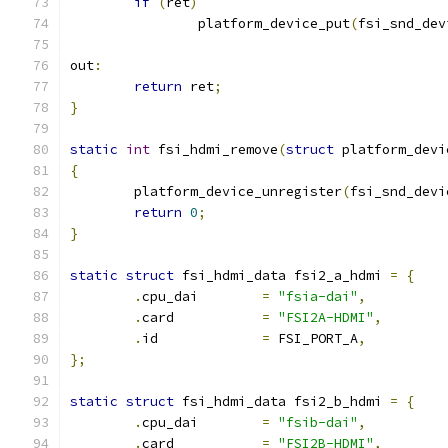
if
(
ret
)
		platform_device_put
(
fsi_snd_dev
out
:
return
 ret
;
}
static
int
 fsi_hdmi_remove
(
struct
 platform_devi
{
	platform_device_unregister
(
fsi_snd_devi
return
0
;
}
static
struct
 fsi_hdmi_data fsi2_a_hdmi 
=
{
.
cpu_dai	
=
"fsia-dai"
,
.
card		
=
"FSI2A-HDMI"
,
.
id		
=
 FSI_PORT_A
,
};
static
struct
 fsi_hdmi_data fsi2_b_hdmi 
=
{
.
cpu_dai	
=
"fsib-dai"
,
.
card		
=
"FSI2B-HDMI"
,