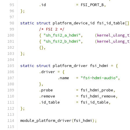
.
id		
=
 FSI_PORT_B
,
};
static
struct
 platform_device_id fsi_id_table
[]
/* FSI 2 */
{
"sh_fsi2_a_hdmi"
,
(
kernel_ulong_t
{
"sh_fsi2_b_hdmi"
,
(
kernel_ulong_t
{},
};
static
struct
 platform_driver fsi_hdmi 
=
{
.
driver 
=
{
.
name	
=
"fsi-hdmi-audio"
,
},
.
probe		
=
 fsi_hdmi_probe
,
.
remove		
=
 fsi_hdmi_remove
,
.
id_table	
=
 fsi_id_table
,
};
module_platform_driver
(
fsi_hdmi
);