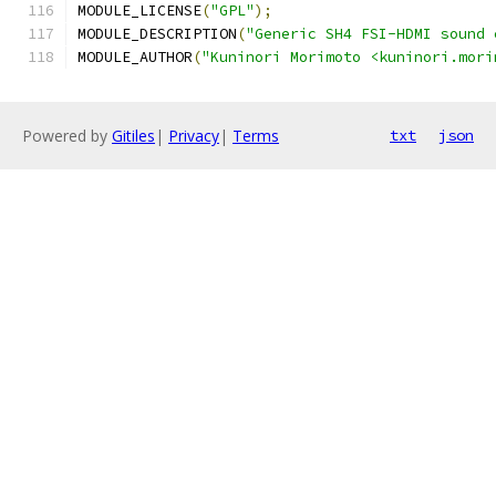
MODULE_LICENSE
(
"GPL"
);
MODULE_DESCRIPTION
(
"Generic SH4 FSI-HDMI sound 
MODULE_AUTHOR
(
"Kuninori Morimoto <kuninori.mori
Powered by
Gitiles
|
Privacy
|
Terms
txt
json