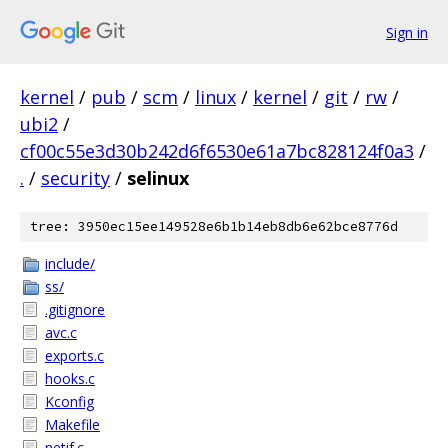
Sign in
kernel
/
pub
/
scm
/
linux
/
kernel
/
git
/
rw
/
ubi2
/
cf00c55e3d30b242d6f6530e61a7bc828124f0a3
/
.
/
security
/
selinux
tree: 3950ec15ee149528e6b1b14eb8db6e62bce8776d
include/
ss/
.gitignore
avc.c
exports.c
hooks.c
Kconfig
Makefile
netif.c