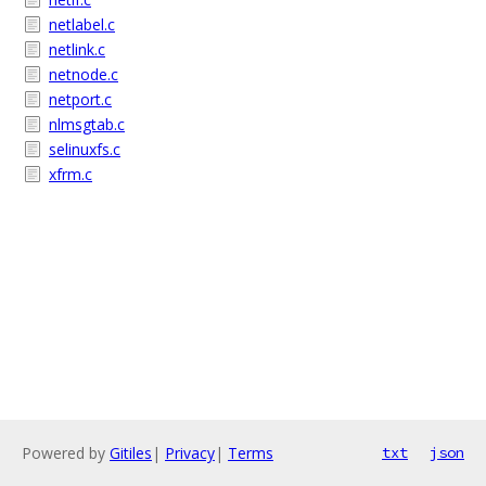
netlabel.c
netlink.c
netnode.c
netport.c
nlmsgtab.c
selinuxfs.c
xfrm.c
Powered by
Gitiles
|
Privacy
|
Terms
txt
json