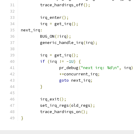
	trace_hardirqs_off
();
	irq_enter
();
	irq 
=
 get_irq
();
next_irq
:
	BUG_ON
(!
irq
);
	generic_handle_irq
(
irq
);
	irq 
=
 get_irq
();
if
(
irq 
!=
-
1U
)
{
		pr_debug
(
"next irq: %d\n"
,
 irq
)
++
concurrent_irq
;
goto
 next_irq
;
}
	irq_exit
();
	set_irq_regs
(
old_regs
);
	trace_hardirqs_on
();
}