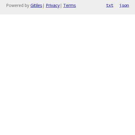
Powered by
Gitiles
|
Privacy
|
Terms
txt
json