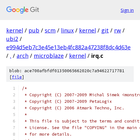
Sign in
kernel
/
pub
/
scm
/
linux
/
kernel
/
git
/
rw
/
ubi2
/
e994d5eb7c3e45e13eb4fc882a47238f8dc4d63e
/
.
/
arch
/
microblaze
/
kernel
/
irq.c
blob: ace700afbfdf01350065662020c7a94622717781
[
file
]
/*
 * Copyright (C) 2007-2009 Michal Simek <monstr
 * Copyright (C) 2007-2009 PetaLogix
 * Copyright (C) 2006 Atmark Techno, Inc.
 *
 * This file is subject to the terms and condit
 * License. See the file "COPYING" in the main 
 * for more details.