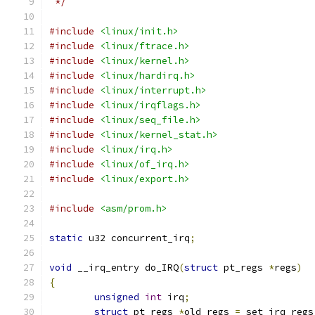
 */
#include
<linux/init.h>
#include
<linux/ftrace.h>
#include
<linux/kernel.h>
#include
<linux/hardirq.h>
#include
<linux/interrupt.h>
#include
<linux/irqflags.h>
#include
<linux/seq_file.h>
#include
<linux/kernel_stat.h>
#include
<linux/irq.h>
#include
<linux/of_irq.h>
#include
<linux/export.h>
#include
<asm/prom.h>
static
 u32 concurrent_irq
;
void
 __irq_entry do_IRQ
(
struct
 pt_regs 
*
regs
)
{
unsigned
int
 irq
;
struct
 pt_regs 
*
old_regs 
=
 set_irq_regs