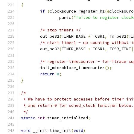
{
if
(
clocksource_register_hz
(&
clocksourc
		panic
(
"failed to register clock
/* stop timer1 */
	out_be32
(
TIMER_BASE 
+
 TCSR1
,
 in_be32
(
TI
/* start timer1 - up counting without i
	out_be32
(
TIMER_BASE 
+
 TCSR1
,
 TCSR_TINT
|
/* register timecounter - for ftrace su
	init_microblaze_timecounter
();
return
0
;
}
/*
 * We have to protect accesses before timer ini
 * and return 0 for sched_clock function below.
 */
static
int
 timer_initialized
;
void
 __init time_init
(
void
)