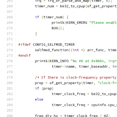
	irq 
=
 irq_of_parse_and_map
(
timer
,
0
);
	timer_num 
=
 be32_to_cpup
(
of_get_propert
if
(
timer_num
)
{
		printk
(
KERN_EMERG 
"Please enabl
		BUG
();
}
#ifdef
 CONFIG_SELFMOD_TIMER
	selfmod_function
((
int
*)
 arr_func
,
 time
#endif
	printk
(
KERN_INFO 
"%s #0 at 0x%08x, irq=
		timer
->
name
,
 timer_baseaddr
,
 ir
/* If there is clock-frequency property
	prop 
=
 of_get_property
(
timer
,
"clock-fr
if
(
prop
)
		timer_clock_freq 
=
 be32_to_cpup
else
		timer_clock_freq 
=
 cpuinfo
.
cpu_
	freq_div_hz 
=
 timer_clock_freq 
/
 HZ
;