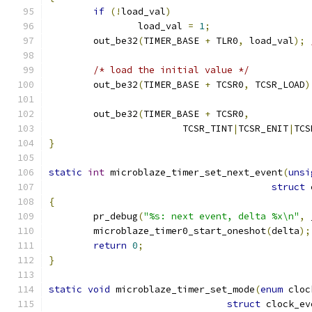
if
(!
load_val
)
		load_val 
=
1
;
	out_be32
(
TIMER_BASE 
+
 TLR0
,
 load_val
);
/* load the initial value */
	out_be32
(
TIMER_BASE 
+
 TCSR0
,
 TCSR_LOAD
)
	out_be32
(
TIMER_BASE 
+
 TCSR0
,
			TCSR_TINT
|
TCSR_ENIT
|
TCS
}
static
int
 microblaze_timer_set_next_event
(
unsi
struct
 
{
	pr_debug
(
"%s: next event, delta %x\n"
,
 
	microblaze_timer0_start_oneshot
(
delta
);
return
0
;
}
static
void
 microblaze_timer_set_mode
(
enum
 cloc
struct
 clock_ev