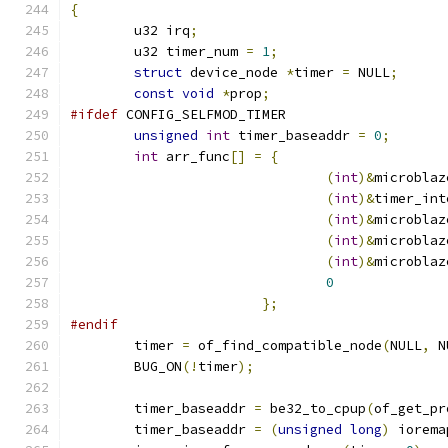
{
	u32 irq
;
	u32 timer_num 
=
1
;
struct
 device_node 
*
timer 
=
 NULL
;
const
void
*
prop
;
#ifdef
 CONFIG_SELFMOD_TIMER
unsigned
int
 timer_baseaddr 
=
0
;
int
 arr_func
[]
=
{
(
int
)&
microblaz
(
int
)&
timer_int
(
int
)&
microblaz
(
int
)&
microblaz
(
int
)&
microblaz
0
};
#endif
	timer 
=
 of_find_compatible_node
(
NULL
,
 N
	BUG_ON
(!
timer
);
	timer_baseaddr 
=
 be32_to_cpup
(
of_get_pr
	timer_baseaddr 
=
(
unsigned
long
)
 iorema