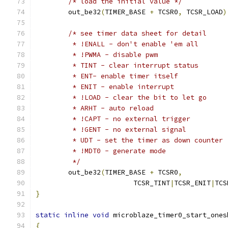
/* load the initial value */
	out_be32
(
TIMER_BASE 
+
 TCSR0
,
 TCSR_LOAD
)
/* see timer data sheet for detail
	 * !ENALL - don't enable 'em all
	 * !PWMA - disable pwm
	 * TINT - clear interrupt status
	 * ENT- enable timer itself
	 * ENIT - enable interrupt
	 * !LOAD - clear the bit to let go
	 * ARHT - auto reload
	 * !CAPT - no external trigger
	 * !GENT - no external signal
	 * UDT - set the timer as down counter
	 * !MDT0 - generate mode
	 */
	out_be32
(
TIMER_BASE 
+
 TCSR0
,
			TCSR_TINT
|
TCSR_ENIT
|
TCS
}
static
inline
void
 microblaze_timer0_start_ones
{