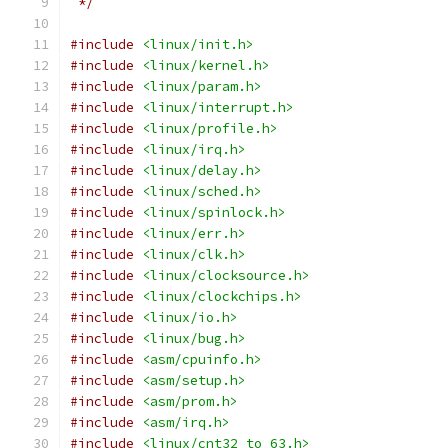
 */
#include
<linux/init.h>
#include
<linux/kernel.h>
#include
<linux/param.h>
#include
<linux/interrupt.h>
#include
<linux/profile.h>
#include
<linux/irq.h>
#include
<linux/delay.h>
#include
<linux/sched.h>
#include
<linux/spinlock.h>
#include
<linux/err.h>
#include
<linux/clk.h>
#include
<linux/clocksource.h>
#include
<linux/clockchips.h>
#include
<linux/io.h>
#include
<linux/bug.h>
#include
<asm/cpuinfo.h>
#include
<asm/setup.h>
#include
<asm/prom.h>
#include
<asm/irq.h>
#include
<linux/cnt32_to_63.h>