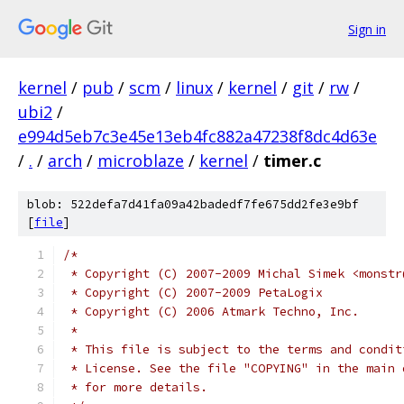
Sign in
kernel
/
pub
/
scm
/
linux
/
kernel
/
git
/
rw
/
ubi2
/
e994d5eb7c3e45e13eb4fc882a47238f8dc4d63e
/
.
/
arch
/
microblaze
/
kernel
/
timer.c
blob: 522defa7d41fa09a42badedf7fe675dd2fe3e9bf
[
file
]
/*
 * Copyright (C) 2007-2009 Michal Simek <monstr
 * Copyright (C) 2007-2009 PetaLogix
 * Copyright (C) 2006 Atmark Techno, Inc.
 *
 * This file is subject to the terms and condit
 * License. See the file "COPYING" in the main 
 * for more details.