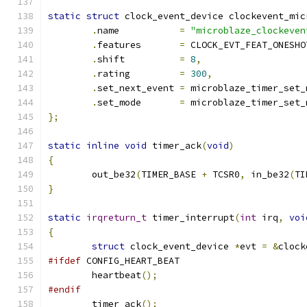
static
struct
 clock_event_device clockevent_mic
.
name		
=
"microblaze_clockeven
.
features       
=
 CLOCK_EVT_FEAT_ONESHO
.
shift		
=
8
,
.
rating		
=
300
,
.
set_next_event	
=
 microblaze_timer_set_
.
set_mode	
=
 microblaze_timer_set_
};
static
inline
void
 timer_ack
(
void
)
{
	out_be32
(
TIMER_BASE 
+
 TCSR0
,
 in_be32
(
TI
}
static
irqreturn_t
 timer_interrupt
(
int
 irq
,
voi
{
struct
 clock_event_device 
*
evt 
=
&
clock
#ifdef
 CONFIG_HEART_BEAT
	heartbeat
();
#endif
	timer_ack
();