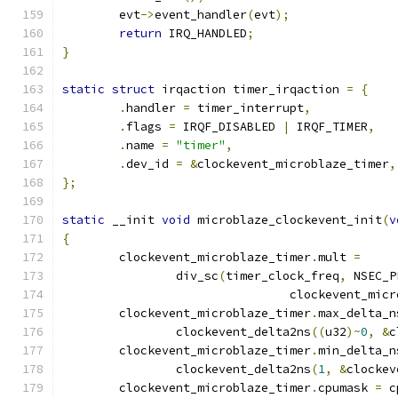
	evt
->
event_handler
(
evt
);
return
 IRQ_HANDLED
;
}
static
struct
 irqaction timer_irqaction 
=
{
.
handler 
=
 timer_interrupt
,
.
flags 
=
 IRQF_DISABLED 
|
 IRQF_TIMER
,
.
name 
=
"timer"
,
.
dev_id 
=
&
clockevent_microblaze_timer
,
};
static
 __init 
void
 microblaze_clockevent_init
(
v
{
	clockevent_microblaze_timer
.
mult 
=
		div_sc
(
timer_clock_freq
,
 NSEC_P
				clockevent_mi
	clockevent_microblaze_timer
.
max_delta_n
		clockevent_delta2ns
((
u32
)~
0
,
&
c
	clockevent_microblaze_timer
.
min_delta_n
		clockevent_delta2ns
(
1
,
&
clockev
	clockevent_microblaze_timer
.
cpumask 
=
 c