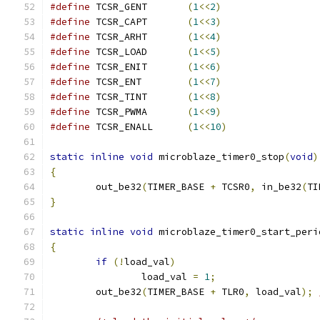
#define
 TCSR_GENT	
(
1
<<
2
)
#define
 TCSR_CAPT	
(
1
<<
3
)
#define
 TCSR_ARHT	
(
1
<<
4
)
#define
 TCSR_LOAD	
(
1
<<
5
)
#define
 TCSR_ENIT	
(
1
<<
6
)
#define
 TCSR_ENT	
(
1
<<
7
)
#define
 TCSR_TINT	
(
1
<<
8
)
#define
 TCSR_PWMA	
(
1
<<
9
)
#define
 TCSR_ENALL	
(
1
<<
10
)
static
inline
void
 microblaze_timer0_stop
(
void
)
{
	out_be32
(
TIMER_BASE 
+
 TCSR0
,
 in_be32
(
TI
}
static
inline
void
 microblaze_timer0_start_peri
{
if
(!
load_val
)
		load_val 
=
1
;
	out_be32
(
TIMER_BASE 
+
 TLR0
,
 load_val
);