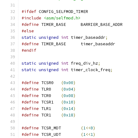
#ifdef
 CONFIG_SELFMOD_TIMER
#include
<asm/selfmod.h>
#define
 TIMER_BASE	BARRIER_BASE_ADDR
#else
static
unsigned
int
 timer_baseaddr
;
#define
 TIMER_BASE	timer_baseaddr
#endif
static
unsigned
int
 freq_div_hz
;
static
unsigned
int
 timer_clock_freq
;
#define
 TCSR0	
(
0x00
)
#define
 TLR0	
(
0x04
)
#define
 TCR0	
(
0x08
)
#define
 TCSR1	
(
0x10
)
#define
 TLR1	
(
0x14
)
#define
 TCR1	
(
0x18
)
#define
 TCSR_MDT	
(
1
<<
0
)
#define
 TCSR_UDT	
(
1
<<
1
)