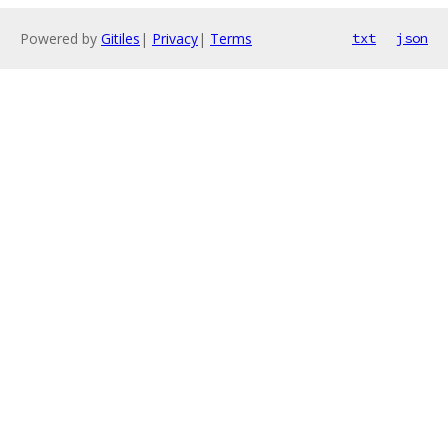
Powered by
Gitiles
|
Privacy
|
Terms
txt
json