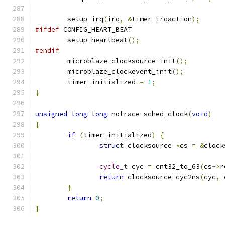
	setup_irq
(
irq
,
&
timer_irqaction
);
#ifdef
 CONFIG_HEART_BEAT
	setup_heartbeat
();
#endif
	microblaze_clocksource_init
();
	microblaze_clockevent_init
();
	timer_initialized 
=
1
;
}
unsigned
long
long
 notrace sched_clock
(
void
)
{
if
(
timer_initialized
)
{
struct
 clocksource 
*
cs 
=
&
clock
cycle_t
 cyc 
=
 cnt32_to_63
(
cs
->
r
return
 clocksource_cyc2ns
(
cyc
,
 
}
return
0
;
}