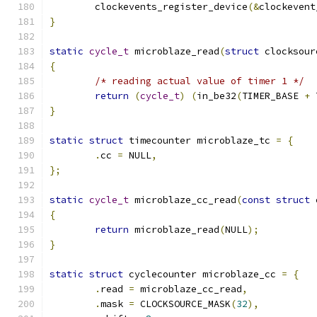
	clockevents_register_device
(&
clockevent
}
static
cycle_t
 microblaze_read
(
struct
 clocksour
{
/* reading actual value of timer 1 */
return
(
cycle_t
)
(
in_be32
(
TIMER_BASE 
+
 
}
static
struct
 timecounter microblaze_tc 
=
{
.
cc 
=
 NULL
,
};
static
cycle_t
 microblaze_cc_read
(
const
struct
 
{
return
 microblaze_read
(
NULL
);
}
static
struct
 cyclecounter microblaze_cc 
=
{
.
read 
=
 microblaze_cc_read
,
.
mask 
=
 CLOCKSOURCE_MASK
(
32
),