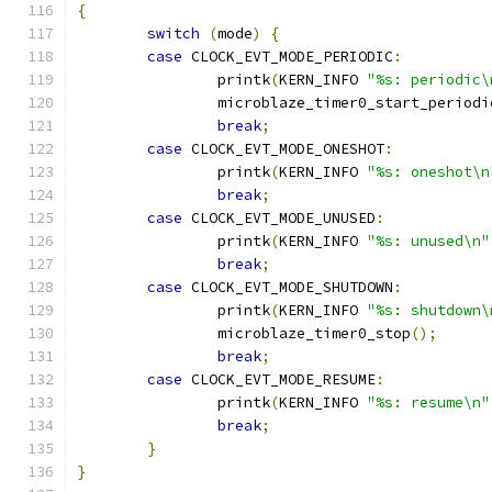
{
switch
(
mode
)
{
case
 CLOCK_EVT_MODE_PERIODIC
:
		printk
(
KERN_INFO 
"%s: periodic\
		microblaze_timer0_start_periodi
break
;
case
 CLOCK_EVT_MODE_ONESHOT
:
		printk
(
KERN_INFO 
"%s: oneshot\n
break
;
case
 CLOCK_EVT_MODE_UNUSED
:
		printk
(
KERN_INFO 
"%s: unused\n"
break
;
case
 CLOCK_EVT_MODE_SHUTDOWN
:
		printk
(
KERN_INFO 
"%s: shutdown\
		microblaze_timer0_stop
();
break
;
case
 CLOCK_EVT_MODE_RESUME
:
		printk
(
KERN_INFO 
"%s: resume\n"
break
;
}
}