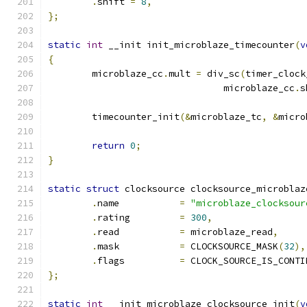
.
shift 
=
8
,
};
static
int
 __init init_microblaze_timecounter
(
v
{
	microblaze_cc
.
mult 
=
 div_sc
(
timer_clock
				microblaze_cc
.
s
	timecounter_init
(&
microblaze_tc
,
&
micro
return
0
;
}
static
struct
 clocksource clocksource_microblaz
.
name		
=
"microblaze_clocksour
.
rating		
=
300
,
.
read		
=
 microblaze_read
,
.
mask		
=
 CLOCKSOURCE_MASK
(
32
),
.
flags		
=
 CLOCK_SOURCE_IS_CONTI
};
static
int
 __init microblaze_clocksource_init
(
v