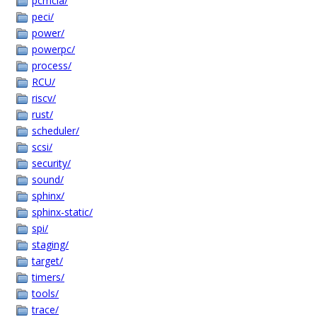
pcmcia/
peci/
power/
powerpc/
process/
RCU/
riscv/
rust/
scheduler/
scsi/
security/
sound/
sphinx/
sphinx-static/
spi/
staging/
target/
timers/
tools/
trace/