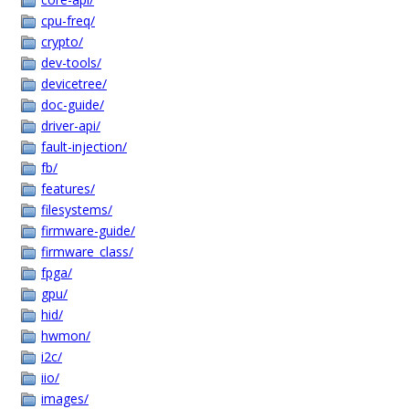
cpu-freq/
crypto/
dev-tools/
devicetree/
doc-guide/
driver-api/
fault-injection/
fb/
features/
filesystems/
firmware-guide/
firmware_class/
fpga/
gpu/
hid/
hwmon/
i2c/
iio/
images/