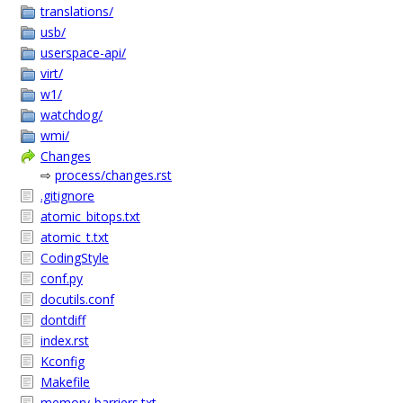
translations/
usb/
userspace-api/
virt/
w1/
watchdog/
wmi/
Changes
⇨
process/changes.rst
.gitignore
atomic_bitops.txt
atomic_t.txt
CodingStyle
conf.py
docutils.conf
dontdiff
index.rst
Kconfig
Makefile
memory-barriers.txt