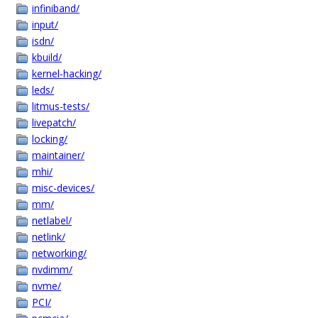
infiniband/
input/
isdn/
kbuild/
kernel-hacking/
leds/
litmus-tests/
livepatch/
locking/
maintainer/
mhi/
misc-devices/
mm/
netlabel/
netlink/
networking/
nvdimm/
nvme/
PCI/