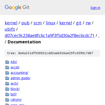
Sign in
kernel
/
pub
/
scm
/
linux
/
kernel
/
git
/
rw
/
ubifs
/
d07cec9c238ae8fc6c1a9f3f5d30a2f8ec6cdc71
/
.
/
Documentation
tree: 8e6a331df950932cdd3aeb926a429fc4599c7d67
ABI/
accel/
accounting/
admin-guide/
arch/
block/
bpf/
cdrom/
core-api/