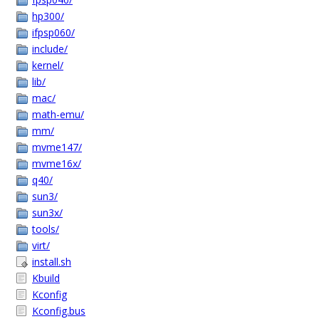
hp300/
ifpsp060/
include/
kernel/
lib/
mac/
math-emu/
mm/
mvme147/
mvme16x/
q40/
sun3/
sun3x/
tools/
virt/
install.sh
Kbuild
Kconfig
Kconfig.bus