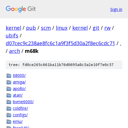
Sign in
kernel
/
pub
/
scm
/
linux
/
kernel
/
git
/
rw
/
ubifs
/
d07cec9c238ae8fc6c1a9f3f5d30a2f8ec6cdc71
/
.
/
arch
/
m68k
tree: fd0ce265c661ba11b76d0695a8c5a2e10f7e0c57
68000/
amiga/
apollo/
atari/
bvme6000/
coldfire/
configs/
emu/
fpsp040/