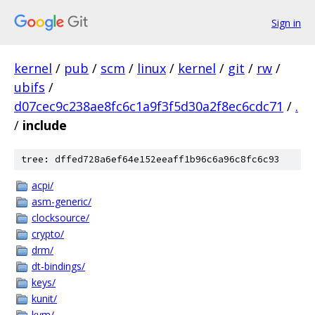
Sign in
kernel
/
pub
/
scm
/
linux
/
kernel
/
git
/
rw
/
ubifs
/
d07cec9c238ae8fc6c1a9f3f5d30a2f8ec6cdc71
/
.
/
include
tree: dffed728a6ef64e152eeaff1b96c6a96c8fc6c93
acpi/
asm-generic/
clocksource/
crypto/
drm/
dt-bindings/
keys/
kunit/
kvm/