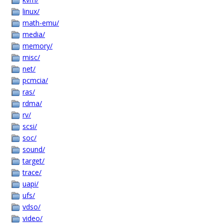
linux/
math-emu/
media/
memory/
misc/
net/
pcmcia/
ras/
rdma/
rv/
scsi/
soc/
sound/
target/
trace/
uapi/
ufs/
vdso/
video/