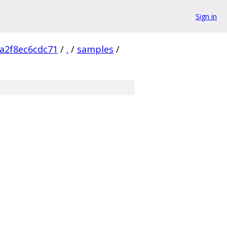
Sign in
a2f8ec6cdc71
/
.
/
samples
/