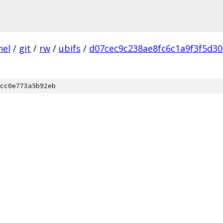
nel
/
git
/
rw
/
ubifs
/
d07cec9c238ae8fc6c1a9f3f5d30
cc0e773a5b92eb