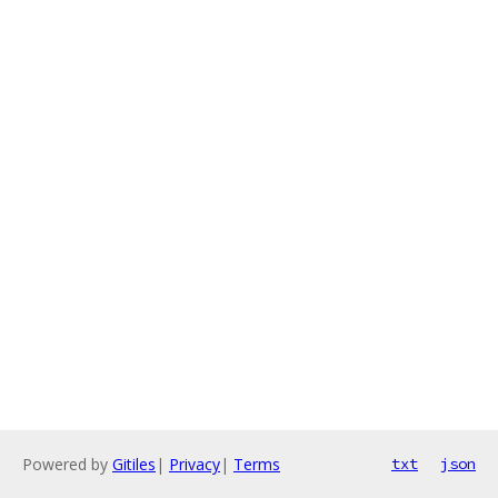
Powered by
Gitiles
|
Privacy
|
Terms
txt
json