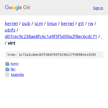
Sign in
kernel
/
pub
/
scm
/
linux
/
kernel
/
git
/
rw
/
ubifs
/
d07cec9c238ae8fc6c1a9f3f5d30a2f8ec6cdc71
/
.
/
virt
tree: 2c72a1cdee1bf350d705f5256217fd9983e15295
kvm/
lib/
Makefile