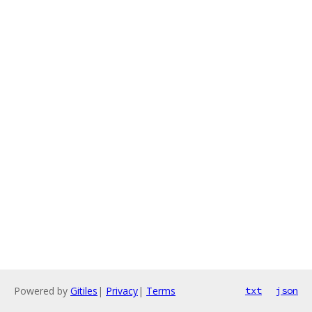
Powered by
Gitiles
|
Privacy
|
Terms
txt
json