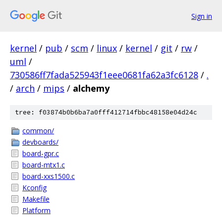
Sign in
kernel
/
pub
/
scm
/
linux
/
kernel
/
git
/
rw
/
uml
/
730586ff7fada525943f1eee0681fa62a3fc6128
/
.
/
arch
/
mips
/
alchemy
tree: f03874b0b6ba7a0fff412714fbbc48158e04d24c
common/
devboards/
board-gpr.c
board-mtx1.c
board-xxs1500.c
Kconfig
Makefile
Platform