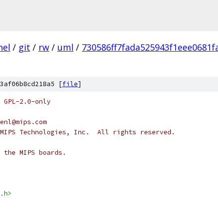
nel
/
git
/
rw
/
uml
/
730586ff7fada525943f1eee0681f
3af06b8cd218a5 [
file
]
 GPL-2.0-only
enl@mips.com
MIPS Technologies, Inc.  All rights reserved.
 the MIPS boards.
.h>