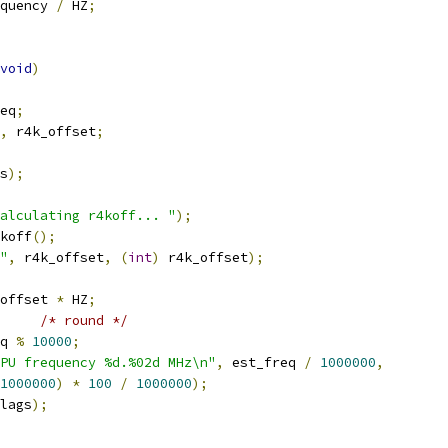
quency 
/
 HZ
;
void
)
eq
;
,
 r4k_offset
;
s
);
alculating r4koff... "
);
koff
();
"
,
 r4k_offset
,
(
int
)
 r4k_offset
);
offset 
*
 HZ
;
/* round */
q 
%
10000
;
PU frequency %d.%02d MHz\n"
,
 est_freq 
/
1000000
,
1000000
)
*
100
/
1000000
);
lags
);