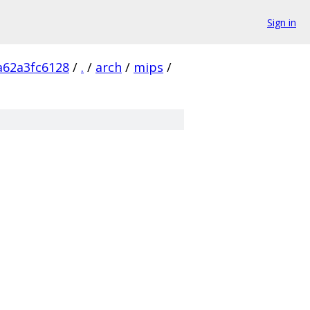
Sign in
a62a3fc6128
/
.
/
arch
/
mips
/