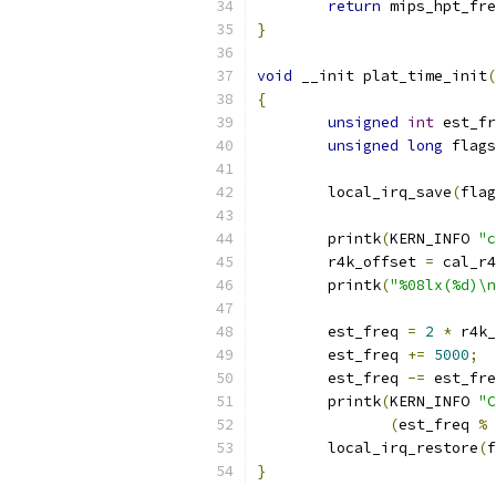
return
 mips_hpt_fre
}
void
 __init plat_time_init
(
{
unsigned
int
 est_fr
unsigned
long
 flags
	local_irq_save
(
flag
	printk
(
KERN_INFO 
"c
	r4k_offset 
=
 cal_r4
	printk
(
"%08lx(%d)\n
	est_freq 
=
2
*
 r4k_
	est_freq 
+=
5000
;
	est_freq 
-=
 est_fre
	printk
(
KERN_INFO 
"C
(
est_freq 
%
	local_irq_restore
(
f
}