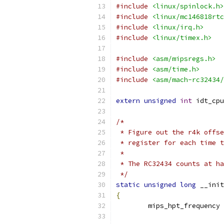
#include
<linux/spinlock.h>
#include
<linux/mc146818rtc
#include
<linux/irq.h>
#include
<linux/timex.h>
#include
<asm/mipsregs.h>
#include
<asm/time.h>
#include
<asm/mach-rc32434/
extern
unsigned
int
 idt_cpu
/*
 * Figure out the r4k offse
 * register for each time t
 *
 * The RC32434 counts at ha
 */
static
unsigned
long
 __init
{
	mips_hpt_frequency 