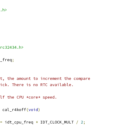
.h>
rc32434.h>
_freq
;
t, the amount to increment the compare
ick. There is no RTC available.
lf the CPU *core* speed.
 cal_r4koff
(
void
)
=
 idt_cpu_freq 
*
 IDT_CLOCK_MULT 
/
2
;