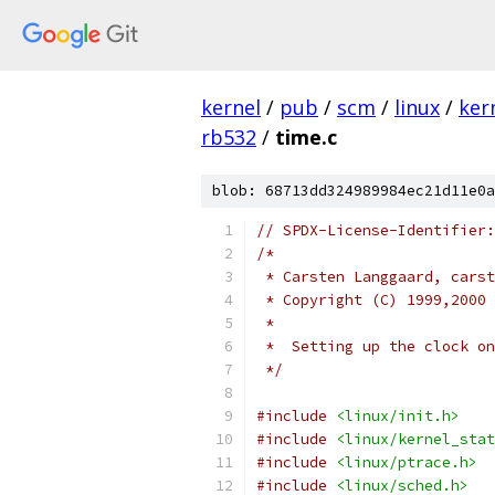
kernel
/
pub
/
scm
/
linux
/
ker
rb532
/
time.c
blob: 68713dd324989984ec21d11e0a
// SPDX-License-Identifier:
/*
 * Carsten Langgaard, carst
 * Copyright (C) 1999,2000 
 *
 *  Setting up the clock on
 */
#include
<linux/init.h>
#include
<linux/kernel_stat
#include
<linux/ptrace.h>
#include
<linux/sched.h>