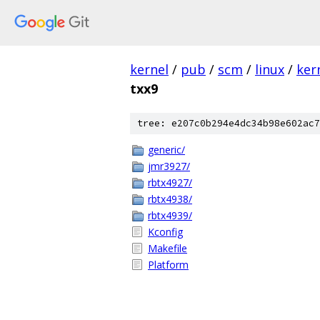
kernel
/
pub
/
scm
/
linux
/
ker
txx9
tree: e207c0b294e4dc34b98e602ac7
generic/
jmr3927/
rbtx4927/
rbtx4938/
rbtx4939/
Kconfig
Makefile
Platform