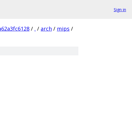
Sign in
a62a3fc6128
/
.
/
arch
/
mips
/