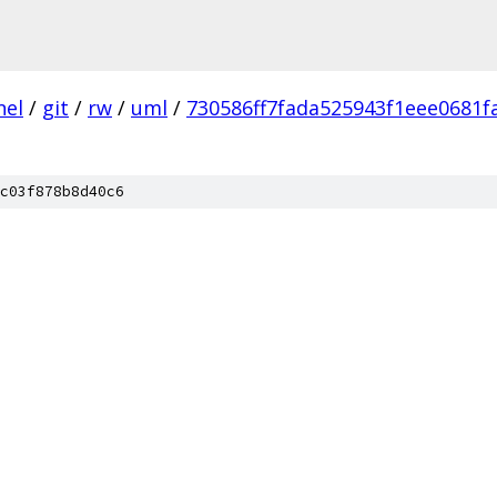
nel
/
git
/
rw
/
uml
/
730586ff7fada525943f1eee0681f
c03f878b8d40c6