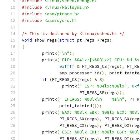
#include
<linux/sched/debug.h>
#include
<linux/kallsyms.h>
#include
<asm/ptrace.h>
#include
<asm/sysrq.h>
/* This is declared by <linux/sched.h> */
void
 show_regs
(
struct
 pt_regs 
*
regs
)
{
        printk
(
"\n"
);
        printk
(
"EIP: %04lx:[<%08lx>] CPU: %d %s
0xffff
&
 PT_REGS_CS
(
regs
),
 PT_RE
	       smp_processor_id
(),
 print_tainte
if
(
PT_REGS_CS
(
regs
)
&
3
)
                printk
(
" ESP: %04lx:%08lx"
,
0xf
		       PT_REGS_SP
(
regs
));
        printk
(
" EFLAGS: %08lx\n    %s\n"
,
 PT_R
	       print_tainted
());
        printk
(
"EAX: %08lx EBX: %08lx ECX: %08l
               PT_REGS_AX
(
regs
),
 PT_REGS_BX
(
reg
	       PT_REGS_CX
(
regs
),
 PT_REGS_DX
(
reg
        printk
(
"ESI: %08lx EDI: %08lx EBP: %08l
	       PT_REGS_SI
(
regs
),
 PT_REGS_DI
(
reg