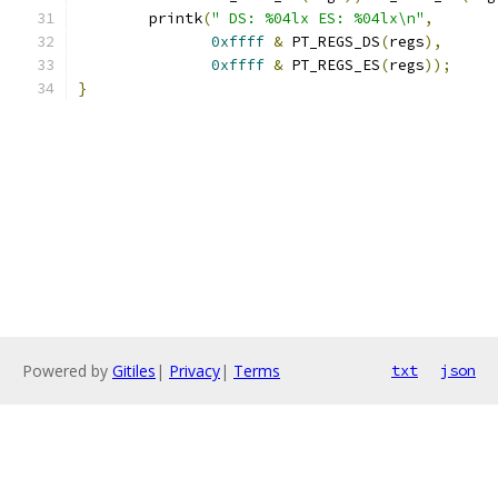
        printk
(
" DS: %04lx ES: %04lx\n"
,
0xffff
&
 PT_REGS_DS
(
regs
),
0xffff
&
 PT_REGS_ES
(
regs
));
}
Powered by
Gitiles
|
Privacy
|
Terms
txt
json