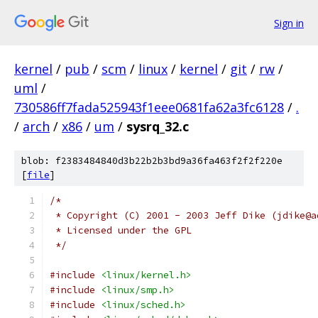
Sign in
kernel
/
pub
/
scm
/
linux
/
kernel
/
git
/
rw
/
uml
/
730586ff7fada525943f1eee0681fa62a3fc6128
/
.
/
arch
/
x86
/
um
/
sysrq_32.c
blob: f2383484840d3b22b2b3bd9a36fa463f2f2f220e
[
file
]
/*
 * Copyright (C) 2001 - 2003 Jeff Dike (jdike@a
 * Licensed under the GPL
 */
#include
<linux/kernel.h>
#include
<linux/smp.h>
#include
<linux/sched.h>