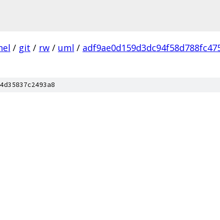
nel
/
git
/
rw
/
uml
/
adf9ae0d159d3dc94f58d788fc47
4d35837c2493a8