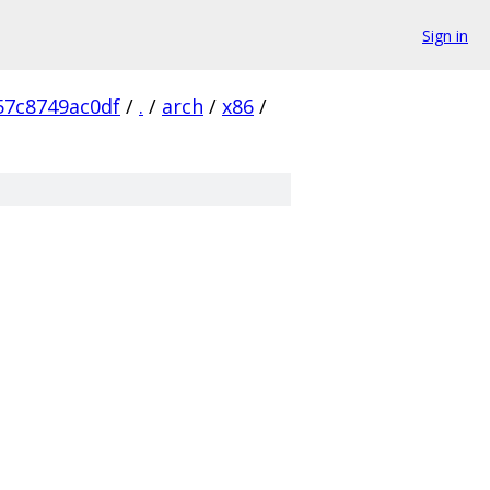
Sign in
57c8749ac0df
/
.
/
arch
/
x86
/