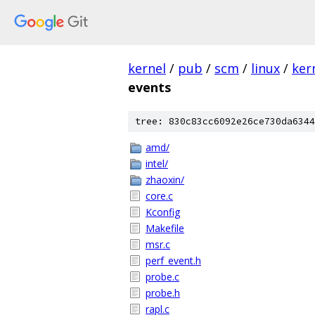
kernel
/
pub
/
scm
/
linux
/
ker
events
tree: 830c83cc6092e26ce730da6344
amd/
intel/
zhaoxin/
core.c
Kconfig
Makefile
msr.c
perf_event.h
probe.c
probe.h
rapl.c