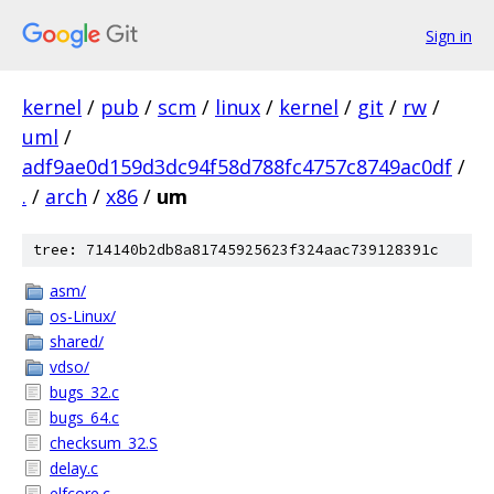
Sign in
kernel
/
pub
/
scm
/
linux
/
kernel
/
git
/
rw
/
uml
/
adf9ae0d159d3dc94f58d788fc4757c8749ac0df
/
.
/
arch
/
x86
/
um
tree: 714140b2db8a81745925623f324aac739128391c
asm/
os-Linux/
shared/
vdso/
bugs_32.c
bugs_64.c
checksum_32.S
delay.c
elfcore.c