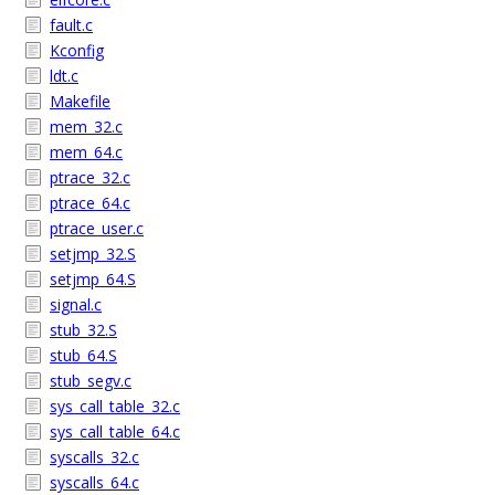
fault.c
Kconfig
ldt.c
Makefile
mem_32.c
mem_64.c
ptrace_32.c
ptrace_64.c
ptrace_user.c
setjmp_32.S
setjmp_64.S
signal.c
stub_32.S
stub_64.S
stub_segv.c
sys_call_table_32.c
sys_call_table_64.c
syscalls_32.c
syscalls_64.c