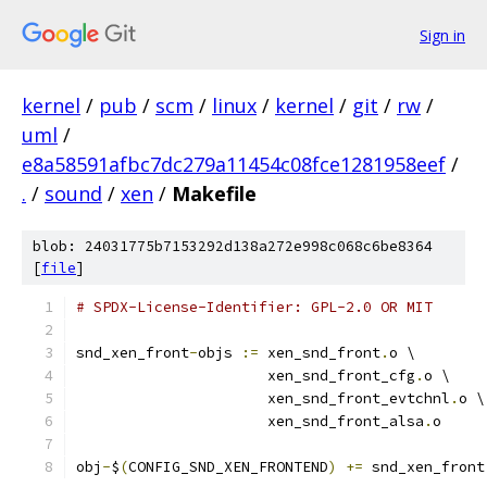
Sign in
kernel
/
pub
/
scm
/
linux
/
kernel
/
git
/
rw
/
uml
/
e8a58591afbc7dc279a11454c08fce1281958eef
/
.
/
sound
/
xen
/
Makefile
blob: 24031775b7153292d138a272e998c068c6be8364
[
file
]
# SPDX-License-Identifier: GPL-2.0 OR MIT
snd_xen_front
-
objs 
:=
 xen_snd_front
.
o \
		      xen_snd_front_cfg
.
o \
		      xen_snd_front_evtchnl
.
o \
		      xen_snd_front_alsa
.
o
obj
-
$
(
CONFIG_SND_XEN_FRONTEND
)
+=
 snd_xen_front