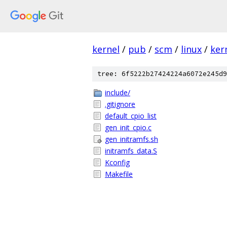
kernel
/
pub
/
scm
/
linux
/
ker
tree: 6f5222b27424224a6072e245d9
include/
.gitignore
default_cpio_list
gen_init_cpio.c
gen_initramfs.sh
initramfs_data.S
Kconfig
Makefile