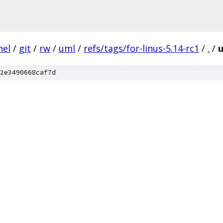
nel
/
git
/
rw
/
uml
/
refs/tags/for-linus-5.14-rc1
/
.
/
u
2e3490668caf7d