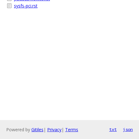
sysfs-pci.rst
Powered by
Gitiles
|
Privacy
|
Terms
txt
json