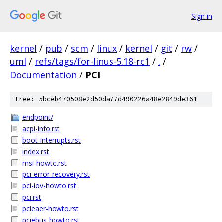
Sign in
kernel
/
pub
/
scm
/
linux
/
kernel
/
git
/
rw
/
uml
/
refs/tags/for-linus-5.18-rc1
/
.
/
Documentation
/
PCI
tree: 5bceb470508e2d50da77d490226a48e2849de361
endpoint/
acpi-info.rst
boot-interrupts.rst
index.rst
msi-howto.rst
pci-error-recovery.rst
pci-iov-howto.rst
pci.rst
pcieaer-howto.rst
pciebus-howto.rst