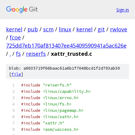
Sign in
kernel
/
pub
/
scm
/
linux
/
kernel
/
git
/
rwlove
/
fcoe
/
725dd7eb170af813407ee45409590941a5ac626e
/
.
/
fs
/
reiserfs
/
xattr_trusted.c
blob: a0035719f66baac61a6b1f7048bcd1f2d793ab30
[
file
]
#include
"reiserfs.h"
#include
<linux/capability.h>
#include
<linux/errno.h>
#include
<linux/fs.h>
#include
<linux/pagemap.h>
#include
<linux/xattr.h>
#include
"xattr.h"
#include
<asm/uaccess.h>