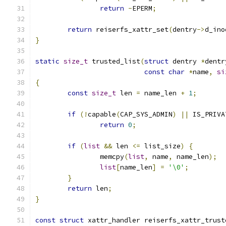
return
-
EPERM
;
return
 reiserfs_xattr_set
(
dentry
->
d_ino
}
static
size_t
 trusted_list
(
struct
 dentry 
*
dentr
const
char
*
name
,
si
{
const
size_t
 len 
=
 name_len 
+
1
;
if
(!
capable
(
CAP_SYS_ADMIN
)
||
 IS_PRIVA
return
0
;
if
(
list
&&
 len 
<=
 list_size
)
{
		memcpy
(
list
,
 name
,
 name_len
);
list
[
name_len
]
=
'\0'
;
}
return
 len
;
}
const
struct
 xattr_handler reiserfs_xattr_trust