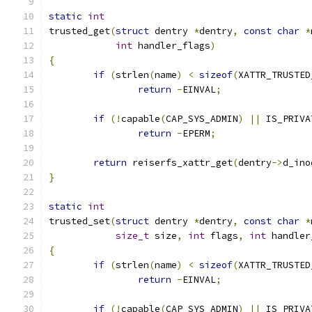
static
int
trusted_get
(
struct
 dentry 
*
dentry
,
const
char
*
int
 handler_flags
)
{
if
(
strlen
(
name
)
<
sizeof
(
XATTR_TRUSTED
return
-
EINVAL
;
if
(!
capable
(
CAP_SYS_ADMIN
)
||
 IS_PRIVA
return
-
EPERM
;
return
 reiserfs_xattr_get
(
dentry
->
d_ino
}
static
int
trusted_set
(
struct
 dentry 
*
dentry
,
const
char
*
size_t
 size
,
int
 flags
,
int
 handler
{
if
(
strlen
(
name
)
<
sizeof
(
XATTR_TRUSTED
return
-
EINVAL
;
if
(!
capable
(
CAP_SYS_ADMIN
)
||
 IS_PRIVA