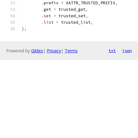
.
prefix 
=
 XATTR_TRUSTED_PREFIX
,
.
get 
=
 trusted_get
,
.
set
=
 trusted_set
,
.
list
=
 trusted_list
,
};
Powered by
Gitiles
|
Privacy
|
Terms
txt
json