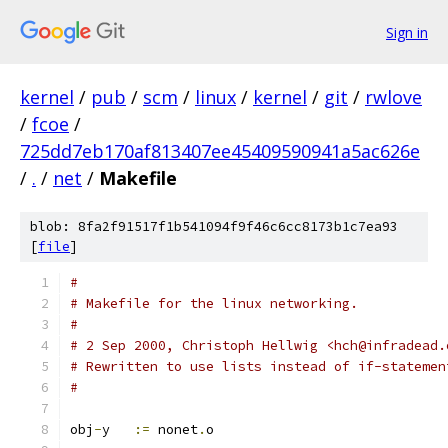
Sign in
kernel
/
pub
/
scm
/
linux
/
kernel
/
git
/
rwlove
/
fcoe
/
725dd7eb170af813407ee45409590941a5ac626e
/
.
/
net
/
Makefile
blob: 8fa2f91517f1b541094f9f46c6cc8173b1c7ea93
[
file
]
#
# Makefile for the linux networking.
#
# 2 Sep 2000, Christoph Hellwig <hch@infradead.
# Rewritten to use lists instead of if-statemen
#
obj
-
y	
:=
 nonet
.
o