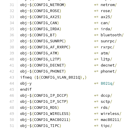
obj
-
$
(
CONFIG_NETROM
)
+=
 netrom
/
obj
-
$
(
CONFIG_ROSE
)
+=
 rose
/
obj
-
$
(
CONFIG_AX25
)
+=
 ax25
/
obj
-
$
(
CONFIG_CAN
)
+=
 can
/
obj
-
$
(
CONFIG_IRDA
)
+=
 irda
/
obj
-
$
(
CONFIG_BT
)
+=
 bluetooth
/
obj
-
$
(
CONFIG_SUNRPC
)
+=
 sunrpc
/
obj
-
$
(
CONFIG_AF_RXRPC
)
+=
 rxrpc
/
obj
-
$
(
CONFIG_ATM
)
+=
 atm
/
obj
-
$
(
CONFIG_L2TP
)
+=
 l2tp
/
obj
-
$
(
CONFIG_DECNET
)
+=
 decnet
/
obj
-
$
(
CONFIG_PHONET
)
+=
 phonet
/
ifneq 
(
$
(
CONFIG_VLAN_8021Q
),)
obj
-
y				
+=
8021q
/
endif
obj
-
$
(
CONFIG_IP_DCCP
)
+=
 dccp
/
obj
-
$
(
CONFIG_IP_SCTP
)
+=
 sctp
/
obj
-
$
(
CONFIG_RDS
)
+=
 rds
/
obj
-
$
(
CONFIG_WIRELESS
)
+=
 wireless
/
obj
-
$
(
CONFIG_MAC80211
)
+=
 mac80211
/
obj
-
$
(
CONFIG_TIPC
)
+=
 tipc
/