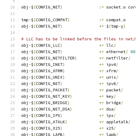
obj
-
$
(
CONFIG_NET
)
:=
 socket
.
o cor
tmp
-
$
(
CONFIG_COMPAT
)
:=
 compat
.
o
obj
-
$
(
CONFIG_NET
)
+=
 $
(
tmp
-
y
)
# LLC has to be linked before the files in net/
obj
-
$
(
CONFIG_LLC
)
+=
 llc
/
obj
-
$
(
CONFIG_NET
)
+=
 ethernet
/
80
obj
-
$
(
CONFIG_NETFILTER
)
+=
 netfilter
/
obj
-
$
(
CONFIG_INET
)
+=
 ipv4
/
obj
-
$
(
CONFIG_XFRM
)
+=
 xfrm
/
obj
-
$
(
CONFIG_UNIX
)
+=
 unix
/
obj
-
$
(
CONFIG_NET
)
+=
 ipv6
/
obj
-
$
(
CONFIG_PACKET
)
+=
 packet
/
obj
-
$
(
CONFIG_NET_KEY
)
+=
 key
/
obj
-
$
(
CONFIG_BRIDGE
)
+=
 bridge
/
obj
-
$
(
CONFIG_NET_DSA
)
+=
 dsa
/
obj
-
$
(
CONFIG_IPX
)
+=
 ipx
/
obj
-
$
(
CONFIG_ATALK
)
+=
 appletalk
/
obj
-
$
(
CONFIG_X25
)
+=
 x25
/
obj
-
$
(
CONFIG_LAPB
)
+=
 lapb
/