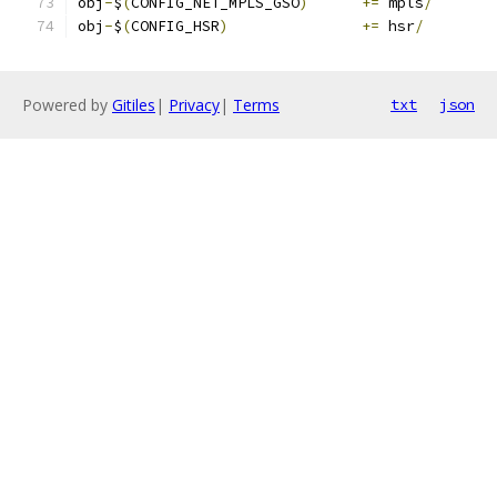
obj
-
$
(
CONFIG_NET_MPLS_GSO
)
+=
 mpls
/
obj
-
$
(
CONFIG_HSR
)
+=
 hsr
/
Powered by
Gitiles
|
Privacy
|
Terms
txt
json