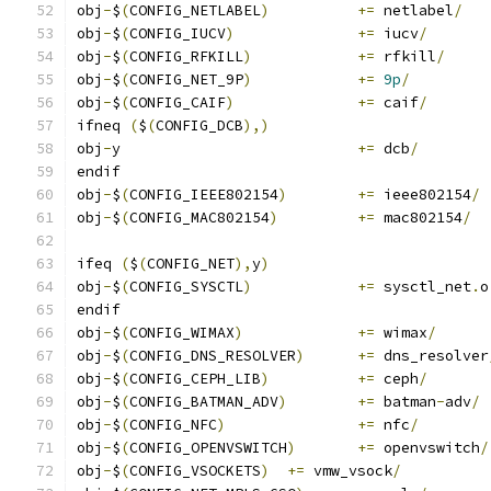
obj
-
$
(
CONFIG_NETLABEL
)
+=
 netlabel
/
obj
-
$
(
CONFIG_IUCV
)
+=
 iucv
/
obj
-
$
(
CONFIG_RFKILL
)
+=
 rfkill
/
obj
-
$
(
CONFIG_NET_9P
)
+=
9p
/
obj
-
$
(
CONFIG_CAIF
)
+=
 caif
/
ifneq 
(
$
(
CONFIG_DCB
),)
obj
-
y				
+=
 dcb
/
endif
obj
-
$
(
CONFIG_IEEE802154
)
+=
 ieee802154
/
obj
-
$
(
CONFIG_MAC802154
)
+=
 mac802154
/
ifeq 
(
$
(
CONFIG_NET
),
y
)
obj
-
$
(
CONFIG_SYSCTL
)
+=
 sysctl_net
.
o
endif
obj
-
$
(
CONFIG_WIMAX
)
+=
 wimax
/
obj
-
$
(
CONFIG_DNS_RESOLVER
)
+=
 dns_resolver
obj
-
$
(
CONFIG_CEPH_LIB
)
+=
 ceph
/
obj
-
$
(
CONFIG_BATMAN_ADV
)
+=
 batman
-
adv
/
obj
-
$
(
CONFIG_NFC
)
+=
 nfc
/
obj
-
$
(
CONFIG_OPENVSWITCH
)
+=
 openvswitch
/
obj
-
$
(
CONFIG_VSOCKETS
)
+=
 vmw_vsock
/