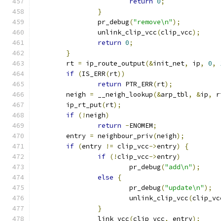
return
0
;
}
		pr_debug
(
"remove\n"
);
		unlink_clip_vcc
(
clip_vcc
);
return
0
;
}
	rt 
=
 ip_route_output
(&
init_net
,
 ip
,
0
,
if
(
IS_ERR
(
rt
))
return
 PTR_ERR
(
rt
);
	neigh 
=
 __neigh_lookup
(&
arp_tbl
,
&
ip
,
 r
	ip_rt_put
(
rt
);
if
(!
neigh
)
return
-
ENOMEM
;
	entry 
=
 neighbour_priv
(
neigh
);
if
(
entry 
!=
 clip_vcc
->
entry
)
{
if
(!
clip_vcc
->
entry
)
			pr_debug
(
"add\n"
);
else
{
			pr_debug
(
"update\n"
);
			unlink_clip_vcc
(
clip_vc
}
		link_vcc
(
clip_vcc
,
 entry
);