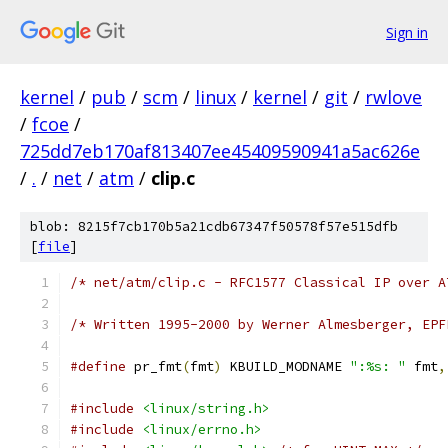
Sign in
kernel
/
pub
/
scm
/
linux
/
kernel
/
git
/
rwlove
/
fcoe
/
725dd7eb170af813407ee45409590941a5ac626e
/
.
/
net
/
atm
/
clip.c
blob: 8215f7cb170b5a21cdb67347f50578f57e515dfb
[
file
]
/* net/atm/clip.c - RFC1577 Classical IP over A
/* Written 1995-2000 by Werner Almesberger, EPF
#define
 pr_fmt
(
fmt
)
 KBUILD_MODNAME 
":%s: "
 fmt
,
#include
<linux/string.h>
#include
<linux/errno.h>