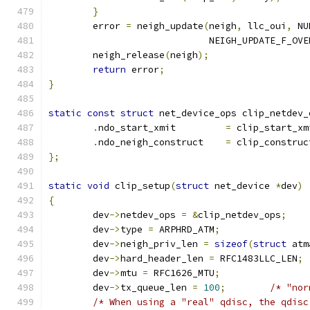
}
	error 
=
 neigh_update
(
neigh
,
 llc_oui
,
 NU
			     NEIGH_UPDATE_F_OV
	neigh_release
(
neigh
);
return
 error
;
}
static
const
struct
 net_device_ops clip_netdev_
.
ndo_start_xmit		
=
 clip_start_xm
.
ndo_neigh_construct	
=
 clip_construc
};
static
void
 clip_setup
(
struct
 net_device 
*
dev
)
{
	dev
->
netdev_ops 
=
&
clip_netdev_ops
;
	dev
->
type 
=
 ARPHRD_ATM
;
	dev
->
neigh_priv_len 
=
sizeof
(
struct
 atm
	dev
->
hard_header_len 
=
 RFC1483LLC_LEN
;
	dev
->
mtu 
=
 RFC1626_MTU
;
	dev
->
tx_queue_len 
=
100
;
/* "nor
/* When using a "real" qdisc, the qdisc