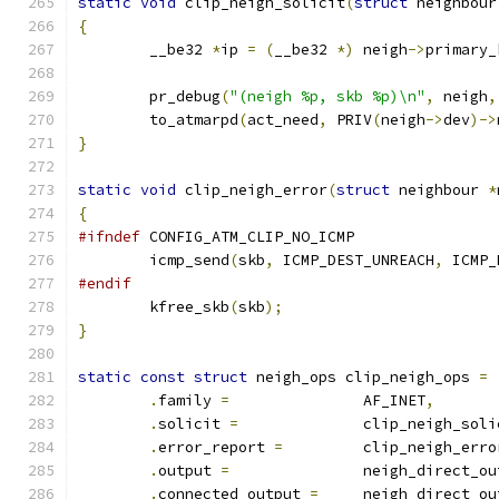
static
void
 clip_neigh_solicit
(
struct
 neighbour
{
	__be32 
*
ip 
=
(
__be32 
*)
 neigh
->
primary_
	pr_debug
(
"(neigh %p, skb %p)\n"
,
 neigh
,
	to_atmarpd
(
act_need
,
 PRIV
(
neigh
->
dev
)->
}
static
void
 clip_neigh_error
(
struct
 neighbour 
*
{
#ifndef
 CONFIG_ATM_CLIP_NO_ICMP
	icmp_send
(
skb
,
 ICMP_DEST_UNREACH
,
 ICMP_
#endif
	kfree_skb
(
skb
);
}
static
const
struct
 neigh_ops clip_neigh_ops 
=
.
family 
=
		AF_INET
,
.
solicit 
=
		clip_neigh_sol
.
error_report 
=
		clip_neigh_erro
.
output 
=
		neigh_direct_o
.
connected_output 
=
	neigh_direct_ou