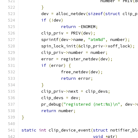
				number 
=
 PRIV
(
d
}
	dev 
=
 alloc_netdev
(
sizeof
(
struct
 clip_p
if
(!
dev
)
return
-
ENOMEM
;
	clip_priv 
=
 PRIV
(
dev
);
	sprintf
(
dev
->
name
,
"atm%d"
,
 number
);
	spin_lock_init
(&
clip_priv
->
xoff_lock
);
	clip_priv
->
number 
=
 number
;
	error 
=
 register_netdev
(
dev
);
if
(
error
)
{
		free_netdev
(
dev
);
return
 error
;
}
	clip_priv
->
next 
=
 clip_devs
;
	clip_devs 
=
 dev
;
	pr_debug
(
"registered (net:%s)\n"
,
 dev
->
return
 number
;
}
static
int
 clip_device_event
(
struct
 notifier_bl
void
*
ptr
)