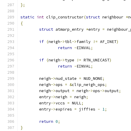
};
static
int
 clip_constructor
(
struct
 neighbour 
*
n
{
struct
 atmarp_entry 
*
entry 
=
 neighbour_
if
(
neigh
->
tbl
->
family 
!=
 AF_INET
)
return
-
EINVAL
;
if
(
neigh
->
type 
!=
 RTN_UNICAST
)
return
-
EINVAL
;
	neigh
->
nud_state 
=
 NUD_NONE
;
	neigh
->
ops 
=
&
clip_neigh_ops
;
	neigh
->
output 
=
 neigh
->
ops
->
output
;
	entry
->
neigh 
=
 neigh
;
	entry
->
vccs 
=
 NULL
;
	entry
->
expires 
=
 jiffies 
-
1
;
return
0
;
}