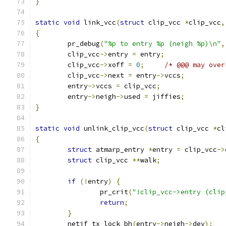
}
static
void
 link_vcc
(
struct
 clip_vcc 
*
clip_vcc
,
{
	pr_debug
(
"%p to entry %p (neigh %p)\n"
,
	clip_vcc
->
entry 
=
 entry
;
	clip_vcc
->
xoff 
=
0
;
/* @@@ may over
	clip_vcc
->
next 
=
 entry
->
vccs
;
	entry
->
vccs 
=
 clip_vcc
;
	entry
->
neigh
->
used 
=
 jiffies
;
}
static
void
 unlink_clip_vcc
(
struct
 clip_vcc 
*
cl
{
struct
 atmarp_entry 
*
entry 
=
 clip_vcc
->
struct
 clip_vcc 
**
walk
;
if
(!
entry
)
{
		pr_crit
(
"!clip_vcc->entry (clip
return
;
}
	netif_tx_lock_bh
(
entry
->
neigh
->
dev
);