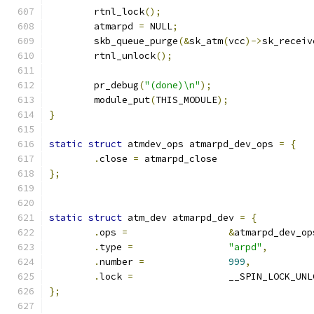
	rtnl_lock
();
	atmarpd 
=
 NULL
;
	skb_queue_purge
(&
sk_atm
(
vcc
)->
sk_receiv
	rtnl_unlock
();
	pr_debug
(
"(done)\n"
);
	module_put
(
THIS_MODULE
);
}
static
struct
 atmdev_ops atmarpd_dev_ops 
=
{
.
close 
=
 atmarpd_close
};
static
struct
 atm_dev atmarpd_dev 
=
{
.
ops 
=
&
atmarpd_dev_op
.
type 
=
"arpd"
,
.
number 
=
999
,
.
lock 
=
			__SPIN_LOCK_UN
};