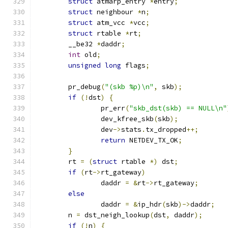
struct
 atmarp_entry 
*
entry
;
struct
 neighbour 
*
n
;
struct
 atm_vcc 
*
vcc
;
struct
 rtable 
*
rt
;
	__be32 
*
daddr
;
int
 old
;
unsigned
long
 flags
;
	pr_debug
(
"(skb %p)\n"
,
 skb
);
if
(!
dst
)
{
		pr_err
(
"skb_dst(skb) == NULL\n"
		dev_kfree_skb
(
skb
);
		dev
->
stats
.
tx_dropped
++;
return
 NETDEV_TX_OK
;
}
	rt 
=
(
struct
 rtable 
*)
 dst
;
if
(
rt
->
rt_gateway
)
		daddr 
=
&
rt
->
rt_gateway
;
else
		daddr 
=
&
ip_hdr
(
skb
)->
daddr
;
	n 
=
 dst_neigh_lookup
(
dst
,
 daddr
);
if
(!
n
)
{