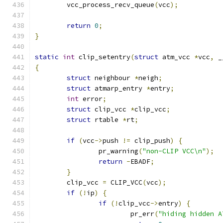
	vcc_process_recv_queue
(
vcc
);
return
0
;
}
static
int
 clip_setentry
(
struct
 atm_vcc 
*
vcc
,
 _
{
struct
 neighbour 
*
neigh
;
struct
 atmarp_entry 
*
entry
;
int
 error
;
struct
 clip_vcc 
*
clip_vcc
;
struct
 rtable 
*
rt
;
if
(
vcc
->
push 
!=
 clip_push
)
{
		pr_warning
(
"non-CLIP VCC\n"
);
return
-
EBADF
;
}
	clip_vcc 
=
 CLIP_VCC
(
vcc
);
if
(!
ip
)
{
if
(!
clip_vcc
->
entry
)
{
			pr_err
(
"hiding hidden A