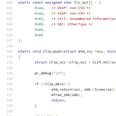
static
const
unsigned
char
 llc_oui
[]
=
{
0xaa
,
/* DSAP: non-ISO */
0xaa
,
/* SSAP: non-ISO */
0x03
,
/* Ctrl: Unnumbered Information
0x00
,
/* OUI: EtherType */
0x00
,
0x00
};
static
void
 clip_push
(
struct
 atm_vcc 
*
vcc
,
stru
{
struct
 clip_vcc 
*
clip_vcc 
=
 CLIP_VCC
(
vc
	pr_debug
(
"\n"
);
if
(!
clip_devs
)
{
		atm_return
(
vcc
,
 skb
->
truesize
);
		kfree_skb
(
skb
);
return
;
}