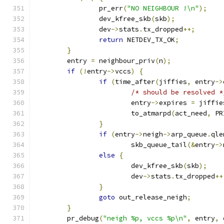
		pr_err
(
"NO NEIGHBOUR !\n"
);
		dev_kfree_skb
(
skb
);
		dev
->
stats
.
tx_dropped
++;
return
 NETDEV_TX_OK
;
}
	entry 
=
 neighbour_priv
(
n
);
if
(!
entry
->
vccs
)
{
if
(
time_after
(
jiffies
,
 entry
->
/* should be resolved *
			entry
->
expires 
=
 jiffie
			to_atmarpd
(
act_need
,
 PR
}
if
(
entry
->
neigh
->
arp_queue
.
qle
			skb_queue_tail
(&
entry
->
else
{
			dev_kfree_skb
(
skb
);
			dev
->
stats
.
tx_dropped
++
}
goto
 out_release_neigh
;
}
	pr_debug
(
"neigh %p, vccs %p\n"
,
 entry
,
 