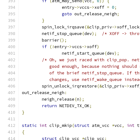
if
(
atm_may_send
(
vcc
,
0
))
{
		entry
->
vccs
->
xoff 
=
0
;
goto
 out_release_neigh
;
}
	spin_lock_irqsave
(&
clip_priv
->
xoff_lock
	netif_stop_queue
(
dev
);
/* XOFF -> thro
	barrier
();
if
(!
entry
->
vccs
->
xoff
)
		netif_start_queue
(
dev
);
/* Oh, we just raced with clip_pop. net
	   good enough, because nothing should
	   of the brief netif_stop_queue. If t
	   changes, use netif_wake_queue instea
	spin_unlock_irqrestore
(&
clip_priv
->
xoff
out_release_neigh
:
	neigh_release
(
n
);
return
 NETDEV_TX_OK
;
}
static
int
 clip_mkip
(
struct
 atm_vcc 
*
vcc
,
int
 t
{
struct
 clip_vcc 
*
clip_vcc
;