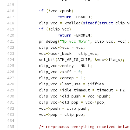
if
(!
vcc
->
push
)
return
-
EBADFD
;
	clip_vcc 
=
 kmalloc
(
sizeof
(
struct
 clip_v
if
(!
clip_vcc
)
return
-
ENOMEM
;
	pr_debug
(
"%p vcc %p\n"
,
 clip_vcc
,
 vcc
);
	clip_vcc
->
vcc 
=
 vcc
;
	vcc
->
user_back 
=
 clip_vcc
;
	set_bit
(
ATM_VF_IS_CLIP
,
&
vcc
->
flags
);
	clip_vcc
->
entry 
=
 NULL
;
	clip_vcc
->
xoff 
=
0
;
	clip_vcc
->
encap 
=
1
;
	clip_vcc
->
last_use 
=
 jiffies
;
	clip_vcc
->
idle_timeout 
=
 timeout 
*
 HZ
;
	clip_vcc
->
old_push 
=
 vcc
->
push
;
	clip_vcc
->
old_pop 
=
 vcc
->
pop
;
	vcc
->
push 
=
 clip_push
;
	vcc
->
pop 
=
 clip_pop
;
/* re-process everything received betwe