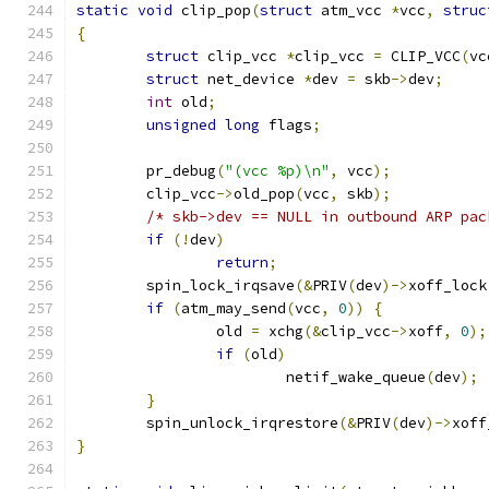
static
void
 clip_pop
(
struct
 atm_vcc 
*
vcc
,
struc
{
struct
 clip_vcc 
*
clip_vcc 
=
 CLIP_VCC
(
vc
struct
 net_device 
*
dev 
=
 skb
->
dev
;
int
 old
;
unsigned
long
 flags
;
	pr_debug
(
"(vcc %p)\n"
,
 vcc
);
	clip_vcc
->
old_pop
(
vcc
,
 skb
);
/* skb->dev == NULL in outbound ARP pac
if
(!
dev
)
return
;
	spin_lock_irqsave
(&
PRIV
(
dev
)->
xoff_lock
if
(
atm_may_send
(
vcc
,
0
))
{
		old 
=
 xchg
(&
clip_vcc
->
xoff
,
0
);
if
(
old
)
			netif_wake_queue
(
dev
);
}
	spin_unlock_irqrestore
(&
PRIV
(
dev
)->
xoff
}