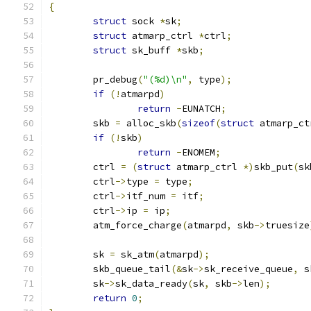
{
struct
 sock 
*
sk
;
struct
 atmarp_ctrl 
*
ctrl
;
struct
 sk_buff 
*
skb
;
	pr_debug
(
"(%d)\n"
,
 type
);
if
(!
atmarpd
)
return
-
EUNATCH
;
	skb 
=
 alloc_skb
(
sizeof
(
struct
 atmarp_ct
if
(!
skb
)
return
-
ENOMEM
;
	ctrl 
=
(
struct
 atmarp_ctrl 
*)
skb_put
(
sk
	ctrl
->
type 
=
 type
;
	ctrl
->
itf_num 
=
 itf
;
	ctrl
->
ip 
=
 ip
;
	atm_force_charge
(
atmarpd
,
 skb
->
truesize
	sk 
=
 sk_atm
(
atmarpd
);
	skb_queue_tail
(&
sk
->
sk_receive_queue
,
 s
	sk
->
sk_data_ready
(
sk
,
 skb
->
len
);
return
0
;