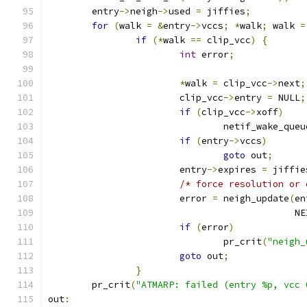
	entry
->
neigh
->
used 
=
 jiffies
;
for
(
walk 
=
&
entry
->
vccs
;
*
walk
;
 walk 
=
if
(*
walk 
==
 clip_vcc
)
{
int
 error
;
*
walk 
=
 clip_vcc
->
next
;
			clip_vcc
->
entry 
=
 NULL
;
if
(
clip_vcc
->
xoff
)
				netif_wake_queu
if
(
entry
->
vccs
)
goto
 out
;
			entry
->
expires 
=
 jiffie
/* force resolution or 
			error 
=
 neigh_update
(
en
					   
if
(
error
)
				pr_crit
(
"neigh_
goto
 out
;
}
	pr_crit
(
"ATMARP: failed (entry %p, vcc 
out
: