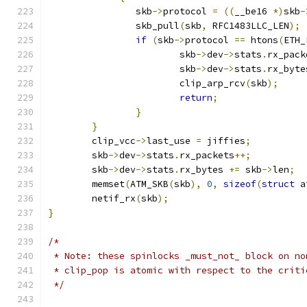
		skb
->
protocol 
=
((
__be16 
*)
skb
-
		skb_pull
(
skb
,
 RFC1483LLC_LEN
);
if
(
skb
->
protocol 
==
 htons
(
ETH_
			skb
->
dev
->
stats
.
rx_pack
			skb
->
dev
->
stats
.
rx_byte
			clip_arp_rcv
(
skb
);
return
;
}
}
	clip_vcc
->
last_use 
=
 jiffies
;
	skb
->
dev
->
stats
.
rx_packets
++;
	skb
->
dev
->
stats
.
rx_bytes 
+=
 skb
->
len
;
	memset
(
ATM_SKB
(
skb
),
0
,
sizeof
(
struct
 a
	netif_rx
(
skb
);
}
/*
 * Note: these spinlocks _must_not_ block on no
 * clip_pop is atomic with respect to the criti
 */