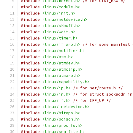
#include
<linux/kernel.h>
/* for UINT_MAX */
#include
<linux/module.h>
#include
<linux/init.h>
#include
<linux/netdevice.h>
#include
<linux/skbuff.h>
#include
<linux/wait.h>
#include
<linux/timer.h>
#include
<linux/if_arp.h>
/* for some manifest 
#include
<linux/notifier.h>
#include
<linux/atm.h>
#include
<linux/atmdev.h>
#include
<linux/atmclip.h>
#include
<linux/atmarp.h>
#include
<linux/capability.h>
#include
<linux/ip.h>
/* for net/route.h */
#include
<linux/in.h>
/* for struct sockaddr_in
#include
<linux/if.h>
/* for IFF_UP */
#include
<linux/inetdevice.h>
#include
<linux/bitops.h>
#include
<linux/poison.h>
#include
<linux/proc_fs.h>
#include
<linux/seq_file.h>