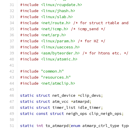
#include
<linux/rcupdate.h>
#include
<linux/jhash.h>
#include
<linux/slab.h>
#include
<net/route.h>
/* for struct rtable and
#include
<net/icmp.h>
/* icmp_send */
#include
<net/arp.h>
#include
<linux/param.h>
/* for HZ */
#include
<linux/uaccess.h>
#include
<asm/byteorder.h>
/* for htons etc. */
#include
<linux/atomic.h>
#include
"common.h"
#include
"resources.h"
#include
<net/atmclip.h>
static
struct
 net_device 
*
clip_devs
;
static
struct
 atm_vcc 
*
atmarpd
;
static
struct
 timer_list idle_timer
;
static
const
struct
 neigh_ops clip_neigh_ops
;
static
int
 to_atmarpd
(
enum
 atmarp_ctrl_type typ