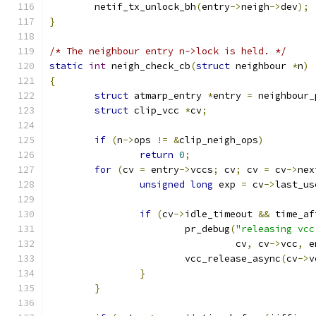
	netif_tx_unlock_bh
(
entry
->
neigh
->
dev
);
}
/* The neighbour entry n->lock is held. */
static
int
 neigh_check_cb
(
struct
 neighbour 
*
n
)
{
struct
 atmarp_entry 
*
entry 
=
 neighbour_
struct
 clip_vcc 
*
cv
;
if
(
n
->
ops 
!=
&
clip_neigh_ops
)
return
0
;
for
(
cv 
=
 entry
->
vccs
;
 cv
;
 cv 
=
 cv
->
nex
unsigned
long
 exp 
=
 cv
->
last_us
if
(
cv
->
idle_timeout 
&&
 time_af
			pr_debug
(
"releasing vcc
				 cv
,
 cv
->
vcc
,
 e
			vcc_release_async
(
cv
->
v
}
}