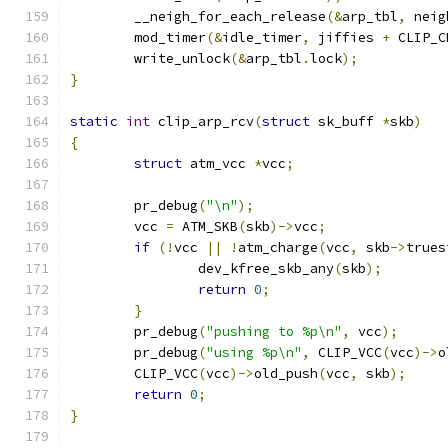
	__neigh_for_each_release
(&
arp_tbl
,
 neig
	mod_timer
(&
idle_timer
,
 jiffies 
+
 CLIP_C
	write_unlock
(&
arp_tbl
.
lock
);
}
static
int
 clip_arp_rcv
(
struct
 sk_buff 
*
skb
)
{
struct
 atm_vcc 
*
vcc
;
	pr_debug
(
"\n"
);
	vcc 
=
 ATM_SKB
(
skb
)->
vcc
;
if
(!
vcc 
||
!
atm_charge
(
vcc
,
 skb
->
trues
		dev_kfree_skb_any
(
skb
);
return
0
;
}
	pr_debug
(
"pushing to %p\n"
,
 vcc
);
	pr_debug
(
"using %p\n"
,
 CLIP_VCC
(
vcc
)->
o
	CLIP_VCC
(
vcc
)->
old_push
(
vcc
,
 skb
);
return
0
;
}