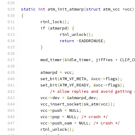
static
int
 atm_init_atmarp
(
struct
 atm_vcc 
*
vcc
)
{
	rtnl_lock
();
if
(
atmarpd
)
{
		rtnl_unlock
();
return
-
EADDRINUSE
;
}
	mod_timer
(&
idle_timer
,
 jiffies 
+
 CLIP_C
	atmarpd 
=
 vcc
;
	set_bit
(
ATM_VF_META
,
&
vcc
->
flags
);
	set_bit
(
ATM_VF_READY
,
&
vcc
->
flags
);
/* allow replies and avoid getting 
	vcc
->
dev 
=
&
atmarpd_dev
;
	vcc_insert_socket
(
sk_atm
(
vcc
));
	vcc
->
push 
=
 NULL
;
	vcc
->
pop 
=
 NULL
;
/* crash */
	vcc
->
push_oam 
=
 NULL
;
/* crash */
	rtnl_unlock
();