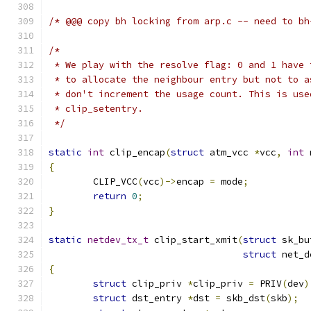
/* @@@ copy bh locking from arp.c -- need to bh
/*
 * We play with the resolve flag: 0 and 1 have 
 * to allocate the neighbour entry but not to a
 * don't increment the usage count. This is use
 * clip_setentry.
 */
static
int
 clip_encap
(
struct
 atm_vcc 
*
vcc
,
int
 
{
	CLIP_VCC
(
vcc
)->
encap 
=
 mode
;
return
0
;
}
static
netdev_tx_t
 clip_start_xmit
(
struct
 sk_bu
struct
 net_d
{
struct
 clip_priv 
*
clip_priv 
=
 PRIV
(
dev
)
struct
 dst_entry 
*
dst 
=
 skb_dst
(
skb
);