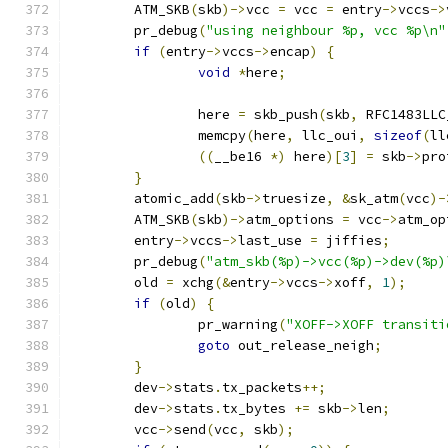
	ATM_SKB
(
skb
)->
vcc 
=
 vcc 
=
 entry
->
vccs
->
	pr_debug
(
"using neighbour %p, vcc %p\n"
if
(
entry
->
vccs
->
encap
)
{
void
*
here
;
		here 
=
 skb_push
(
skb
,
 RFC1483LLC
		memcpy
(
here
,
 llc_oui
,
sizeof
(
ll
((
__be16 
*)
 here
)[
3
]
=
 skb
->
pro
}
	atomic_add
(
skb
->
truesize
,
&
sk_atm
(
vcc
)-
	ATM_SKB
(
skb
)->
atm_options 
=
 vcc
->
atm_op
	entry
->
vccs
->
last_use 
=
 jiffies
;
	pr_debug
(
"atm_skb(%p)->vcc(%p)->dev(%p)
	old 
=
 xchg
(&
entry
->
vccs
->
xoff
,
1
);
if
(
old
)
{
		pr_warning
(
"XOFF->XOFF transiti
goto
 out_release_neigh
;
}
	dev
->
stats
.
tx_packets
++;
	dev
->
stats
.
tx_bytes 
+=
 skb
->
len
;
	vcc
->
send
(
vcc
,
 skb
);