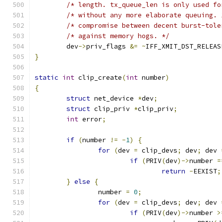
/* length. tx_queue_len is only used fo
/* without any more elaborate queuing. 
/* compromise between decent burst-tole
/* against memory hogs. */
	dev
->
priv_flags 
&=
~
IFF_XMIT_DST_RELEAS
}
static
int
 clip_create
(
int
 number
)
{
struct
 net_device 
*
dev
;
struct
 clip_priv 
*
clip_priv
;
int
 error
;
if
(
number 
!=
-
1
)
{
for
(
dev 
=
 clip_devs
;
 dev
;
 dev 
if
(
PRIV
(
dev
)->
number 
=
return
-
EEXIST
;
}
else
{
		number 
=
0
;
for
(
dev 
=
 clip_devs
;
 dev
;
 dev 
if
(
PRIV
(
dev
)->
number 
>