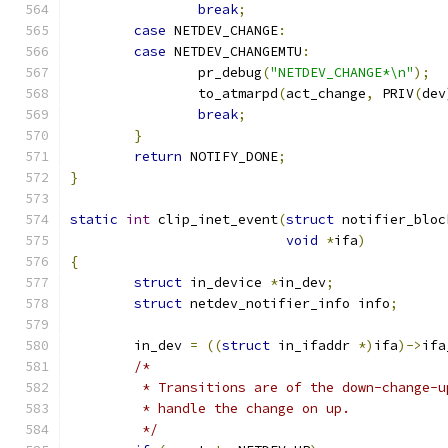
break
;
case
 NETDEV_CHANGE
:
case
 NETDEV_CHANGEMTU
:
		pr_debug
(
"NETDEV_CHANGE*\n"
);
		to_atmarpd
(
act_change
,
 PRIV
(
dev
break
;
}
return
 NOTIFY_DONE
;
}
static
int
 clip_inet_event
(
struct
 notifier_bloc
void
*
ifa
)
{
struct
 in_device 
*
in_dev
;
struct
 netdev_notifier_info info
;
	in_dev 
=
((
struct
 in_ifaddr 
*)
ifa
)->
ifa
/*
	 * Transitions are of the down-change-
	 * handle the change on up.
	 */