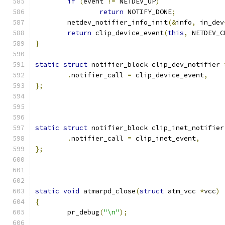
if
(
event 
!=
 NETDEV_UP
)
return
 NOTIFY_DONE
;
	netdev_notifier_info_init
(&
info
,
 in_dev
return
 clip_device_event
(
this
,
 NETDEV_C
}
static
struct
 notifier_block clip_dev_notifier 
.
notifier_call 
=
 clip_device_event
,
};
static
struct
 notifier_block clip_inet_notifier
.
notifier_call 
=
 clip_inet_event
,
};
static
void
 atmarpd_close
(
struct
 atm_vcc 
*
vcc
)
{
	pr_debug
(
"\n"
);