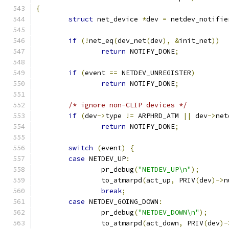
{
struct
 net_device 
*
dev 
=
 netdev_notifie
if
(!
net_eq
(
dev_net
(
dev
),
&
init_net
))
return
 NOTIFY_DONE
;
if
(
event 
==
 NETDEV_UNREGISTER
)
return
 NOTIFY_DONE
;
/* ignore non-CLIP devices */
if
(
dev
->
type 
!=
 ARPHRD_ATM 
||
 dev
->
net
return
 NOTIFY_DONE
;
switch
(
event
)
{
case
 NETDEV_UP
:
		pr_debug
(
"NETDEV_UP\n"
);
		to_atmarpd
(
act_up
,
 PRIV
(
dev
)->
n
break
;
case
 NETDEV_GOING_DOWN
:
		pr_debug
(
"NETDEV_DOWN\n"
);
		to_atmarpd
(
act_down
,
 PRIV
(
dev
)-