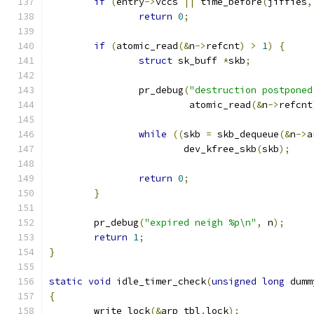
if
(
entry
->
vccs 
||
 time_before
(
jiffies
,
return
0
;
if
(
atomic_read
(&
n
->
refcnt
)
>
1
)
{
struct
 sk_buff 
*
skb
;
		pr_debug
(
"destruction postponed
			 atomic_read
(&
n
->
refcnt
while
((
skb 
=
 skb_dequeue
(&
n
->
a
			dev_kfree_skb
(
skb
);
return
0
;
}
	pr_debug
(
"expired neigh %p\n"
,
 n
);
return
1
;
}
static
void
 idle_timer_check
(
unsigned
long
 dumm
{
	write_lock
(&
arp_tbl
.
lock
);