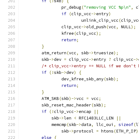
if
(!
skb
)
{
		pr_debug
(
"removing VCC %p\n"
,
 c
if
(
clip_vcc
->
entry
)
			unlink_clip_vcc
(
clip_vc
		clip_vcc
->
old_push
(
vcc
,
 NULL
);
		kfree
(
clip_vcc
);
return
;
}
	atm_return
(
vcc
,
 skb
->
truesize
);
	skb
->
dev 
=
 clip_vcc
->
entry 
?
 clip_vcc
->
/* clip_vcc->entry == NULL if we don't 
if
(!
skb
->
dev
)
{
		dev_kfree_skb_any
(
skb
);
return
;
}
	ATM_SKB
(
skb
)->
vcc 
=
 vcc
;
	skb_reset_mac_header
(
skb
);
if
(!
clip_vcc
->
encap 
||
	    skb
->
len 
<
 RFC1483LLC_LEN 
||
	    memcmp
(
skb
->
data
,
 llc_oui
,
sizeof
(
l
		skb
->
protocol 
=
 htons
(
ETH_P_IP
)
else
{