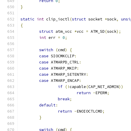
return
0
;
}
static
int
 clip_ioctl
(
struct
 socket 
*
sock
,
unsi
{
struct
 atm_vcc 
*
vcc 
=
 ATM_SD
(
sock
);
int
 err 
=
0
;
switch
(
cmd
)
{
case
 SIOCMKCLIP
:
case
 ATMARPD_CTRL
:
case
 ATMARP_MKIP
:
case
 ATMARP_SETENTRY
:
case
 ATMARP_ENCAP
:
if
(!
capable
(
CAP_NET_ADMIN
))
return
-
EPERM
;
break
;
default
:
return
-
ENOIOCTLCMD
;
}
switch
(
cmd
)
{