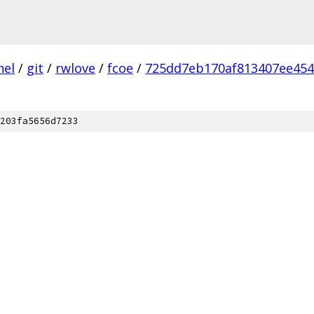
nel
/
git
/
rwlove
/
fcoe
/
725dd7eb170af813407ee454
203fa5656d7233