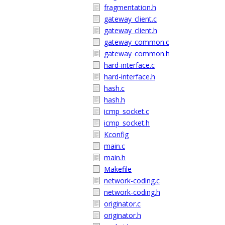
fragmentation.h
gateway_client.c
gateway_client.h
gateway_common.c
gateway_common.h
hard-interface.c
hard-interface.h
hash.c
hash.h
icmp_socket.c
icmp_socket.h
Kconfig
main.c
main.h
Makefile
network-coding.c
network-coding.h
originator.c
originator.h