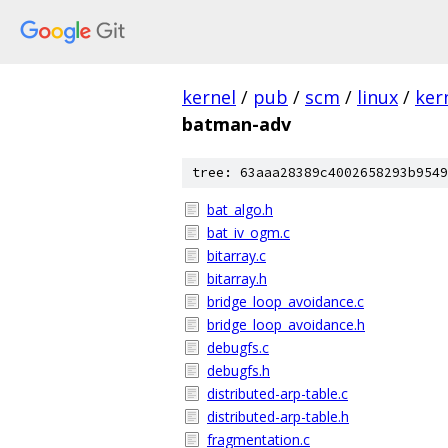
kernel
/
pub
/
scm
/
linux
/
ker
batman-adv
tree: 63aaa28389c4002658293b9549
bat_algo.h
bat_iv_ogm.c
bitarray.c
bitarray.h
bridge_loop_avoidance.c
bridge_loop_avoidance.h
debugfs.c
debugfs.h
distributed-arp-table.c
distributed-arp-table.h
fragmentation.c