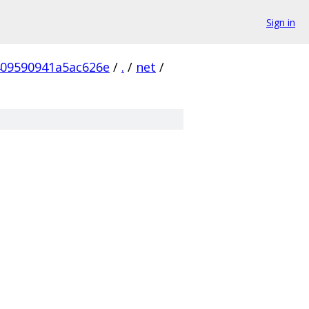
Sign in
09590941a5ac626e
/
.
/
net
/