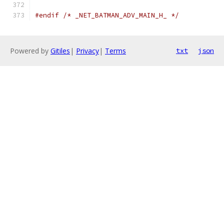
#endif
/* _NET_BATMAN_ADV_MAIN_H_ */
Powered by
Gitiles
|
Privacy
|
Terms
txt
json