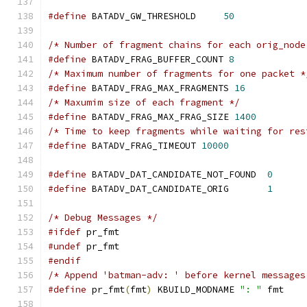
#define
 BATADV_GW_THRESHOLD	
50
/* Number of fragment chains for each orig_node
#define
 BATADV_FRAG_BUFFER_COUNT 
8
/* Maximum number of fragments for one packet *
#define
 BATADV_FRAG_MAX_FRAGMENTS 
16
/* Maxumim size of each fragment */
#define
 BATADV_FRAG_MAX_FRAG_SIZE 
1400
/* Time to keep fragments while waiting for res
#define
 BATADV_FRAG_TIMEOUT 
10000
#define
 BATADV_DAT_CANDIDATE_NOT_FOUND	
0
#define
 BATADV_DAT_CANDIDATE_ORIG	
1
/* Debug Messages */
#ifdef
 pr_fmt
#undef
 pr_fmt
#endif
/* Append 'batman-adv: ' before kernel messages
#define
 pr_fmt
(
fmt
)
 KBUILD_MODNAME 
": "
 fmt