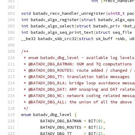
int
(*
recv_handler
void
 batadv_recv_handler_unregister
(
uint8_t
 pac
int
 batadv_algo_register
(
struct
 batadv_algo_ops
int
 batadv_algo_select
(
struct
 batadv_priv 
*
bat_
int
 batadv_algo_seq_print_text
(
struct
 seq_file 
__be32 batadv_skb_crc32
(
struct
 sk_buff 
*
skb
,
 u8
/**
 * enum batadv_dbg_level - available log levels
 * @BATADV_DBG_BATMAN: OGM and TQ computations 
 * @BATADV_DBG_ROUTES: route added / changed / 
 * @BATADV_DBG_TT: translation table messages
 * @BATADV_DBG_BLA: bridge loop avoidance messa
 * @BATADV_DBG_DAT: ARP snooping and DAT relate
 * @BATADV_DBG_NC: network coding related messa
 * @BATADV_DBG_ALL: the union of all the above 
 */
enum
 batadv_dbg_level 
{
	BATADV_DBG_BATMAN 
=
 BIT
(
0
),
	BATADV_DBG_ROUTES 
=
 BIT
(
1
),
	BATADV_DBG_TT	  
=
 BIT
(
2
),