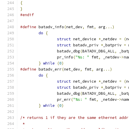
{
}
#endif
#define
 batadv_info
(
net_dev
,
 fmt
,
 arg
...)
do
{
struct
 net_device 
*
_netdev 
=
(
n
struct
 batadv_priv 
*
_batpriv 
=
 
		batadv_dbg
(
BATADV_DBG_ALL
,
 _bat
		pr_info
(
"%s: "
 fmt
,
 _netdev
->
na
}
while
(
0
)
#define
 batadv_err
(
net_dev
,
 fmt
,
 arg
...)
do
{
struct
 net_device 
*
_netdev 
=
(
n
struct
 batadv_priv 
*
_batpriv 
=
 
		batadv_dbg
(
BATADV_DBG_ALL
,
 _bat
		pr_err
(
"%s: "
 fmt
,
 _netdev
->
nam
}
while
(
0
)
/* returns 1 if they are the same ethernet addr
 *