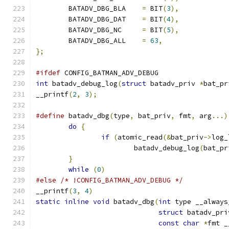
	BATADV_DBG_BLA    
=
 BIT
(
3
),
	BATADV_DBG_DAT    
=
 BIT
(
4
),
	BATADV_DBG_NC	  
=
 BIT
(
5
),
	BATADV_DBG_ALL    
=
63
,
};
#ifdef
 CONFIG_BATMAN_ADV_DEBUG
int
 batadv_debug_log
(
struct
 batadv_priv 
*
bat_pr
__printf
(
2
,
3
);
#define
 batadv_dbg
(
type
,
 bat_priv
,
 fmt
,
 arg
...)
do
{
if
(
atomic_read
(&
bat_priv
->
log_
			batadv_debug_log
(
bat_pr
}
while
(
0
)
#else
/* !CONFIG_BATMAN_ADV_DEBUG */
__printf
(
3
,
4
)
static
inline
void
 batadv_dbg
(
int
 type __always
struct
 batadv_pri
const
char
*
fmt _