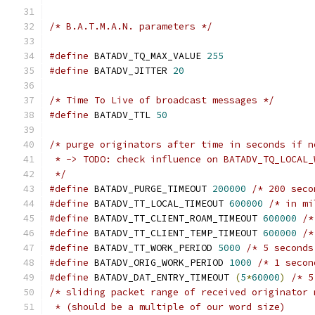
/* B.A.T.M.A.N. parameters */
#define
 BATADV_TQ_MAX_VALUE 
255
#define
 BATADV_JITTER 
20
/* Time To Live of broadcast messages */
#define
 BATADV_TTL 
50
/* purge originators after time in seconds if n
 * -> TODO: check influence on BATADV_TQ_LOCAL_
 */
#define
 BATADV_PURGE_TIMEOUT 
200000
/* 200 seco
#define
 BATADV_TT_LOCAL_TIMEOUT 
600000
/* in mi
#define
 BATADV_TT_CLIENT_ROAM_TIMEOUT 
600000
/*
#define
 BATADV_TT_CLIENT_TEMP_TIMEOUT 
600000
/*
#define
 BATADV_TT_WORK_PERIOD 
5000
/* 5 seconds
#define
 BATADV_ORIG_WORK_PERIOD 
1000
/* 1 secon
#define
 BATADV_DAT_ENTRY_TIMEOUT 
(
5
*
60000
)
/* 5
/* sliding packet range of received originator 
 * (should be a multiple of our word size)