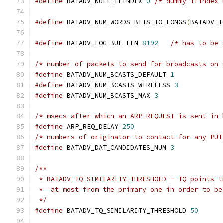
#define
 BATADV_NULL_IFINDEX 
0
/* dummy ifindex 
#define
 BATADV_NUM_WORDS BITS_TO_LONGS
(
BATADV_T
#define
 BATADV_LOG_BUF_LEN 
8192
/* has to be 
/* number of packets to send for broadcasts on 
#define
 BATADV_NUM_BCASTS_DEFAULT 
1
#define
 BATADV_NUM_BCASTS_WIRELESS 
3
#define
 BATADV_NUM_BCASTS_MAX 
3
/* msecs after which an ARP_REQUEST is sent in 
#define
 ARP_REQ_DELAY 
250
/* numbers of originator to contact for any PUT
#define
 BATADV_DAT_CANDIDATES_NUM 
3
/**
 * BATADV_TQ_SIMILARITY_THRESHOLD - TQ points t
 *  at most from the primary one in order to be
 */
#define
 BATADV_TQ_SIMILARITY_THRESHOLD 
50