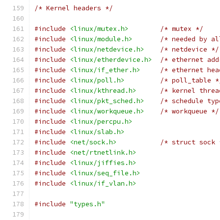
/* Kernel headers */
#include
<linux/mutex.h>
/* mutex */
#include
<linux/module.h>
/* needed by al
#include
<linux/netdevice.h>
/* netdevice */
#include
<linux/etherdevice.h>
/* ethernet add
#include
<linux/if_ether.h>
/* ethernet hea
#include
<linux/poll.h>
/* poll_table *
#include
<linux/kthread.h>
/* kernel threa
#include
<linux/pkt_sched.h>
/* schedule typ
#include
<linux/workqueue.h>
/* workqueue */
#include
<linux/percpu.h>
#include
<linux/slab.h>
#include
<net/sock.h>
/* struct sock 
#include
<net/rtnetlink.h>
#include
<linux/jiffies.h>
#include
<linux/seq_file.h>
#include
<linux/if_vlan.h>
#include
"types.h"