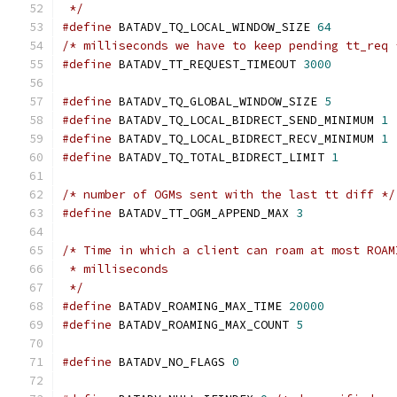
 */
#define
 BATADV_TQ_LOCAL_WINDOW_SIZE 
64
/* milliseconds we have to keep pending tt_req 
#define
 BATADV_TT_REQUEST_TIMEOUT 
3000
#define
 BATADV_TQ_GLOBAL_WINDOW_SIZE 
5
#define
 BATADV_TQ_LOCAL_BIDRECT_SEND_MINIMUM 
1
#define
 BATADV_TQ_LOCAL_BIDRECT_RECV_MINIMUM 
1
#define
 BATADV_TQ_TOTAL_BIDRECT_LIMIT 
1
/* number of OGMs sent with the last tt diff */
#define
 BATADV_TT_OGM_APPEND_MAX 
3
/* Time in which a client can roam at most ROAM
 * milliseconds
 */
#define
 BATADV_ROAMING_MAX_TIME 
20000
#define
 BATADV_ROAMING_MAX_COUNT 
5
#define
 BATADV_NO_FLAGS 
0