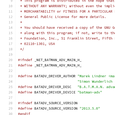
 * This program is distributed in the hope that
 * WITHOUT ANY WARRANTY; without even the impli
 * MERCHANTABILITY or FITNESS FOR A PARTICULAR 
 * General Public License for more details.
 *
 * You should have received a copy of the GNU G
 * along with this program; if not, write to th
 * Foundation, Inc., 51 Franklin Street, Fifth 
 * 02110-1301, USA
 */
#ifndef
 _NET_BATMAN_ADV_MAIN_H_
#define
 _NET_BATMAN_ADV_MAIN_H_
#define
 BATADV_DRIVER_AUTHOR 
"Marek Lindner <ma
"Simon Wunderlich 
#define
 BATADV_DRIVER_DESC   
"B.A.T.M.A.N. adva
#define
 BATADV_DRIVER_DEVICE 
"batman-adv"
#ifndef
 BATADV_SOURCE_VERSION
#define
 BATADV_SOURCE_VERSION 
"2013.5.0"
#endif