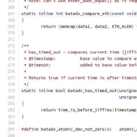
 * note: can't use ether_addr_equal() as it req
 */
static
inline
int
 batadv_compare_eth
(
const
void
{
return
(
memcmp
(
data1
,
 data2
,
 ETH_ALEN
)
}
/**
 * has_timed_out - compares current time (jiffi
 * @timestamp:		base value to co
 * @timeout:		added to base v
 *
 * Returns true if current time is after timest
 */
static
inline
bool
 batadv_has_timed_out
(
unsigne
unsigne
{
return
 time_is_before_jiffies
(
timestamp
}
#define
 batadv_atomic_dec_not_zero
(
v
)
	atomic