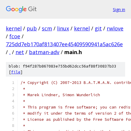
Sign in
kernel
/
pub
/
scm
/
linux
/
kernel
/
git
/
rwlove
/
fcoe
/
725dd7eb170af813407ee45409590941a5ac626e
/
.
/
net
/
batman-adv
/
main.h
blob: f94f287b867083e755bd62dcc56af88f30837b33
[
file
]
/* Copyright (C) 2007-2013 B.A.T.M.A.N. contrib
 *
 * Marek Lindner, Simon Wunderlich
 *
 * This program is free software; you can redis
 * modify it under the terms of version 2 of th
 * License as published by the Free Software Fo
 *