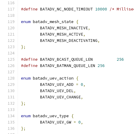
#define
 BATADV_NC_NODE_TIMEOUT 
10000
/* Millise
enum
 batadv_mesh_state 
{
	BATADV_MESH_INACTIVE
,
	BATADV_MESH_ACTIVE
,
	BATADV_MESH_DEACTIVATING
,
};
#define
 BATADV_BCAST_QUEUE_LEN		
256
#define
 BATADV_BATMAN_QUEUE_LEN	
256
enum
 batadv_uev_action 
{
	BATADV_UEV_ADD 
=
0
,
	BATADV_UEV_DEL
,
	BATADV_UEV_CHANGE
,
};
enum
 batadv_uev_type 
{
	BATADV_UEV_GW 
=
0
,
};