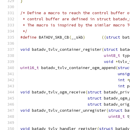
}
/* Define a macro to reach the control buffer o
 * control buffer are defined in struct batadv_
 * The macro is inspired by the similar macro T
 */
#define
 BATADV_SKB_CB
(
__skb
)
((
struct
 bat
void
 batadv_tvlv_container_register
(
struct
 bata
uint8_t
 typ
void
*
tvlv_
uint16_t
 batadv_tvlv_container_ogm_append
(
struc
unsig
int
*
int
 p
void
 batadv_tvlv_ogm_receive
(
struct
 batadv_priv
struct
 batadv_ogm_
struct
 batadv_orig
void
 batadv_tvlv_container_unregister
(
struct
 ba
uint8_t
 t
void
 batadv_tvlv_handler_register
(
struct
 batadv