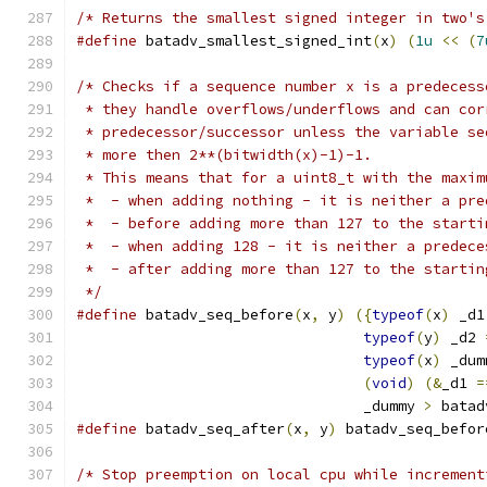
/* Returns the smallest signed integer in two's
#define
 batadv_smallest_signed_int
(
x
)
(
1u
<<
(
7
/* Checks if a sequence number x is a predecess
 * they handle overflows/underflows and can cor
 * predecessor/successor unless the variable se
 * more then 2**(bitwidth(x)-1)-1.
 * This means that for a uint8_t with the maxim
 *  - when adding nothing - it is neither a pre
 *  - before adding more than 127 to the starti
 *  - when adding 128 - it is neither a predece
 *  - after adding more than 127 to the startin
 */
#define
 batadv_seq_before
(
x
,
 y
)
({
typeof
(
x
)
 _d1
typeof
(
y
)
 _d2 
typeof
(
x
)
 _dum
(
void
)
(&
_d1 
=
				 _dummy 
>
 batad
#define
 batadv_seq_after
(
x
,
 y
)
 batadv_seq_befor
/* Stop preemption on local cpu while increment