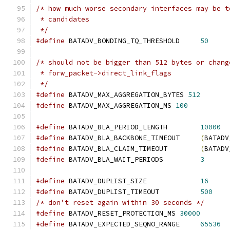
/* how much worse secondary interfaces may be t
 * candidates
 */
#define
 BATADV_BONDING_TQ_THRESHOLD	
50
/* should not be bigger than 512 bytes or chang
 * forw_packet->direct_link_flags
 */
#define
 BATADV_MAX_AGGREGATION_BYTES 
512
#define
 BATADV_MAX_AGGREGATION_MS 
100
#define
 BATADV_BLA_PERIOD_LENGTH	
10000
#define
 BATADV_BLA_BACKBONE_TIMEOUT	
(
BATADV
#define
 BATADV_BLA_CLAIM_TIMEOUT	
(
BATADV
#define
 BATADV_BLA_WAIT_PERIODS		
3
#define
 BATADV_DUPLIST_SIZE		
16
#define
 BATADV_DUPLIST_TIMEOUT		
500
/* don't reset again within 30 seconds */
#define
 BATADV_RESET_PROTECTION_MS 
30000
#define
 BATADV_EXPECTED_SEQNO_RANGE	
65536