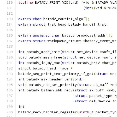
#define
 BATADV_PRINT_VID
(
vid
)
(
vid 
&
 BATADV_VLA
(
int
)(
vid 
&
 VLAN
extern
char
 batadv_routing_algo
[];
extern
struct
 list_head batadv_hardif_list
;
extern
unsigned
char
 batadv_broadcast_addr
[];
extern
struct
 workqueue_struct 
*
batadv_event_wo
int
 batadv_mesh_init
(
struct
 net_device 
*
soft_if
void
 batadv_mesh_free
(
struct
 net_device 
*
soft_i
int
 batadv_is_my_mac
(
struct
 batadv_priv 
*
bat_pr
struct
 batadv_hard_iface 
*
batadv_seq_print_text_primary_if_get
(
struct
 seq
int
 batadv_max_header_len
(
void
);
void
 batadv_skb_set_priority
(
struct
 sk_buff 
*
sk
int
 batadv_batman_skb_recv
(
struct
 sk_buff 
*
skb
,
struct
 packet_type 
*
struct
 net_device 
*
o
int
batadv_recv_handler_register
(
uint8_t
 packet_typ