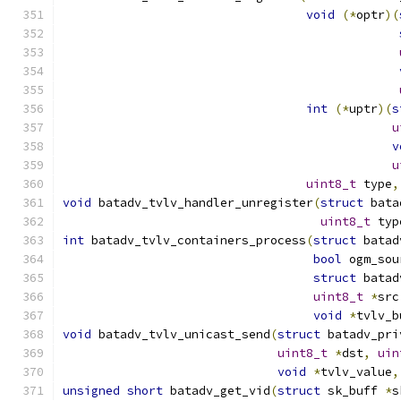
void
(*
optr
)(
int
(*
uptr
)(
s
u
v
u
uint8_t
 type
,
void
 batadv_tvlv_handler_unregister
(
struct
 bata
uint8_t
 typ
int
 batadv_tvlv_containers_process
(
struct
 batad
bool
 ogm_sou
struct
 batad
uint8_t
*
src
void
*
tvlv_b
void
 batadv_tvlv_unicast_send
(
struct
 batadv_pri
uint8_t
*
dst
,
uin
void
*
tvlv_value
,
unsigned
short
 batadv_get_vid
(
struct
 sk_buff 
*
s