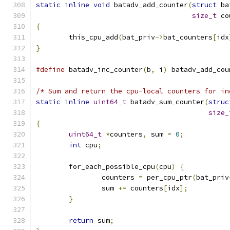
static
inline
void
 batadv_add_counter
(
struct
 ba
size_t
 co
{
	this_cpu_add
(
bat_priv
->
bat_counters
[
idx
}
#define
 batadv_inc_counter
(
b
,
 i
)
 batadv_add_cou
/* Sum and return the cpu-local counters for in
static
inline
uint64_t
 batadv_sum_counter
(
struc
size_
{
uint64_t
*
counters
,
 sum 
=
0
;
int
 cpu
;
	for_each_possible_cpu
(
cpu
)
{
		counters 
=
 per_cpu_ptr
(
bat_priv
		sum 
+=
 counters
[
idx
];
}
return
 sum
;