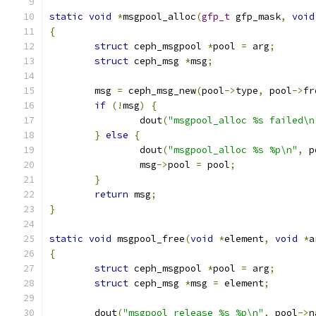
static
void
*
msgpool_alloc
(
gfp_t
 gfp_mask
,
void
{
struct
 ceph_msgpool 
*
pool 
=
 arg
;
struct
 ceph_msg 
*
msg
;
	msg 
=
 ceph_msg_new
(
pool
->
type
,
 pool
->
fr
if
(!
msg
)
{
		dout
(
"msgpool_alloc %s failed\n
}
else
{
		dout
(
"msgpool_alloc %s %p\n"
,
 p
		msg
->
pool 
=
 pool
;
}
return
 msg
;
}
static
void
 msgpool_free
(
void
*
element
,
void
*
a
{
struct
 ceph_msgpool 
*
pool 
=
 arg
;
struct
 ceph_msg 
*
msg 
=
 element
;
	dout
(
"msgpool_release %s %p\n"
,
 pool
->
n