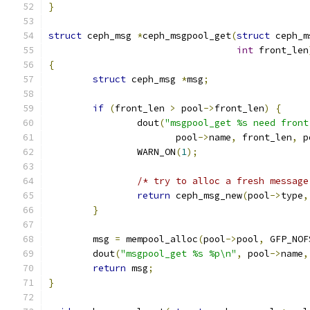
}
struct
 ceph_msg 
*
ceph_msgpool_get
(
struct
 ceph_m
int
 front_len
{
struct
 ceph_msg 
*
msg
;
if
(
front_len 
>
 pool
->
front_len
)
{
		dout
(
"msgpool_get %s need front
		       pool
->
name
,
 front_len
,
 p
		WARN_ON
(
1
);
/* try to alloc a fresh message
return
 ceph_msg_new
(
pool
->
type
,
}
	msg 
=
 mempool_alloc
(
pool
->
pool
,
 GFP_NOF
	dout
(
"msgpool_get %s %p\n"
,
 pool
->
name
,
return
 msg
;
}