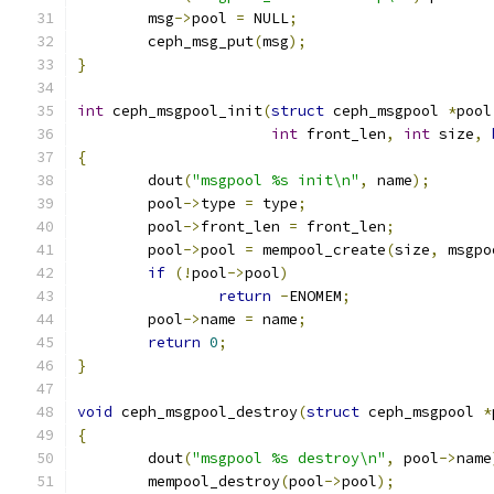
	msg
->
pool 
=
 NULL
;
	ceph_msg_put
(
msg
);
}
int
 ceph_msgpool_init
(
struct
 ceph_msgpool 
*
pool
int
 front_len
,
int
 size
,
{
	dout
(
"msgpool %s init\n"
,
 name
);
	pool
->
type 
=
 type
;
	pool
->
front_len 
=
 front_len
;
	pool
->
pool 
=
 mempool_create
(
size
,
 msgpo
if
(!
pool
->
pool
)
return
-
ENOMEM
;
	pool
->
name 
=
 name
;
return
0
;
}
void
 ceph_msgpool_destroy
(
struct
 ceph_msgpool 
*
{
	dout
(
"msgpool %s destroy\n"
,
 pool
->
name
	mempool_destroy
(
pool
->
pool
);