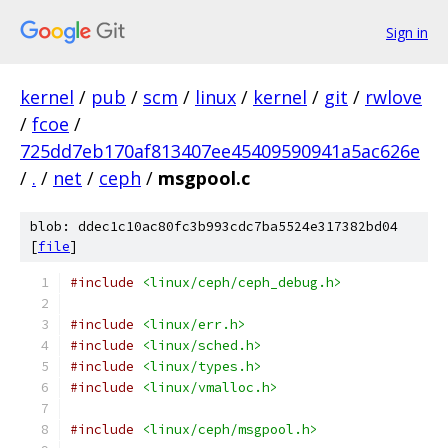
Sign in
kernel
/
pub
/
scm
/
linux
/
kernel
/
git
/
rwlove
/
fcoe
/
725dd7eb170af813407ee45409590941a5ac626e
/
.
/
net
/
ceph
/
msgpool.c
blob: ddec1c10ac80fc3b993cdc7ba5524e317382bd04
[
file
]
#include
<linux/ceph/ceph_debug.h>
#include
<linux/err.h>
#include
<linux/sched.h>
#include
<linux/types.h>
#include
<linux/vmalloc.h>
#include
<linux/ceph/msgpool.h>