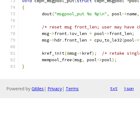
void
 ceph_msgpool_put
(
struct
 ceph_msgpool 
*
pool
{
	dout
(
"msgpool_put %s %p\n"
,
 pool
->
name
,
/* reset msg front_len; user may have c
	msg
->
front
.
iov_len 
=
 pool
->
front_len
;
	msg
->
hdr
.
front_len 
=
 cpu_to_le32
(
pool
->
	kref_init
(&
msg
->
kref
);
/* retake singl
	mempool_free
(
msg
,
 pool
->
pool
);
}
Powered by
Gitiles
|
Privacy
|
Terms
txt
json