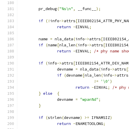
	pr_debug
(
"%s\n"
,
 __func__
);
if
(!
info
->
attrs
[
IEEE802154_ATTR_PHY_NA
return
-
EINVAL
;
	name 
=
 nla_data
(
info
->
attrs
[
IEEE802154_
if
(
name
[
nla_len
(
info
->
attrs
[
IEEE802154
return
-
EINVAL
;
/* phy name sho
if
(
info
->
attrs
[
IEEE802154_ATTR_DEV_NAM
		devname 
=
 nla_data
(
info
->
attrs
[
if
(
devname
[
nla_len
(
info
->
attrs
!=
'\0'
)
return
-
EINVAL
;
/* phy 
}
else
{
		devname 
=
"wpan%d"
;
}
if
(
strlen
(
devname
)
>=
 IFNAMSIZ
)
return
-
ENAMETOOLONG
;