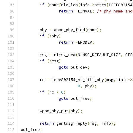
if
(
name
[
nla_len
(
info
->
attrs
[
IEEE802154
return
-
EINVAL
;
/* phy name sho
	phy 
=
 wpan_phy_find
(
name
);
if
(!
phy
)
return
-
ENODEV
;
	msg 
=
 nlmsg_new
(
NLMSG_DEFAULT_SIZE
,
 GFP
if
(!
msg
)
goto
 out_dev
;
	rc 
=
 ieee802154_nl_fill_phy
(
msg
,
 info
->
0
,
 phy
);
if
(
rc 
<
0
)
goto
 out_free
;
	wpan_phy_put
(
phy
);
return
 genlmsg_reply
(
msg
,
 info
);
out_free
: