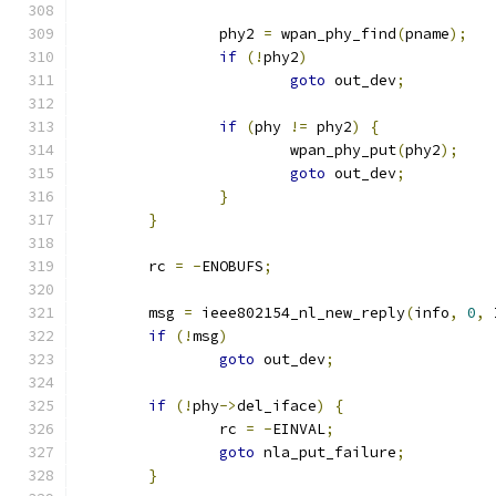
		phy2 
=
 wpan_phy_find
(
pname
);
if
(!
phy2
)
goto
 out_dev
;
if
(
phy 
!=
 phy2
)
{
			wpan_phy_put
(
phy2
);
goto
 out_dev
;
}
}
	rc 
=
-
ENOBUFS
;
	msg 
=
 ieee802154_nl_new_reply
(
info
,
0
,
 
if
(!
msg
)
goto
 out_dev
;
if
(!
phy
->
del_iface
)
{
		rc 
=
-
EINVAL
;
goto
 nla_put_failure
;
}