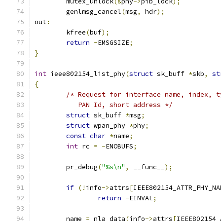
	mutex_unlock
(&
phy
->
pib_lock
);
	genlmsg_cancel
(
msg
,
 hdr
);
out
:
	kfree
(
buf
);
return
-
EMSGSIZE
;
}
int
 ieee802154_list_phy
(
struct
 sk_buff 
*
skb
,
st
{
/* Request for interface name, index, t
	   PAN Id, short address */
struct
 sk_buff 
*
msg
;
struct
 wpan_phy 
*
phy
;
const
char
*
name
;
int
 rc 
=
-
ENOBUFS
;
	pr_debug
(
"%s\n"
,
 __func__
);
if
(!
info
->
attrs
[
IEEE802154_ATTR_PHY_NA
return
-
EINVAL
;
	name 
=
 nla_data
(
info
->
attrs
[
IEEE802154_