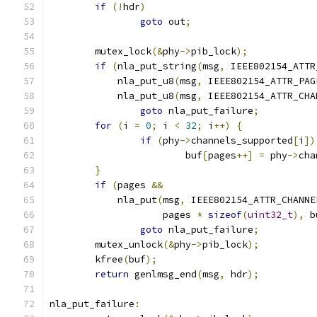
if
(!
hdr
)
goto
 out
;
	mutex_lock
(&
phy
->
pib_lock
);
if
(
nla_put_string
(
msg
,
 IEEE802154_ATTR
	    nla_put_u8
(
msg
,
 IEEE802154_ATTR_PAG
	    nla_put_u8
(
msg
,
 IEEE802154_ATTR_CHA
goto
 nla_put_failure
;
for
(
i 
=
0
;
 i 
<
32
;
 i
++)
{
if
(
phy
->
channels_supported
[
i
])
			buf
[
pages
++]
=
 phy
->
cha
}
if
(
pages 
&&
	    nla_put
(
msg
,
 IEEE802154_ATTR_CHANNE
		    pages 
*
sizeof
(
uint32_t
),
 b
goto
 nla_put_failure
;
	mutex_unlock
(&
phy
->
pib_lock
);
	kfree
(
buf
);
return
 genlmsg_end
(
msg
,
 hdr
);
nla_put_failure
: