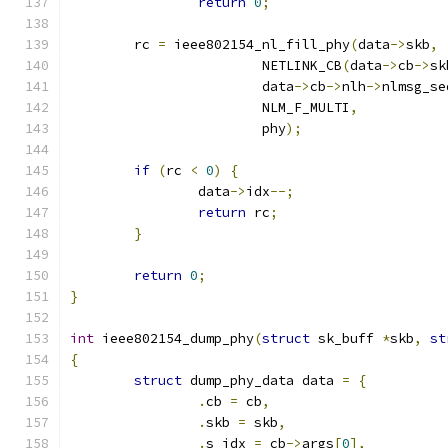
return
0
;
	rc 
=
 ieee802154_nl_fill_phy
(
data
->
skb
,
			NETLINK_CB
(
data
->
cb
->
sk
			data
->
cb
->
nlh
->
nlmsg_se
			NLM_F_MULTI
,
			phy
);
if
(
rc 
<
0
)
{
		data
->
idx
--;
return
 rc
;
}
return
0
;
}
int
 ieee802154_dump_phy
(
struct
 sk_buff 
*
skb
,
st
{
struct
 dump_phy_data data 
=
{
.
cb 
=
 cb
,
.
skb 
=
 skb
,
.
s_idx 
=
 cb
->
args
[
0
],