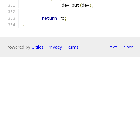
		dev_put
(
dev
);
return
 rc
;
}
Powered by
Gitiles
|
Privacy
|
Terms
txt
json