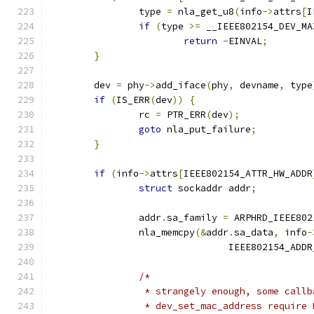
		type 
=
 nla_get_u8
(
info
->
attrs
[
I
if
(
type 
>=
 __IEEE802154_DEV_MA
return
-
EINVAL
;
}
	dev 
=
 phy
->
add_iface
(
phy
,
 devname
,
 type
if
(
IS_ERR
(
dev
))
{
		rc 
=
 PTR_ERR
(
dev
);
goto
 nla_put_failure
;
}
if
(
info
->
attrs
[
IEEE802154_ATTR_HW_ADDR
struct
 sockaddr addr
;
		addr
.
sa_family 
=
 ARPHRD_IEEE802
		nla_memcpy
(&
addr
.
sa_data
,
 info
-
				IEEE802154_ADD
/*
		 * strangely enough, some call
		 * dev_set_mac_address require