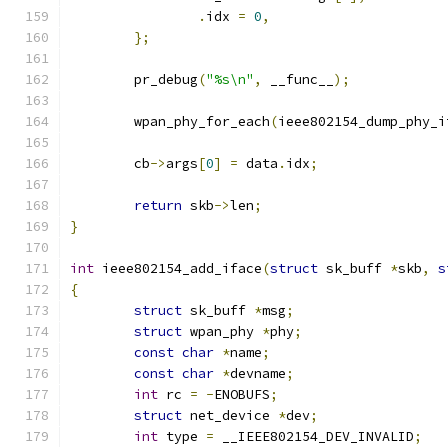
.
idx 
=
0
,
};
	pr_debug
(
"%s\n"
,
 __func__
);
	wpan_phy_for_each
(
ieee802154_dump_phy_i
	cb
->
args
[
0
]
=
 data
.
idx
;
return
 skb
->
len
;
}
int
 ieee802154_add_iface
(
struct
 sk_buff 
*
skb
,
s
{
struct
 sk_buff 
*
msg
;
struct
 wpan_phy 
*
phy
;
const
char
*
name
;
const
char
*
devname
;
int
 rc 
=
-
ENOBUFS
;
struct
 net_device 
*
dev
;
int
 type 
=
 __IEEE802154_DEV_INVALID
;