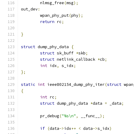
	nlmsg_free
(
msg
);
out_dev
:
	wpan_phy_put
(
phy
);
return
 rc
;
}
struct
 dump_phy_data 
{
struct
 sk_buff 
*
skb
;
struct
 netlink_callback 
*
cb
;
int
 idx
,
 s_idx
;
};
static
int
 ieee802154_dump_phy_iter
(
struct
 wpan
{
int
 rc
;
struct
 dump_phy_data 
*
data 
=
 _data
;
	pr_debug
(
"%s\n"
,
 __func__
);
if
(
data
->
idx
++
<
 data
->
s_idx
)