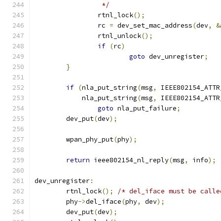
		 */
		rtnl_lock
();
		rc 
=
 dev_set_mac_address
(
dev
,
&
		rtnl_unlock
();
if
(
rc
)
goto
 dev_unregister
;
}
if
(
nla_put_string
(
msg
,
 IEEE802154_ATTR
	    nla_put_string
(
msg
,
 IEEE802154_ATTR
goto
 nla_put_failure
;
	dev_put
(
dev
);
	wpan_phy_put
(
phy
);
return
 ieee802154_nl_reply
(
msg
,
 info
);
dev_unregister
:
	rtnl_lock
();
/* del_iface must be calle
	phy
->
del_iface
(
phy
,
 dev
);
	dev_put
(
dev
);