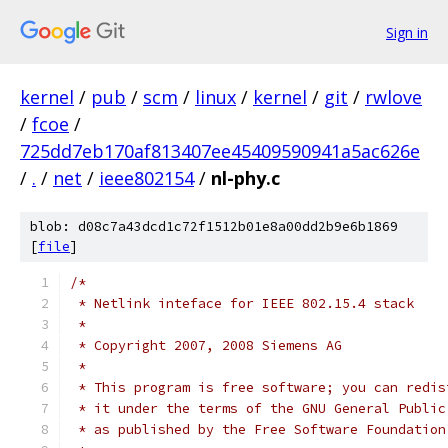
Sign in
kernel
/
pub
/
scm
/
linux
/
kernel
/
git
/
rwlove
/
fcoe
/
725dd7eb170af813407ee45409590941a5ac626e
/
.
/
net
/
ieee802154
/
nl-phy.c
blob: d08c7a43dcd1c72f1512b01e8a00dd2b9e6b1869
[
file
]
/*
 * Netlink inteface for IEEE 802.15.4 stack
 *
 * Copyright 2007, 2008 Siemens AG
 *
 * This program is free software; you can redis
 * it under the terms of the GNU General Public
 * as published by the Free Software Foundation