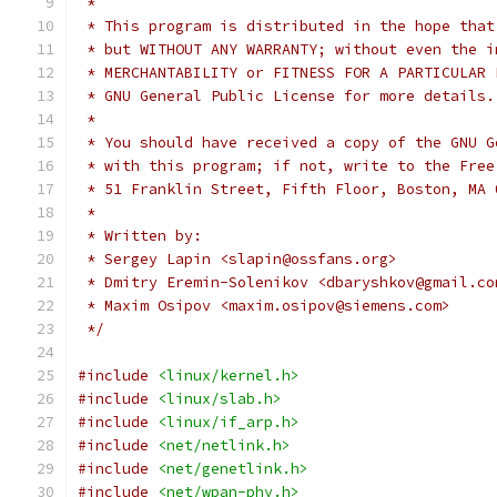
 *
 * This program is distributed in the hope that
 * but WITHOUT ANY WARRANTY; without even the i
 * MERCHANTABILITY or FITNESS FOR A PARTICULAR 
 * GNU General Public License for more details.
 *
 * You should have received a copy of the GNU G
 * with this program; if not, write to the Free
 * 51 Franklin Street, Fifth Floor, Boston, MA 
 *
 * Written by:
 * Sergey Lapin <slapin@ossfans.org>
 * Dmitry Eremin-Solenikov <dbaryshkov@gmail.co
 * Maxim Osipov <maxim.osipov@siemens.com>
 */
#include
<linux/kernel.h>
#include
<linux/slab.h>
#include
<linux/if_arp.h>
#include
<net/netlink.h>
#include
<net/genetlink.h>
#include
<net/wpan-phy.h>