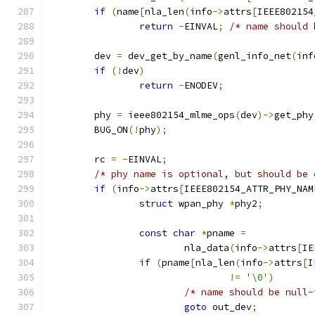
if
(
name
[
nla_len
(
info
->
attrs
[
IEEE802154
return
-
EINVAL
;
/* name should 
	dev 
=
 dev_get_by_name
(
genl_info_net
(
inf
if
(!
dev
)
return
-
ENODEV
;
	phy 
=
 ieee802154_mlme_ops
(
dev
)->
get_phy
	BUG_ON
(!
phy
);
	rc 
=
-
EINVAL
;
/* phy name is optional, but should be 
if
(
info
->
attrs
[
IEEE802154_ATTR_PHY_NAM
struct
 wpan_phy 
*
phy2
;
const
char
*
pname 
=
			nla_data
(
info
->
attrs
[
IE
if
(
pname
[
nla_len
(
info
->
attrs
[
I
!=
'\0'
)
/* name should be null-
goto
 out_dev
;