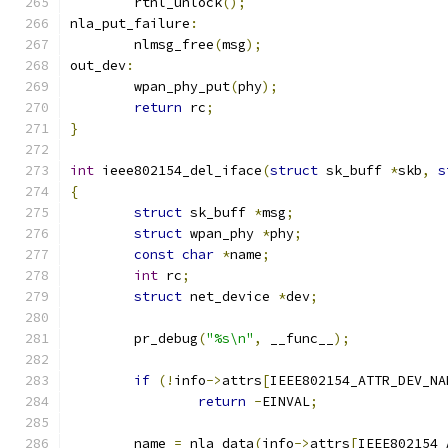
	rtnl_unlock
();
nla_put_failure
:
	nlmsg_free
(
msg
);
out_dev
:
	wpan_phy_put
(
phy
);
return
 rc
;
}
int
 ieee802154_del_iface
(
struct
 sk_buff 
*
skb
,
s
{
struct
 sk_buff 
*
msg
;
struct
 wpan_phy 
*
phy
;
const
char
*
name
;
int
 rc
;
struct
 net_device 
*
dev
;
	pr_debug
(
"%s\n"
,
 __func__
);
if
(!
info
->
attrs
[
IEEE802154_ATTR_DEV_NA
return
-
EINVAL
;
	name 
=
 nla_data
(
info
->
attrs
[
IEEE802154_