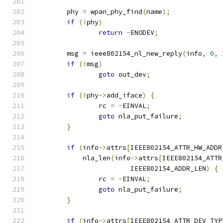
	phy 
=
 wpan_phy_find
(
name
);
if
(!
phy
)
return
-
ENODEV
;
	msg 
=
 ieee802154_nl_new_reply
(
info
,
0
,
 
if
(!
msg
)
goto
 out_dev
;
if
(!
phy
->
add_iface
)
{
		rc 
=
-
EINVAL
;
goto
 nla_put_failure
;
}
if
(
info
->
attrs
[
IEEE802154_ATTR_HW_ADDR
	    nla_len
(
info
->
attrs
[
IEEE802154_ATTR
			IEEE802154_ADDR_LEN
)
{
		rc 
=
-
EINVAL
;
goto
 nla_put_failure
;
}
if
(
info
->
attrs
[
IEEE802154_ATTR_DEV_TYP