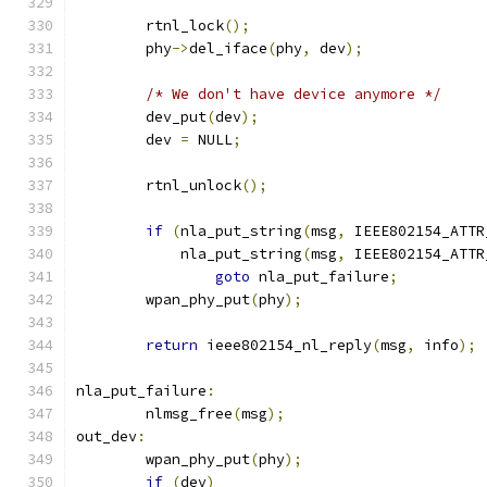
	rtnl_lock
();
	phy
->
del_iface
(
phy
,
 dev
);
/* We don't have device anymore */
	dev_put
(
dev
);
	dev 
=
 NULL
;
	rtnl_unlock
();
if
(
nla_put_string
(
msg
,
 IEEE802154_ATTR
	    nla_put_string
(
msg
,
 IEEE802154_ATTR
goto
 nla_put_failure
;
	wpan_phy_put
(
phy
);
return
 ieee802154_nl_reply
(
msg
,
 info
);
nla_put_failure
:
	nlmsg_free
(
msg
);
out_dev
:
	wpan_phy_put
(
phy
);
if
(
dev
)