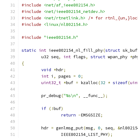
#include
<net/af_ieee802154.h>
#include
<net/ieee802154_netdev.h>
#include
<net/rtnetlink.h>
/* for rtnl_{un,}loc
#include
<linux/nl802154.h>
#include
"ieee802154.h"
static
int
 ieee802154_nl_fill_phy
(
struct
 sk_buf
	u32 seq
,
int
 flags
,
struct
 wpan_phy 
*
ph
{
void
*
hdr
;
int
 i
,
 pages 
=
0
;
uint32_t
*
buf 
=
 kzalloc
(
32
*
sizeof
(
uin
	pr_debug
(
"%s\n"
,
 __func__
);
if
(!
buf
)
return
-
EMSGSIZE
;
	hdr 
=
 genlmsg_put
(
msg
,
0
,
 seq
,
&
nl80215
		IEEE802154_LIST_PHY
);