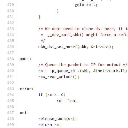
goto
 xmit
;
}
}
/* We dont need to clone dst here, it i
	 *  __dev_xmit_skb() might force a ref
	 */
	skb_dst_set_noref
(
skb
,
&
rt
->
dst
);
xmit
:
/* Queue the packet to IP for output */
	rc 
=
 ip_queue_xmit
(
skb
,
&
inet
->
cork
.
fl
)
	rcu_read_unlock
();
error
:
if
(
rc 
>=
0
)
		rc 
=
 len
;
out
:
	release_sock
(
sk
);
return
 rc
;