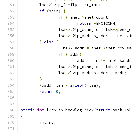
	lsa
->
l2tp_family 
=
 AF_INET
;
if
(
peer
)
{
if
(!
inet
->
inet_dport
)
return
-
ENOTCONN
;
		lsa
->
l2tp_conn_id 
=
 lsk
->
peer_c
		lsa
->
l2tp_addr
.
s_addr 
=
 inet
->
i
}
else
{
		__be32 addr 
=
 inet
->
inet_rcv_sa
if
(!
addr
)
			addr 
=
 inet
->
inet_saddr
		lsa
->
l2tp_conn_id 
=
 lsk
->
conn_i
		lsa
->
l2tp_addr
.
s_addr 
=
 addr
;
}
*
uaddr_len 
=
sizeof
(*
lsa
);
return
0
;
}
static
int
 l2tp_ip_backlog_recv
(
struct
 sock 
*
sk
{
int
 rc
;