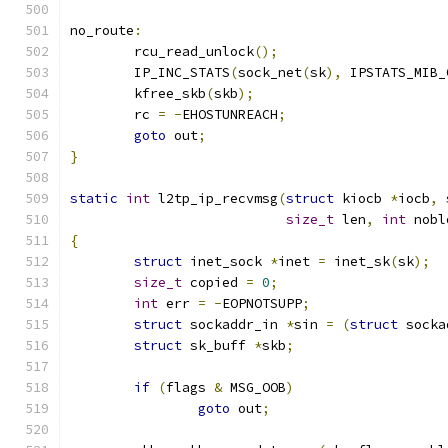
no_route
:
	rcu_read_unlock
();
	IP_INC_STATS
(
sock_net
(
sk
),
 IPSTATS_MIB_
	kfree_skb
(
skb
);
	rc 
=
-
EHOSTUNREACH
;
goto
 out
;
}
static
int
 l2tp_ip_recvmsg
(
struct
 kiocb 
*
iocb
,
size_t
 len
,
int
 nobl
{
struct
 inet_sock 
*
inet 
=
 inet_sk
(
sk
);
size_t
 copied 
=
0
;
int
 err 
=
-
EOPNOTSUPP
;
struct
 sockaddr_in 
*
sin 
=
(
struct
 socka
struct
 sk_buff 
*
skb
;
if
(
flags 
&
 MSG_OOB
)
goto
 out
;