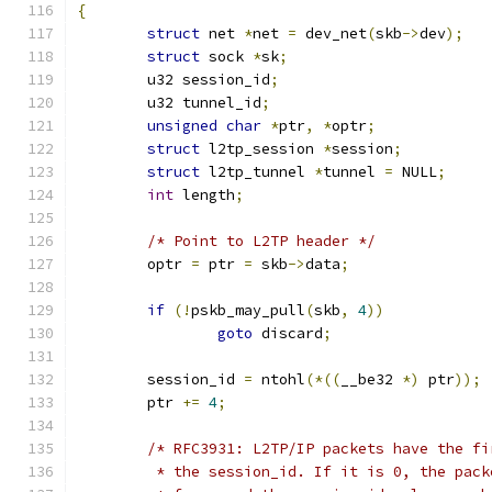
{
struct
 net 
*
net 
=
 dev_net
(
skb
->
dev
);
struct
 sock 
*
sk
;
	u32 session_id
;
	u32 tunnel_id
;
unsigned
char
*
ptr
,
*
optr
;
struct
 l2tp_session 
*
session
;
struct
 l2tp_tunnel 
*
tunnel 
=
 NULL
;
int
 length
;
/* Point to L2TP header */
	optr 
=
 ptr 
=
 skb
->
data
;
if
(!
pskb_may_pull
(
skb
,
4
))
goto
 discard
;
	session_id 
=
 ntohl
(*((
__be32 
*)
 ptr
));
	ptr 
+=
4
;
/* RFC3931: L2TP/IP packets have the fi
	 * the session_id. If it is 0, the pac