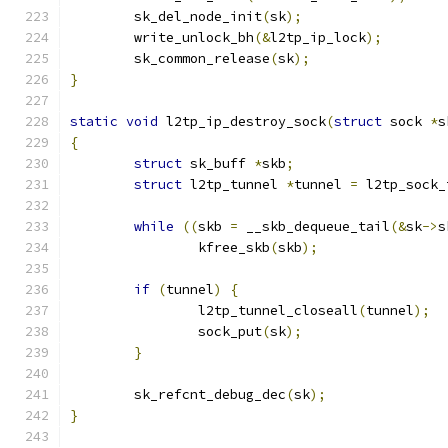
	sk_del_node_init
(
sk
);
	write_unlock_bh
(&
l2tp_ip_lock
);
	sk_common_release
(
sk
);
}
static
void
 l2tp_ip_destroy_sock
(
struct
 sock 
*
s
{
struct
 sk_buff 
*
skb
;
struct
 l2tp_tunnel 
*
tunnel 
=
 l2tp_sock_
while
((
skb 
=
 __skb_dequeue_tail
(&
sk
->
s
		kfree_skb
(
skb
);
if
(
tunnel
)
{
		l2tp_tunnel_closeall
(
tunnel
);
		sock_put
(
sk
);
}
	sk_refcnt_debug_dec
(
sk
);
}