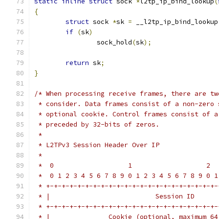
static
inline
struct
 sock 
*
l2tp_ip_bind_lookup
(
{
struct
 sock 
*
sk 
=
 __l2tp_ip_bind_lookup
if
(
sk
)
		sock_hold
(
sk
);
return
 sk
;
}
/* When processing receive frames, there are tw
 * consider. Data frames consist of a non-zero 
 * optional cookie. Control frames consist of a
 * preceded by 32-bits of zeros.
 *
 * L2TPv3 Session Header Over IP
 *
 *  0                   1                   2  
 *  0 1 2 3 4 5 6 7 8 9 0 1 2 3 4 5 6 7 8 9 0 1
 * +-+-+-+-+-+-+-+-+-+-+-+-+-+-+-+-+-+-+-+-+-+-
 * |                           Session ID      
 * +-+-+-+-+-+-+-+-+-+-+-+-+-+-+-+-+-+-+-+-+-+-
 * |               Cookie (optional, maximum 64