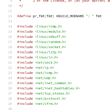
 *	2 of the License, or (at your option) 
 */
#define
 pr_fmt
(
fmt
)
 KBUILD_MODNAME 
": "
 fmt
#include
<linux/icmp.h>
#include
<linux/module.h>
#include
<linux/skbuff.h>
#include
<linux/random.h>
#include
<linux/socket.h>
#include
<linux/l2tp.h>
#include
<linux/in.h>
#include
<net/sock.h>
#include
<net/ip.h>
#include
<net/icmp.h>
#include
<net/udp.h>
#include
<net/inet_common.h>
#include
<net/inet_hashtables.h>
#include
<net/tcp_states.h>
#include
<net/protocol.h>
#include
<net/xfrm.h>