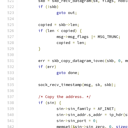
	skb 
=
 skb_recv_datagram
(
sk
,
 flags
,
 nobl
if
(!
skb
)
goto
 out
;
	copied 
=
 skb
->
len
;
if
(
len 
<
 copied
)
{
		msg
->
msg_flags 
|=
 MSG_TRUNC
;
		copied 
=
 len
;
}
	err 
=
 skb_copy_datagram_iovec
(
skb
,
0
,
 m
if
(
err
)
goto
 done
;
	sock_recv_timestamp
(
msg
,
 sk
,
 skb
);
/* Copy the address. */
if
(
sin
)
{
		sin
->
sin_family 
=
 AF_INET
;
		sin
->
sin_addr
.
s_addr 
=
 ip_hdr
(
s
		sin
->
sin_port 
=
0
;
		memset
(&
sin
->
sin_zero
,
0
,
sizeo