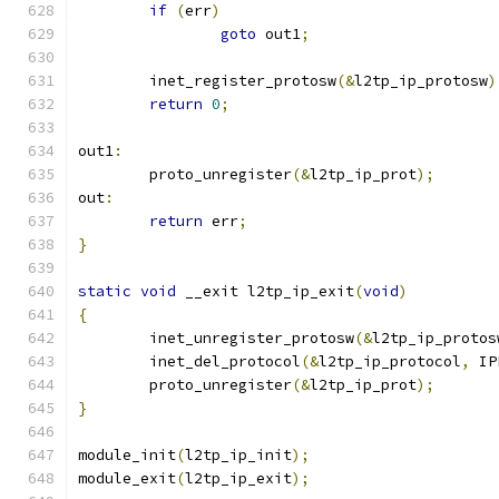
if
(
err
)
goto
 out1
;
	inet_register_protosw
(&
l2tp_ip_protosw
)
return
0
;
out1
:
	proto_unregister
(&
l2tp_ip_prot
);
out
:
return
 err
;
}
static
void
 __exit l2tp_ip_exit
(
void
)
{
	inet_unregister_protosw
(&
l2tp_ip_protos
	inet_del_protocol
(&
l2tp_ip_protocol
,
 IP
	proto_unregister
(&
l2tp_ip_prot
);
}
module_init
(
l2tp_ip_init
);
module_exit
(
l2tp_ip_exit
);