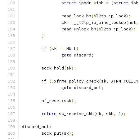
struct
 iphdr 
*
iph 
=
(
struct
 iph
		read_lock_bh
(&
l2tp_ip_lock
);
		sk 
=
 __l2tp_ip_bind_lookup
(
net
,
		read_unlock_bh
(&
l2tp_ip_lock
);
}
if
(
sk 
==
 NULL
)
goto
 discard
;
	sock_hold
(
sk
);
if
(!
xfrm4_policy_check
(
sk
,
 XFRM_POLICY
goto
 discard_put
;
	nf_reset
(
skb
);
return
 sk_receive_skb
(
sk
,
 skb
,
1
);
discard_put
:
	sock_put
(
sk
);