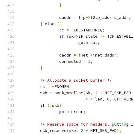
}
		daddr 
=
 lip
->
l2tp_addr
.
s_addr
;
}
else
{
		rc 
=
-
EDESTADDRREQ
;
if
(
sk
->
sk_state 
!=
 TCP_ESTABLI
goto
 out
;
		daddr 
=
 inet
->
inet_daddr
;
		connected 
=
1
;
}
/* Allocate a socket buffer */
	rc 
=
-
ENOMEM
;
	skb 
=
 sock_wmalloc
(
sk
,
2
+
 NET_SKB_PAD 
4
+
 len
,
0
,
 GFP_KERN
if
(!
skb
)
goto
 error
;
/* Reserve space for headers, putting I
	skb_reserve
(
skb
,
2
+
 NET_SKB_PAD
);