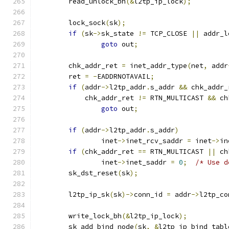
	read_unlock_bh
(&
l2tp_ip_lock
);
	lock_sock
(
sk
);
if
(
sk
->
sk_state 
!=
 TCP_CLOSE 
||
 addr_l
goto
 out
;
	chk_addr_ret 
=
 inet_addr_type
(
net
,
 addr
	ret 
=
-
EADDRNOTAVAIL
;
if
(
addr
->
l2tp_addr
.
s_addr 
&&
 chk_addr_
	    chk_addr_ret 
!=
 RTN_MULTICAST 
&&
 ch
goto
 out
;
if
(
addr
->
l2tp_addr
.
s_addr
)
		inet
->
inet_rcv_saddr 
=
 inet
->
in
if
(
chk_addr_ret 
==
 RTN_MULTICAST 
||
 ch
		inet
->
inet_saddr 
=
0
;
/* Use d
	sk_dst_reset
(
sk
);
	l2tp_ip_sk
(
sk
)->
conn_id 
=
 addr
->
l2tp_co
	write_lock_bh
(&
l2tp_ip_lock
);
	sk_add_bind_node
(
sk
,
&
l2tp_ip_bind_tabl