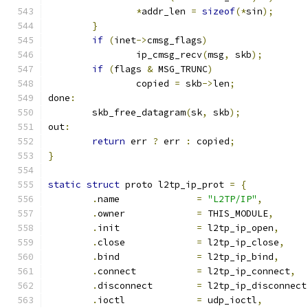
*
addr_len 
=
sizeof
(*
sin
);
}
if
(
inet
->
cmsg_flags
)
		ip_cmsg_recv
(
msg
,
 skb
);
if
(
flags 
&
 MSG_TRUNC
)
		copied 
=
 skb
->
len
;
done
:
	skb_free_datagram
(
sk
,
 skb
);
out
:
return
 err 
?
 err 
:
 copied
;
}
static
struct
 proto l2tp_ip_prot 
=
{
.
name		   
=
"L2TP/IP"
,
.
owner		   
=
 THIS_MODULE
,
.
init		   
=
 l2tp_ip_open
,
.
close		   
=
 l2tp_ip_close
,
.
bind		   
=
 l2tp_ip_bind
,
.
connect	   
=
 l2tp_ip_connect
,
.
disconnect	   
=
 l2tp_ip_disconnect
.
ioctl		   
=
 udp_ioctl
,