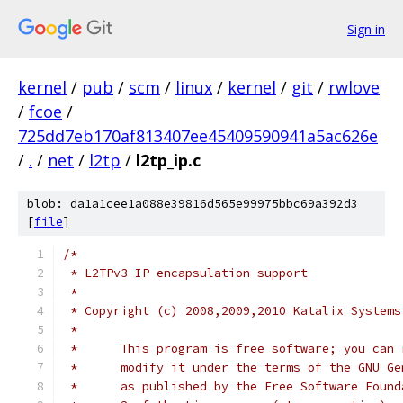
Sign in
kernel
/
pub
/
scm
/
linux
/
kernel
/
git
/
rwlove
/
fcoe
/
725dd7eb170af813407ee45409590941a5ac626e
/
.
/
net
/
l2tp
/
l2tp_ip.c
blob: da1a1cee1a088e39816d565e99975bbc69a392d3
[
file
]
/*
 * L2TPv3 IP encapsulation support
 *
 * Copyright (c) 2008,2009,2010 Katalix Systems
 *
 *	This program is free software; you can
 *	modify it under the terms of the GNU G
 *	as published by the Free Software Foun