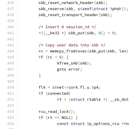
	skb_reset_network_header
(
skb
);
	skb_reserve
(
skb
,
sizeof
(
struct
 iphdr
));
	skb_reset_transport_header
(
skb
);
/* Insert 0 session_id */
*((
__be32 
*)
 skb_put
(
skb
,
4
))
=
0
;
/* Copy user data into skb */
	rc 
=
 memcpy_fromiovec
(
skb_put
(
skb
,
 len
)
if
(
rc 
<
0
)
{
		kfree_skb
(
skb
);
goto
 error
;
}
	fl4 
=
&
inet
->
cork
.
fl
.
u
.
ip4
;
if
(
connected
)
		rt 
=
(
struct
 rtable 
*)
 __sk_dst
	rcu_read_lock
();
if
(
rt 
==
 NULL
)
{
const
struct
 ip_options_rcu 
*
in