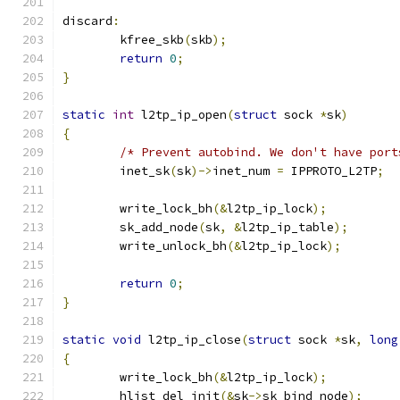
discard
:
	kfree_skb
(
skb
);
return
0
;
}
static
int
 l2tp_ip_open
(
struct
 sock 
*
sk
)
{
/* Prevent autobind. We don't have port
	inet_sk
(
sk
)->
inet_num 
=
 IPPROTO_L2TP
;
	write_lock_bh
(&
l2tp_ip_lock
);
	sk_add_node
(
sk
,
&
l2tp_ip_table
);
	write_unlock_bh
(&
l2tp_ip_lock
);
return
0
;
}
static
void
 l2tp_ip_close
(
struct
 sock 
*
sk
,
long
{
	write_lock_bh
(&
l2tp_ip_lock
);
	hlist_del_init
(&
sk
->
sk_bind_node
);