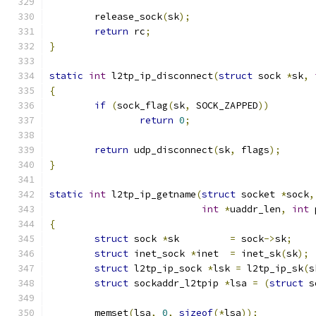
	release_sock
(
sk
);
return
 rc
;
}
static
int
 l2tp_ip_disconnect
(
struct
 sock 
*
sk
,
{
if
(
sock_flag
(
sk
,
 SOCK_ZAPPED
))
return
0
;
return
 udp_disconnect
(
sk
,
 flags
);
}
static
int
 l2tp_ip_getname
(
struct
 socket 
*
sock
,
int
*
uaddr_len
,
int
 
{
struct
 sock 
*
sk		
=
 sock
->
sk
;
struct
 inet_sock 
*
inet	
=
 inet_sk
(
sk
);
struct
 l2tp_ip_sock 
*
lsk 
=
 l2tp_ip_sk
(
s
struct
 sockaddr_l2tpip 
*
lsa 
=
(
struct
 s
	memset
(
lsa
,
0
,
sizeof
(*
lsa
));