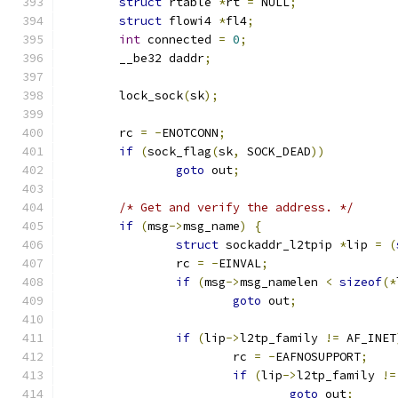
struct
 rtable 
*
rt 
=
 NULL
;
struct
 flowi4 
*
fl4
;
int
 connected 
=
0
;
	__be32 daddr
;
	lock_sock
(
sk
);
	rc 
=
-
ENOTCONN
;
if
(
sock_flag
(
sk
,
 SOCK_DEAD
))
goto
 out
;
/* Get and verify the address. */
if
(
msg
->
msg_name
)
{
struct
 sockaddr_l2tpip 
*
lip 
=
(
		rc 
=
-
EINVAL
;
if
(
msg
->
msg_namelen 
<
sizeof
(*
goto
 out
;
if
(
lip
->
l2tp_family 
!=
 AF_INET
			rc 
=
-
EAFNOSUPPORT
;
if
(
lip
->
l2tp_family 
!=
goto
 out
;