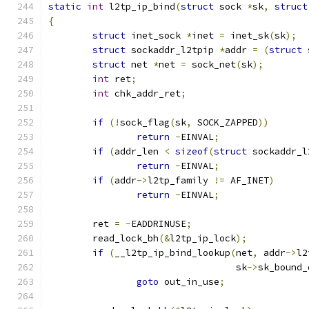
static
int
 l2tp_ip_bind
(
struct
 sock 
*
sk
,
struct
{
struct
 inet_sock 
*
inet 
=
 inet_sk
(
sk
);
struct
 sockaddr_l2tpip 
*
addr 
=
(
struct
 
struct
 net 
*
net 
=
 sock_net
(
sk
);
int
 ret
;
int
 chk_addr_ret
;
if
(!
sock_flag
(
sk
,
 SOCK_ZAPPED
))
return
-
EINVAL
;
if
(
addr_len 
<
sizeof
(
struct
 sockaddr_l
return
-
EINVAL
;
if
(
addr
->
l2tp_family 
!=
 AF_INET
)
return
-
EINVAL
;
	ret 
=
-
EADDRINUSE
;
	read_lock_bh
(&
l2tp_ip_lock
);
if
(
__l2tp_ip_bind_lookup
(
net
,
 addr
->
l2
				  sk
->
sk_bound_
goto
 out_in_use
;