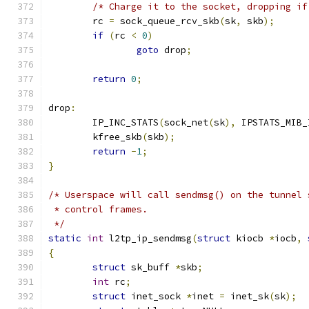
/* Charge it to the socket, dropping if
	rc 
=
 sock_queue_rcv_skb
(
sk
,
 skb
);
if
(
rc 
<
0
)
goto
 drop
;
return
0
;
drop
:
	IP_INC_STATS
(
sock_net
(
sk
),
 IPSTATS_MIB_
	kfree_skb
(
skb
);
return
-
1
;
}
/* Userspace will call sendmsg() on the tunnel 
 * control frames.
 */
static
int
 l2tp_ip_sendmsg
(
struct
 kiocb 
*
iocb
,
{
struct
 sk_buff 
*
skb
;
int
 rc
;
struct
 inet_sock 
*
inet 
=
 inet_sk
(
sk
);