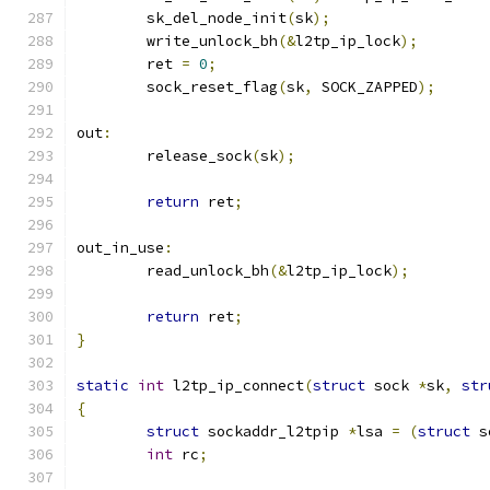
	sk_del_node_init
(
sk
);
	write_unlock_bh
(&
l2tp_ip_lock
);
	ret 
=
0
;
	sock_reset_flag
(
sk
,
 SOCK_ZAPPED
);
out
:
	release_sock
(
sk
);
return
 ret
;
out_in_use
:
	read_unlock_bh
(&
l2tp_ip_lock
);
return
 ret
;
}
static
int
 l2tp_ip_connect
(
struct
 sock 
*
sk
,
str
{
struct
 sockaddr_l2tpip 
*
lsa 
=
(
struct
 s
int
 rc
;