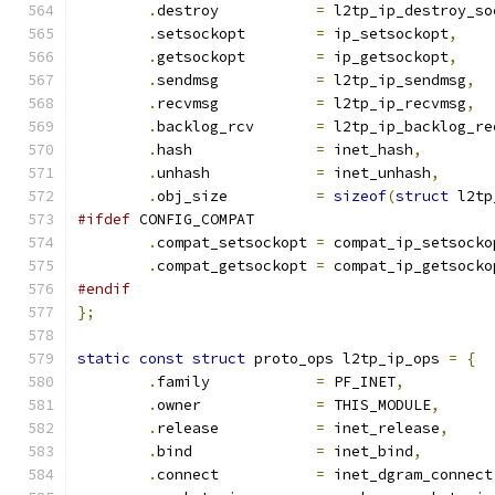
.
destroy	   
=
 l2tp_ip_destroy_so
.
setsockopt	   
=
 ip_setsockopt
,
.
getsockopt	   
=
 ip_getsockopt
,
.
sendmsg	   
=
 l2tp_ip_sendmsg
,
.
recvmsg	   
=
 l2tp_ip_recvmsg
,
.
backlog_rcv	   
=
 l2tp_ip_backlog_re
.
hash		   
=
 inet_hash
,
.
unhash		   
=
 inet_unhash
,
.
obj_size	   
=
sizeof
(
struct
 l2tp
#ifdef
 CONFIG_COMPAT
.
compat_setsockopt 
=
 compat_ip_setsocko
.
compat_getsockopt 
=
 compat_ip_getsocko
#endif
};
static
const
struct
 proto_ops l2tp_ip_ops 
=
{
.
family		   
=
 PF_INET
,
.
owner		   
=
 THIS_MODULE
,
.
release	   
=
 inet_release
,
.
bind		   
=
 inet_bind
,
.
connect	   
=
 inet_dgram_connect