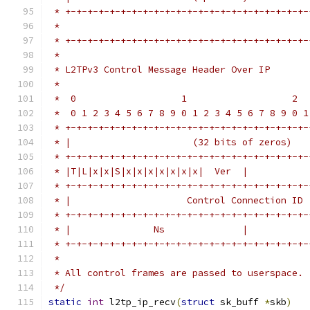
 * +-+-+-+-+-+-+-+-+-+-+-+-+-+-+-+-+-+-+-+-+-+-
 *                                             
 * +-+-+-+-+-+-+-+-+-+-+-+-+-+-+-+-+-+-+-+-+-+-
 *
 * L2TPv3 Control Message Header Over IP
 *
 *  0                   1                   2  
 *  0 1 2 3 4 5 6 7 8 9 0 1 2 3 4 5 6 7 8 9 0 1
 * +-+-+-+-+-+-+-+-+-+-+-+-+-+-+-+-+-+-+-+-+-+-
 * |                      (32 bits of zeros)   
 * +-+-+-+-+-+-+-+-+-+-+-+-+-+-+-+-+-+-+-+-+-+-
 * |T|L|x|x|S|x|x|x|x|x|x|x|  Ver  |           
 * +-+-+-+-+-+-+-+-+-+-+-+-+-+-+-+-+-+-+-+-+-+-
 * |                     Control Connection ID 
 * +-+-+-+-+-+-+-+-+-+-+-+-+-+-+-+-+-+-+-+-+-+-
 * |               Ns              |           
 * +-+-+-+-+-+-+-+-+-+-+-+-+-+-+-+-+-+-+-+-+-+-
 *
 * All control frames are passed to userspace.
 */
static
int
 l2tp_ip_recv
(
struct
 sk_buff 
*
skb
)