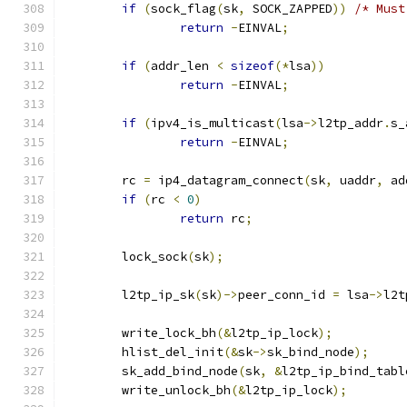
if
(
sock_flag
(
sk
,
 SOCK_ZAPPED
))
/* Must
return
-
EINVAL
;
if
(
addr_len 
<
sizeof
(*
lsa
))
return
-
EINVAL
;
if
(
ipv4_is_multicast
(
lsa
->
l2tp_addr
.
s_
return
-
EINVAL
;
	rc 
=
 ip4_datagram_connect
(
sk
,
 uaddr
,
 ad
if
(
rc 
<
0
)
return
 rc
;
	lock_sock
(
sk
);
	l2tp_ip_sk
(
sk
)->
peer_conn_id 
=
 lsa
->
l2t
	write_lock_bh
(&
l2tp_ip_lock
);
	hlist_del_init
(&
sk
->
sk_bind_node
);
	sk_add_bind_node
(
sk
,
&
l2tp_ip_bind_tabl
	write_unlock_bh
(&
l2tp_ip_lock
);