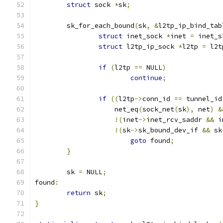
struct
 sock 
*
sk
;
	sk_for_each_bound
(
sk
,
&
l2tp_ip_bind_tab
struct
 inet_sock 
*
inet 
=
 inet_s
struct
 l2tp_ip_sock 
*
l2tp 
=
 l2t
if
(
l2tp 
==
 NULL
)
continue
;
if
((
l2tp
->
conn_id 
==
 tunnel_id
		    net_eq
(
sock_net
(
sk
),
 net
)
&
!(
inet
->
inet_rcv_saddr 
&&
 i
!(
sk
->
sk_bound_dev_if 
&&
 sk
goto
 found
;
}
	sk 
=
 NULL
;
found
:
return
 sk
;
}