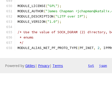
MODULE_LICENSE
(
"GPL"
);
MODULE_AUTHOR
(
"James Chapman <jchapman@katalix.
MODULE_DESCRIPTION
(
"L2TP over IP"
);
MODULE_VERSION
(
"1.0"
);
/* Use the value of SOCK_DGRAM (2) directory, b
 * enums
 */
MODULE_ALIAS_NET_PF_PROTO_TYPE
(
PF_INET
,
2
,
 IPPR
Powered by
Gitiles
|
Privacy
|
Terms
txt
json