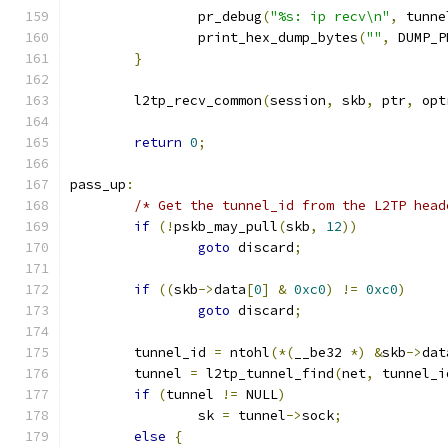
		pr_debug
(
"%s: ip recv\n"
,
 tunne
		print_hex_dump_bytes
(
""
,
 DUMP_P
}
	l2tp_recv_common
(
session
,
 skb
,
 ptr
,
 opt
return
0
;
pass_up
:
/* Get the tunnel_id from the L2TP head
if
(!
pskb_may_pull
(
skb
,
12
))
goto
 discard
;
if
((
skb
->
data
[
0
]
&
0xc0
)
!=
0xc0
)
goto
 discard
;
	tunnel_id 
=
 ntohl
(*(
__be32 
*)
&
skb
->
dat
	tunnel 
=
 l2tp_tunnel_find
(
net
,
 tunnel_i
if
(
tunnel 
!=
 NULL
)
		sk 
=
 tunnel
->
sock
;
else
{