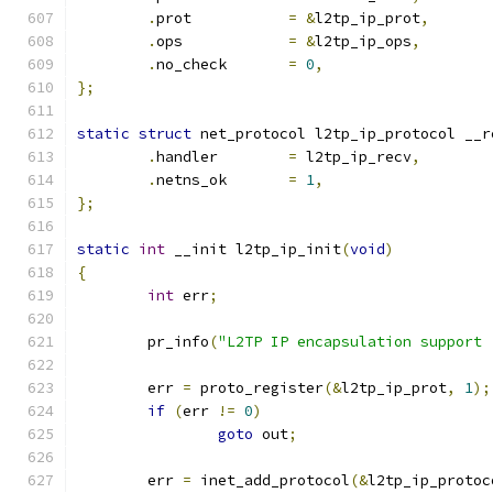
.
prot		
=
&
l2tp_ip_prot
,
.
ops		
=
&
l2tp_ip_ops
,
.
no_check	
=
0
,
};
static
struct
 net_protocol l2tp_ip_protocol __r
.
handler	
=
 l2tp_ip_recv
,
.
netns_ok	
=
1
,
};
static
int
 __init l2tp_ip_init
(
void
)
{
int
 err
;
	pr_info
(
"L2TP IP encapsulation support 
	err 
=
 proto_register
(&
l2tp_ip_prot
,
1
);
if
(
err 
!=
0
)
goto
 out
;
	err 
=
 inet_add_protocol
(&
l2tp_ip_protoc