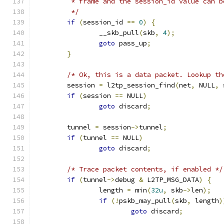
	 * frame and the session_id value can b
	 */
if
(
session_id 
==
0
)
{
		__skb_pull
(
skb
,
4
);
goto
 pass_up
;
}
/* Ok, this is a data packet. Lookup th
	session 
=
 l2tp_session_find
(
net
,
 NULL
,
 
if
(
session 
==
 NULL
)
goto
 discard
;
	tunnel 
=
 session
->
tunnel
;
if
(
tunnel 
==
 NULL
)
goto
 discard
;
/* Trace packet contents, if enabled */
if
(
tunnel
->
debug 
&
 L2TP_MSG_DATA
)
{
		length 
=
 min
(
32u
,
 skb
->
len
);
if
(!
pskb_may_pull
(
skb
,
 length
)
goto
 discard
;