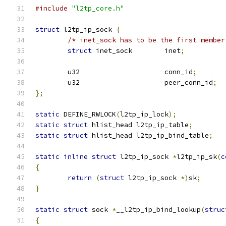
#include
"l2tp_core.h"
struct
 l2tp_ip_sock 
{
/* inet_sock has to be the first member
struct
 inet_sock	inet
;
	u32			conn_id
;
	u32			peer_conn_id
;
};
static
 DEFINE_RWLOCK
(
l2tp_ip_lock
);
static
struct
 hlist_head l2tp_ip_table
;
static
struct
 hlist_head l2tp_ip_bind_table
;
static
inline
struct
 l2tp_ip_sock 
*
l2tp_ip_sk
(
c
{
return
(
struct
 l2tp_ip_sock 
*)
sk
;
}
static
struct
 sock 
*
__l2tp_ip_bind_lookup
(
struc
{