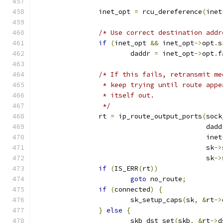
		inet_opt 
=
 rcu_dereference
(
inet
/* Use correct destination addr
if
(
inet_opt 
&&
 inet_opt
->
opt
.
s
			daddr 
=
 inet_opt
->
opt
.
f
/* If this fails, retransmit me
		 * keep trying until route app
		 * itself out.
		 */
		rt 
=
 ip_route_output_ports
(
sock
					   dad
					   inet
					   sk
->
					   sk
->
if
(
IS_ERR
(
rt
))
goto
 no_route
;
if
(
connected
)
{
			sk_setup_caps
(
sk
,
&
rt
->
}
else
{
			skb_dst_set
(
skb
,
&
rt
->
d