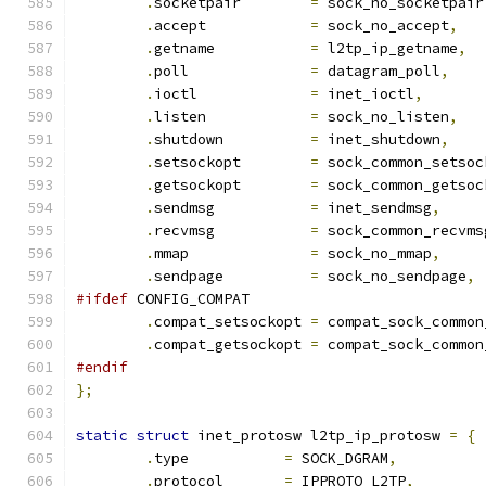
.
socketpair	   
=
 sock_no_socketpair
.
accept		   
=
 sock_no_accept
,
.
getname	   
=
 l2tp_ip_getname
,
.
poll		   
=
 datagram_poll
,
.
ioctl		   
=
 inet_ioctl
,
.
listen		   
=
 sock_no_listen
,
.
shutdown	   
=
 inet_shutdown
,
.
setsockopt	   
=
 sock_common_setsoc
.
getsockopt	   
=
 sock_common_getsoc
.
sendmsg	   
=
 inet_sendmsg
,
.
recvmsg	   
=
 sock_common_recvms
.
mmap		   
=
 sock_no_mmap
,
.
sendpage	   
=
 sock_no_sendpage
,
#ifdef
 CONFIG_COMPAT
.
compat_setsockopt 
=
 compat_sock_common
.
compat_getsockopt 
=
 compat_sock_common
#endif
};
static
struct
 inet_protosw l2tp_ip_protosw 
=
{
.
type		
=
 SOCK_DGRAM
,
.
protocol	
=
 IPPROTO_L2TP
,