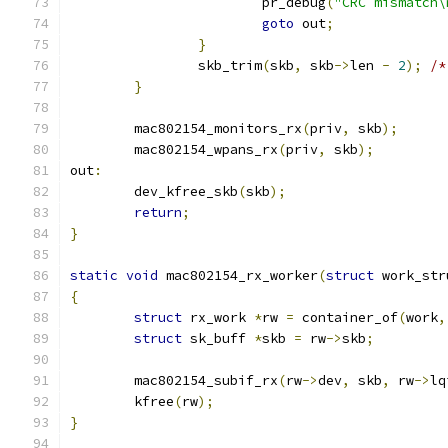
			pr_debug
(
"CRC mismatch\
goto
 out
;
}
		skb_trim
(
skb
,
 skb
->
len 
-
2
);
/*
}
	mac802154_monitors_rx
(
priv
,
 skb
);
	mac802154_wpans_rx
(
priv
,
 skb
);
out
:
	dev_kfree_skb
(
skb
);
return
;
}
static
void
 mac802154_rx_worker
(
struct
 work_str
{
struct
 rx_work 
*
rw 
=
 container_of
(
work
,
struct
 sk_buff 
*
skb 
=
 rw
->
skb
;
	mac802154_subif_rx
(
rw
->
dev
,
 skb
,
 rw
->
lq
	kfree
(
rw
);
}