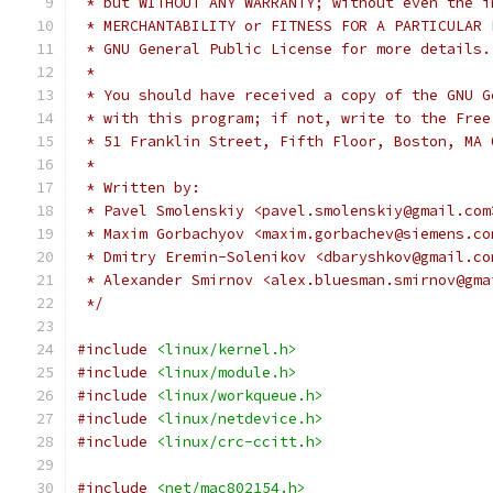
 * but WITHOUT ANY WARRANTY; without even the i
 * MERCHANTABILITY or FITNESS FOR A PARTICULAR 
 * GNU General Public License for more details.
 *
 * You should have received a copy of the GNU G
 * with this program; if not, write to the Free
 * 51 Franklin Street, Fifth Floor, Boston, MA 
 *
 * Written by:
 * Pavel Smolenskiy <pavel.smolenskiy@gmail.com
 * Maxim Gorbachyov <maxim.gorbachev@siemens.co
 * Dmitry Eremin-Solenikov <dbaryshkov@gmail.co
 * Alexander Smirnov <alex.bluesman.smirnov@gma
 */
#include
<linux/kernel.h>
#include
<linux/module.h>
#include
<linux/workqueue.h>
#include
<linux/netdevice.h>
#include
<linux/crc-ccitt.h>
#include
<net/mac802154.h>