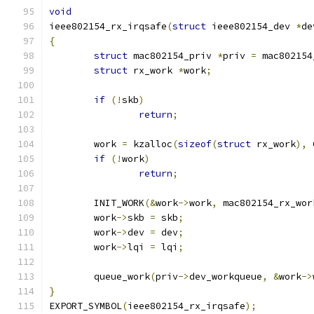
void
ieee802154_rx_irqsafe
(
struct
 ieee802154_dev 
*
de
{
struct
 mac802154_priv 
*
priv 
=
 mac802154
struct
 rx_work 
*
work
;
if
(!
skb
)
return
;
	work 
=
 kzalloc
(
sizeof
(
struct
 rx_work
),
 
if
(!
work
)
return
;
	INIT_WORK
(&
work
->
work
,
 mac802154_rx_wor
	work
->
skb 
=
 skb
;
	work
->
dev 
=
 dev
;
	work
->
lqi 
=
 lqi
;
	queue_work
(
priv
->
dev_workqueue
,
&
work
->
}
EXPORT_SYMBOL
(
ieee802154_rx_irqsafe
);