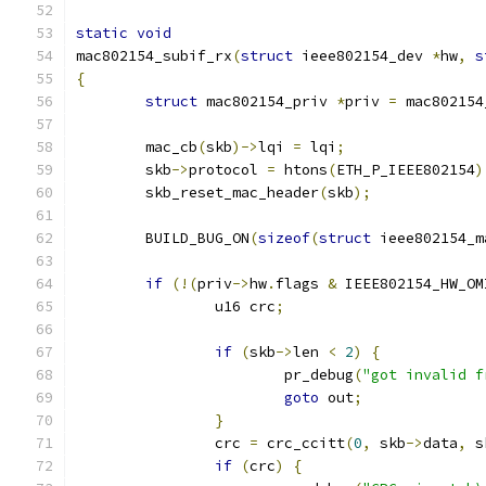
static
void
mac802154_subif_rx
(
struct
 ieee802154_dev 
*
hw
,
s
{
struct
 mac802154_priv 
*
priv 
=
 mac802154
	mac_cb
(
skb
)->
lqi 
=
 lqi
;
	skb
->
protocol 
=
 htons
(
ETH_P_IEEE802154
)
	skb_reset_mac_header
(
skb
);
	BUILD_BUG_ON
(
sizeof
(
struct
 ieee802154_m
if
(!(
priv
->
hw
.
flags 
&
 IEEE802154_HW_OM
		u16 crc
;
if
(
skb
->
len 
<
2
)
{
			pr_debug
(
"got invalid f
goto
 out
;
}
		crc 
=
 crc_ccitt
(
0
,
 skb
->
data
,
 s
if
(
crc
)
{