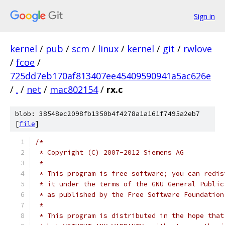
Sign in
kernel
/
pub
/
scm
/
linux
/
kernel
/
git
/
rwlove
/
fcoe
/
725dd7eb170af813407ee45409590941a5ac626e
/
.
/
net
/
mac802154
/
rx.c
blob: 38548ec2098fb1350b4f4278a1a161f7495a2eb7
[
file
]
/*
 * Copyright (C) 2007-2012 Siemens AG
 *
 * This program is free software; you can redis
 * it under the terms of the GNU General Public
 * as published by the Free Software Foundation
 *
 * This program is distributed in the hope that