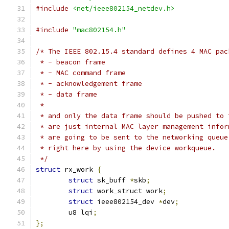
#include
<net/ieee802154_netdev.h>
#include
"mac802154.h"
/* The IEEE 802.15.4 standard defines 4 MAC pac
 * - beacon frame
 * - MAC command frame
 * - acknowledgement frame
 * - data frame
 *
 * and only the data frame should be pushed to 
 * are just internal MAC layer management infor
 * are going to be sent to the networking queue
 * right here by using the device workqueue.
 */
struct
 rx_work 
{
struct
 sk_buff 
*
skb
;
struct
 work_struct work
;
struct
 ieee802154_dev 
*
dev
;
	u8 lqi
;
};