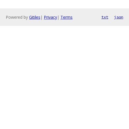
Powered by
Gitiles
|
Privacy
|
Terms
txt
json