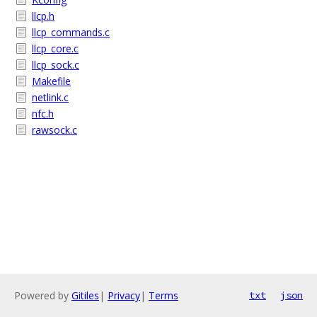
llcp.h
llcp_commands.c
llcp_core.c
llcp_sock.c
Makefile
netlink.c
nfc.h
rawsock.c
Powered by
Gitiles
|
Privacy
|
Terms
txt
json