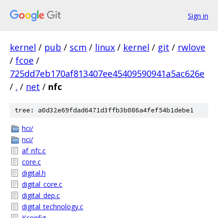
Sign in
kernel
/
pub
/
scm
/
linux
/
kernel
/
git
/
rwlove
/
fcoe
/
725dd7eb170af813407ee45409590941a5ac626e
/
.
/
net
/
nfc
tree: a0d32e69fdad6471d3ffb3b086a4fef54b1debe1
hci/
nci/
af_nfc.c
core.c
digital.h
digital_core.c
digital_dep.c
digital_technology.c
Kconfig