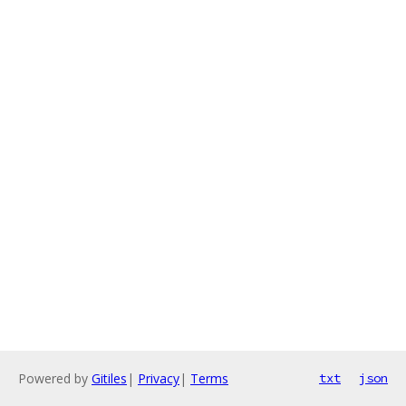
Powered by
Gitiles
|
Privacy
|
Terms
txt
json