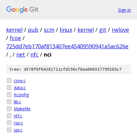
Sign in
kernel
/
pub
/
scm
/
linux
/
kernel
/
git
/
rwlove
/
fcoe
/
725dd7eb170af813407ee45409590941a5ac626e
/
.
/
net
/
nfc
/
nci
tree: d378f0f64281711cfd256cf8aa066327799265c7
core.c
data.c
Kconfig
lib.c
Makefile
ntf.c
rsp.c
spi.c