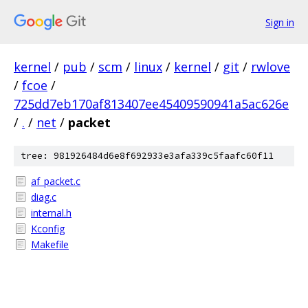
Sign in
kernel
/
pub
/
scm
/
linux
/
kernel
/
git
/
rwlove
/
fcoe
/
725dd7eb170af813407ee45409590941a5ac626e
/
.
/
net
/
packet
tree: 981926484d6e8f692933e3afa339c5faafc60f11
af_packet.c
diag.c
internal.h
Kconfig
Makefile