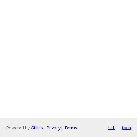
Powered by
Gitiles
|
Privacy
|
Terms
txt
json